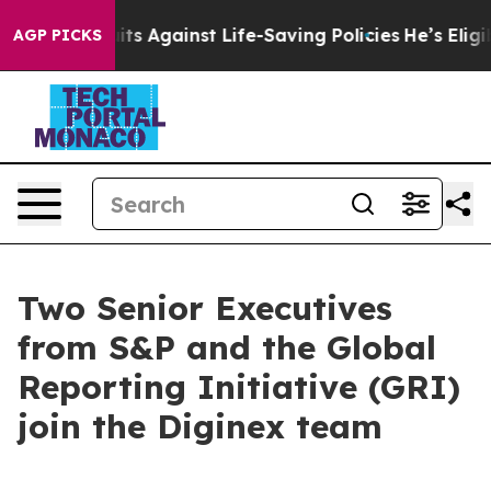
9 Lawsuits Against Life-Saving Policies
He’s Eligible 
AGP PICKS
Two Senior Executives
from S&P and the Global
Reporting Initiative (GRI)
join the Diginex team