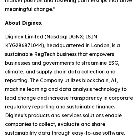
market position and fostering partnerships that drive
meaningful change.”
About Diginex
Diginex Limited (Nasdaq: DGNX; ISIN
KYG286871044), headquartered in London, is a
sustainable RegTech business that empowers
businesses and governments to streamline ESG,
climate, and supply chain data collection and
reporting. The Company utilizes blockchain, AI,
machine learning and data analysis technology to
lead change and increase transparency in corporate
regulatory reporting and sustainable finance.
Diginex’s products and services solutions enable
companies to collect, evaluate and share
sustainability data through easy-to-use software.