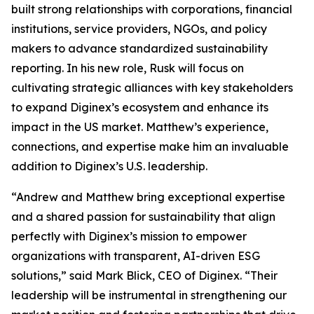
built strong relationships with corporations, financial
institutions, service providers, NGOs, and policy
makers to advance standardized sustainability
reporting. In his new role, Rusk will focus on
cultivating strategic alliances with key stakeholders
to expand Diginex’s ecosystem and enhance its
impact in the US market. Matthew’s experience,
connections, and expertise make him an invaluable
addition to Diginex’s U.S. leadership.
“Andrew and Matthew bring exceptional expertise
and a shared passion for sustainability that align
perfectly with Diginex’s mission to empower
organizations with transparent, AI-driven ESG
solutions,” said Mark Blick, CEO of Diginex. “Their
leadership will be instrumental in strengthening our