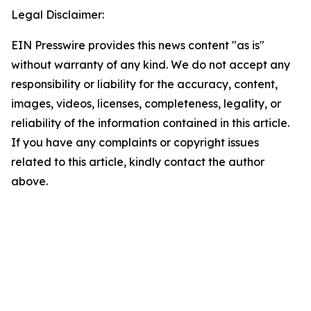
Legal Disclaimer:
EIN Presswire provides this news content "as is"
without warranty of any kind. We do not accept any
responsibility or liability for the accuracy, content,
images, videos, licenses, completeness, legality, or
reliability of the information contained in this article.
If you have any complaints or copyright issues
related to this article, kindly contact the author
above.