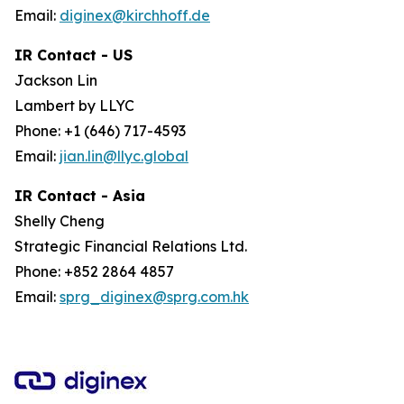
Email:
diginex@kirchhoff.de
IR Contact - US
Jackson Lin
Lambert by LLYC
Phone: +1 (646) 717-4593
Email:
jian.lin@llyc.global
IR Contact - Asia
Shelly Cheng
Strategic Financial Relations Ltd.
Phone: +852 2864 4857
Email:
sprg_diginex@sprg.com.hk