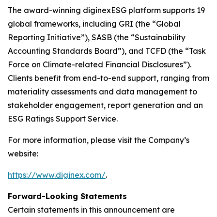
The award-winning diginexESG platform supports 19
global frameworks, including GRI (the “Global
Reporting Initiative”), SASB (the “Sustainability
Accounting Standards Board”), and TCFD (the “Task
Force on Climate-related Financial Disclosures”).
Clients benefit from end-to-end support, ranging from
materiality assessments and data management to
stakeholder engagement, report generation and an
ESG Ratings Support Service.
For more information, please visit the Company’s
website:
https://www.diginex.com/
.
Forward-Looking Statements
Certain statements in this announcement are