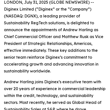
LONDON, July 31, 2025 (GLOBE NEWSWIRE) --
Diginex Limited (“Diginex” or the “Company”)
(NASDAQ: DGNX), a leading provider of
Sustainability RegTech solutions, is delighted to
announce the appointments of Andrew Harling as
Chief Commercial Officer and Matthew Rusk as Vice
President of Strategic Relationships, Americas,
effective immediately. These key additions to the
senior team reinforce Diginex’s commitment to
accelerating growth and advancing innovation in
sustainability worldwide.
Andrew Harling joins Diginex’s executive team with
over 20 years of experience in commercial leadership
within the credit, technology, and sustainability
sectors. Most recently, he served as Global Head of
Sustainability Sales at S&P, where he drove