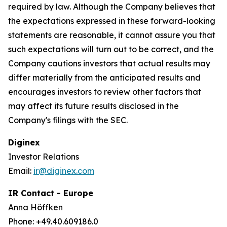
required by law. Although the Company believes that
the expectations expressed in these forward-looking
statements are reasonable, it cannot assure you that
such expectations will turn out to be correct, and the
Company cautions investors that actual results may
differ materially from the anticipated results and
encourages investors to review other factors that
may affect its future results disclosed in the
Company's filings with the SEC.
Diginex
Investor Relations
Email:
ir@diginex.com
IR Contact - Europe
Anna Höffken
Phone: +49.40.609186.0