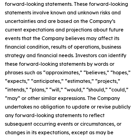
forward-looking statements. These forward-looking
statements involve known and unknown risks and
uncertainties and are based on the Company’s
current expectations and projections about future
events that the Company believes may affect its
financial condition, results of operations, business
strategy and financial needs. Investors can identify
these forward-looking statements by words or
phrases such as “approximates,” “believes,” “hopes,”
“expects,” “anticipates,” “estimates,” “projects,”
“intends,” “plans,” “will,” “would,” “should,” “could,”
“may” or other similar expressions. The Company
undertakes no obligation to update or revise publicly
any forward-looking statements to reflect
subsequent occurring events or circumstances, or
changes in its expectations, except as may be