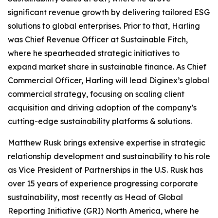
significant revenue growth by delivering tailored ESG
solutions to global enterprises. Prior to that, Harling
was Chief Revenue Officer at Sustainable Fitch,
where he spearheaded strategic initiatives to
expand market share in sustainable finance. As Chief
Commercial Officer, Harling will lead Diginex’s global
commercial strategy, focusing on scaling client
acquisition and driving adoption of the company’s
cutting-edge sustainability platforms & solutions.
Matthew Rusk brings extensive expertise in strategic
relationship development and sustainability to his role
as Vice President of Partnerships in the U.S. Rusk has
over 15 years of experience progressing corporate
sustainability, most recently as Head of Global
Reporting Initiative (GRI) North America, where he