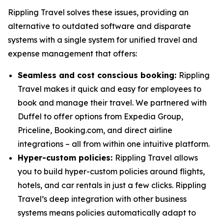
Rippling Travel solves these issues, providing an
alternative to outdated software and disparate
systems with a single system for unified travel and
expense management that offers:
Seamless and cost conscious booking:
Rippling
Travel makes it quick and easy for employees to
book and manage their travel. We partnered with
Duffel to offer options from Expedia Group,
Priceline, Booking.com, and direct airline
integrations – all from within one intuitive platform.
Hyper-custom policies:
Rippling Travel allows
you to build hyper-custom policies around flights,
hotels, and car rentals in just a few clicks. Rippling
Travel’s deep integration with other business
systems means policies automatically adapt to