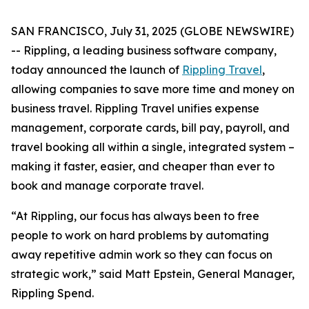
SAN FRANCISCO, July 31, 2025 (GLOBE NEWSWIRE)
-- Rippling, a leading business software company,
today announced the launch of
Rippling Travel
,
allowing companies to save more time and money on
business travel. Rippling Travel unifies expense
management, corporate cards, bill pay, payroll, and
travel booking all within a single, integrated system –
making it faster, easier, and cheaper than ever to
book and manage corporate travel.
“At Rippling, our focus has always been to free
people to work on hard problems by automating
away repetitive admin work so they can focus on
strategic work,” said Matt Epstein, General Manager,
Rippling Spend.