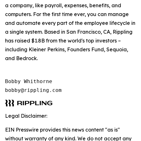
a company, like payroll, expenses, benefits, and
computers. For the first time ever, you can manage
and automate every part of the employee lifecycle in
a single system. Based in San Francisco, CA, Rippling
has raised $1.8B from the world's top investors –
including Kleiner Perkins, Founders Fund, Sequoia,
and Bedrock.
Bobby Whithorne 

bobby@rippling.com
Legal Disclaimer:
EIN Presswire provides this news content "as is"
without warranty of any kind. We do not accept any