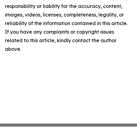
responsibility or liability for the accuracy, content,
images, videos, licenses, completeness, legality, or
reliability of the information contained in this article.
If you have any complaints or copyright issues
related to this article, kindly contact the author
above.