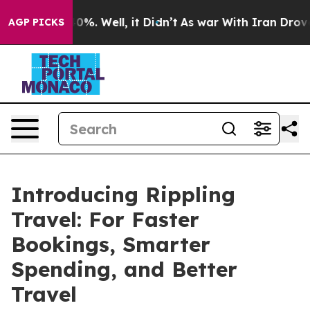
Around 40%. Well, it Didn’t
As war With Iran Drove o
AGP PICKS
Introducing Rippling
Travel: For Faster
Bookings, Smarter
Spending, and Better
Travel