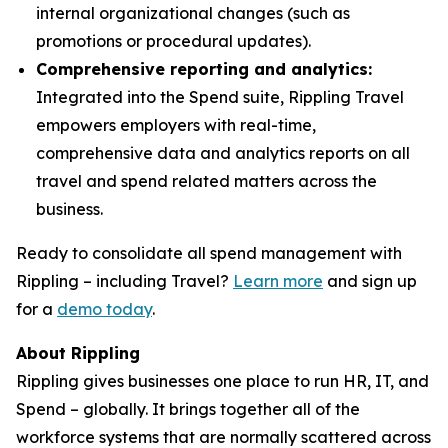
internal organizational changes (such as
promotions or procedural updates).
Comprehensive reporting and analytics:
Integrated into the Spend suite, Rippling Travel
empowers employers with real-time,
comprehensive data and analytics reports on all
travel and spend related matters across the
business.
Ready to consolidate all spend management with
Rippling – including Travel?
Learn more
and sign up
for a
demo today
.
About Rippling
Rippling gives businesses one place to run HR, IT, and
Spend – globally. It brings together all of the
workforce systems that are normally scattered across