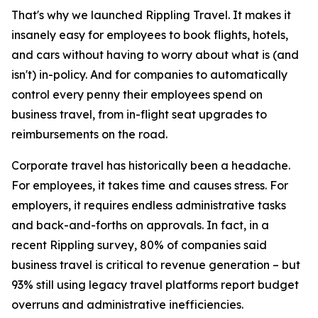
That's why we launched Rippling Travel. It makes it
insanely easy for employees to book flights, hotels,
and cars without having to worry about what is (and
isn't) in-policy. And for companies to automatically
control every penny their employees spend on
business travel, from in-flight seat upgrades to
reimbursements on the road.
Corporate travel has historically been a headache.
For employees, it takes time and causes stress. For
employers, it requires endless administrative tasks
and back-and-forths on approvals. In fact, in a
recent Rippling survey, 80% of companies said
business travel is critical to revenue generation – but
93% still using legacy travel platforms report budget
overruns and administrative inefficiencies.