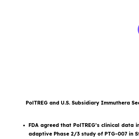
PolTREG and U.S. Subsidiary Immuthera Sec
FDA agreed that PolTREG’s clinical data i
adaptive Phase 2/3 study of PTG-007 in S