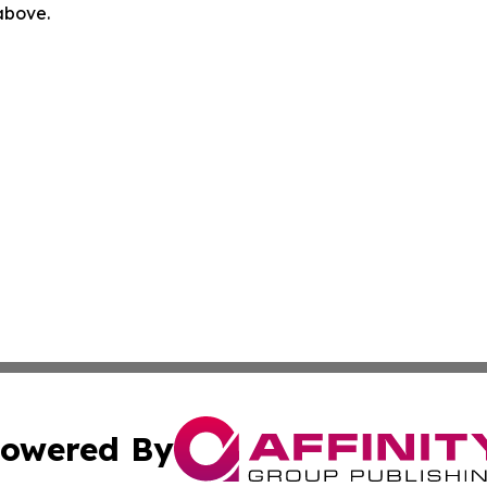
 above.
owered By