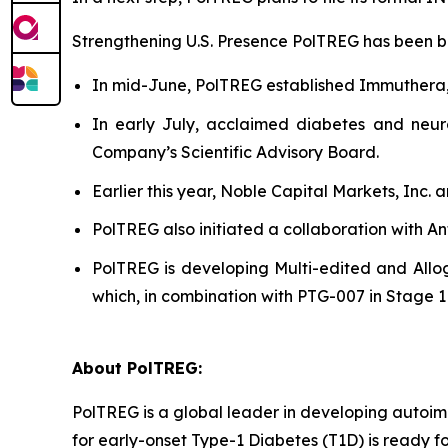
Strengthening U.S. Presence PolTREG has been bols
In mid-June, PolTREG established Immuthera
In early July, acclaimed diabetes and neur
Company’s Scientific Advisory Board.
Earlier this year, Noble Capital Markets, Inc.
PolTREG also initiated a collaboration with A
PolTREG is developing Multi-edited and Allog
which, in combination with PTG-007 in Stage 1 a
About PolTREG:
PolTREG is a global leader in developing autoim
for early-onset Type-1 Diabetes (T1D) is ready fo