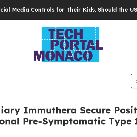
Controls for Their Kids. Should the US?
The Penta
diary Immuthera Secure Posit
ional Pre-Symptomatic Type 1