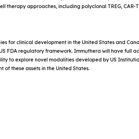
ell therapy approaches, including polyclonal TREG, CAR-T
es for clinical development in the United States and Cana
e US FDA regulatory framework. Immuthera will have full
ility to explore novel modalities developed by US Instituti
of these assets in the United States.