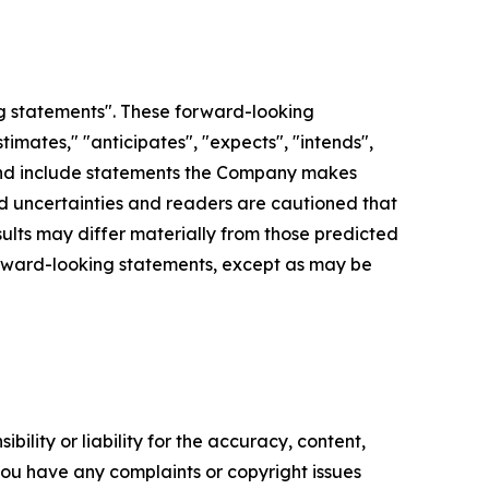
g statements". These forward-looking
imates," "anticipates", "expects", "intends",
d", and include statements the Company makes
and uncertainties and readers are cautioned that
lts may differ materially from those predicted
orward-looking statements, except as may be
ility or liability for the accuracy, content,
f you have any complaints or copyright issues