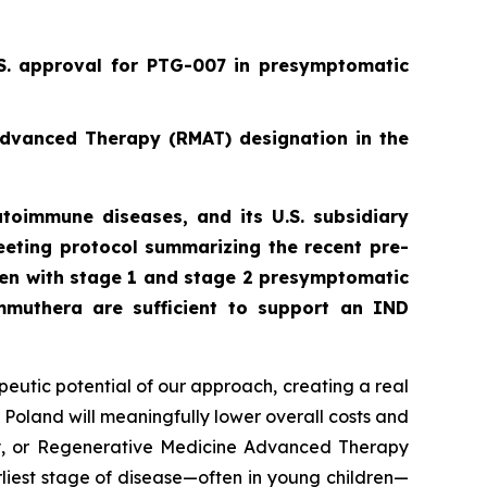
.S. approval for PTG-007 in presymptomatic
Advanced Therapy (RMAT) designation in the
toimmune diseases, and its U.S. subsidiary
eting protocol summarizing the recent pre-
ren with stage 1 and stage 2 presymptomatic
mmuthera are sufficient to support an IND
peutic potential of our approach, creating a real
 Poland will meaningfully lower overall costs and
py, or Regenerative Medicine Advanced Therapy
rliest stage of disease—often in young children—