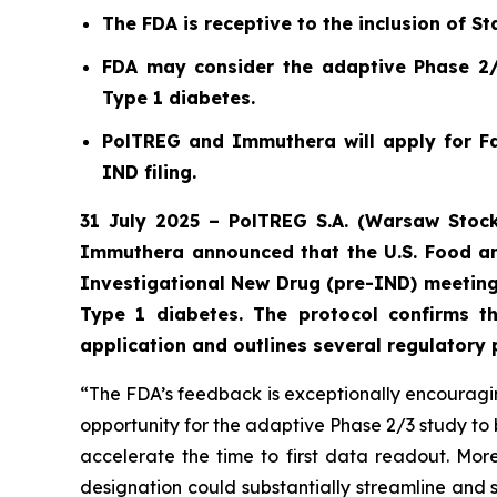
The FDA is receptive to the inclusion of Sta
FDA may consider the adaptive Phase 2/3
Type 1 diabetes.
PolTREG and Immuthera will apply for Fa
IND filing.
31 July 2025 – PolTREG S.A. (Warsaw Stock
Immuthera announced that the U.S. Food an
Investigational New Drug (pre-IND) meeting
Type 1 diabetes. The protocol confirms t
application and outlines several regulatory
“The FDA’s feedback is exceptionally encouraging
opportunity for the adaptive Phase 2/3 study to 
accelerate the time to first data readout. M
designation could substantially streamline and 