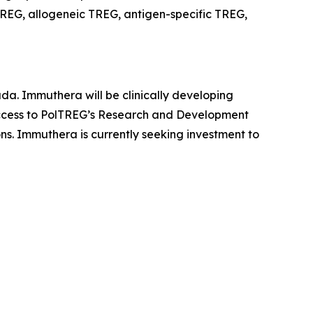
REG, allogeneic TREG, antigen-specific TREG,
da. Immuthera will be clinically developing
 access to PolTREG’s Research and Development
ons. Immuthera is currently seeking investment to