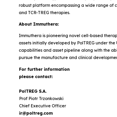
robust platform encompassing a wide range of c
and TCR-TREG therapies.
About Immuthera:
Immuthera is pioneering novel cell-based therapi
assets initially developed by PolTREG under th
capabilities and asset pipeline along with the ab
pursue the manufacture and clinical development 
For further information
please contact:
PolTREG S.A.
Prof Piotr Trzonkowski
Chief Executive Officer
ir@poltreg.com