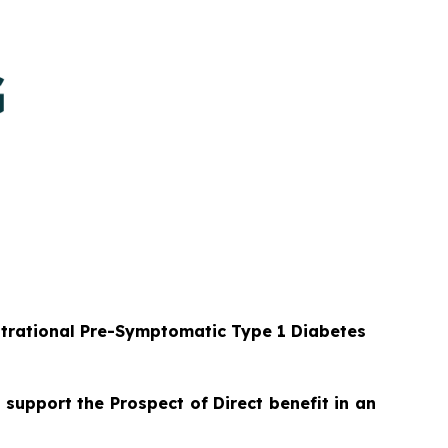
strational Pre-Symptomatic Type 1 Diabetes
 support the Prospect of Direct benefit in an