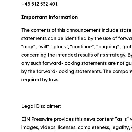
+48 512 532 401
Important information
The contents of this announcement include stat
statements can be identified by the use of forwar
"may", "will", "plans", "continue", "ongoing", "p
concerning the intended results of its strategy. 
any such forward-looking statements are not gua
by the forward-looking statements. The company
required by law.
Legal Disclaimer:
EIN Presswire provides this news content "as is" 
images, videos, licenses, completeness, legality, o