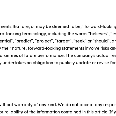
ements that are, or may be deemed to be, "forward-lookin
d-looking terminology, including the words "believes", "est
otential", "predict", "project", "target", "seek" or "shoul
By their nature, forward-looking statements involve risks 
rantees of future performance. The company's actual resu
 undertakes no obligation to publicly update or revise f
without warranty of any kind. We do not accept any responsib
r reliability of the information contained in this article. I