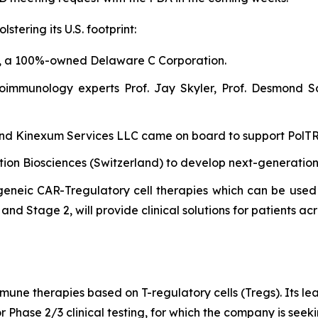
tering its U.S. footprint:
, a 100%-owned Delaware C Corporation.
oimmunology experts Prof. Jay Skyler, Prof. Desmond S
 and Kinexum Services LLC came on board to support PolTREG
ntion Biosciences (Switzerland) to develop next-generatio
eneic CAR-Tregulatory cell therapies which can be used 
nd Stage 2, will provide clinical solutions for patients acr
mune therapies based on T-regulatory cells (Tregs). Its l
r Phase 2/3 clinical testing, for which the company is see