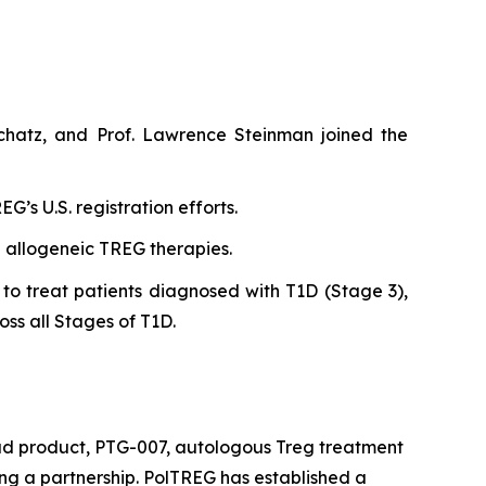
chatz, and Prof. Lawrence Steinman joined the
’s U.S. registration efforts.
n allogeneic TREG therapies.
to treat patients diagnosed with T1D (Stage 3),
oss all Stages of T1D.
ead product, PTG-007, autologous Treg treatment
king a partnership. PolTREG has established a