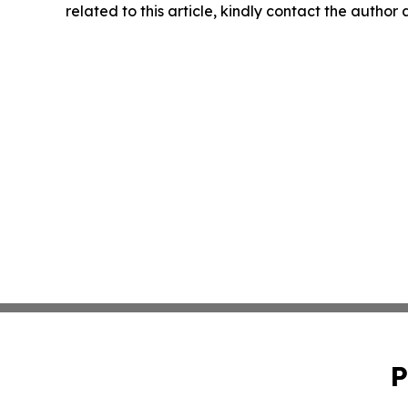
related to this article, kindly contact the author
P