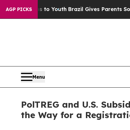
Harms to Youth
Brazil Gives Parents Social Media 
AGP PICKS
Menu
PolTREG and U.S. Subsi
the Way for a Registrat