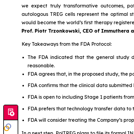
we expect truly transformative outcomes, pot
autologous TREG cells represent the optimal st
would become the world’s first therapy registered
Prof. Piotr Trzonkowski, CEO of Immuthera 
Key Takeaways from the FDA Protocol:
The FDA indicated that the general study de
reasonable.
FDA agrees that, in the proposed study, the po
FDA confirms that the clinical data submitted 
FDA is open to including Stage 1 patients from Po
FDA prefers that technology transfer data to t
FDA will consider treating the Company’s prop
In a next step, PolTREG plans to file its formal 