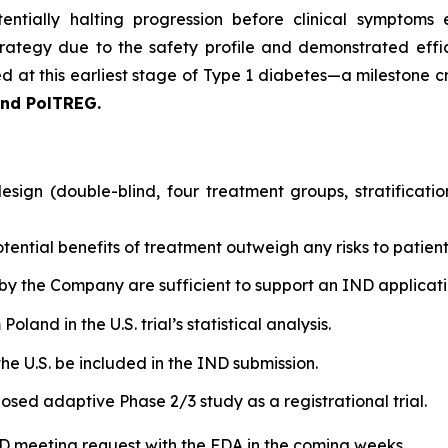
entially halting progression before clinical symptoms 
rategy due to the safety profile and demonstrated effic
 at this earliest stage of Type 1 diabetes—a milestone cri
and PolTREG.
sign (double-blind, four treatment groups, stratificati
tential benefits of treatment outweigh any risks to patient
by the Company are sufficient to support an IND applicatio
land in the U.S. trial’s statistical analysis.
he U.S. be included in the IND submission.
osed adaptive Phase 2/3 study as a registrational trial.
IND meeting request with the FDA in the coming weeks.