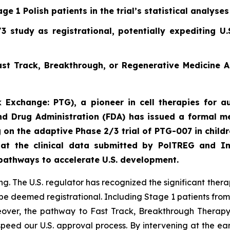
ge 1 Polish patients in the trial’s statistical analyses
 study as registrational, potentially expediting U
st Track, Breakthrough, or Regenerative Medicine 
 Exchange: PTG), a pioneer in cell therapies for au
d Drug Administration (FDA) has issued a formal me
 on the adaptive Phase 2/3 trial of PTG-007 in child
hat the clinical data submitted by PolTREG and I
 pathways to accelerate U.S. development.
. The U.S. regulator has recognized the significant thera
be deemed registrational. Including Stage 1 patients from
oreover, the pathway to Fast Track, Breakthrough Thera
speed our U.S. approval process. By intervening at the ea