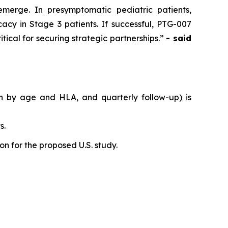
emerge. In presymptomatic pediatric patients,
acy in Stage 3 patients. If successful, PTG-007
tical for securing strategic partnerships.”
- said
on by age and HLA, and quarterly follow-up) is
s.
n for the proposed U.S. study.