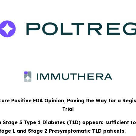
ure Positive FDA Opinion, Paving the Way for a Regi
Trial
n Stage 3 Type 1 Diabetes (T1D) appears sufficient to
tage 1 and Stage 2 Presymptomatic T1D patients.