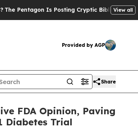
gon Is Posting Cryptic Biblical Messages on Soc
View all
Provided by AGP
Share
ive FDA Opinion, Paving
 Diabetes Trial