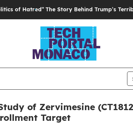
atred”
The Story Behind Trump’s Terrible Approv
Study of Zervimesine (CT1812)
rollment Target