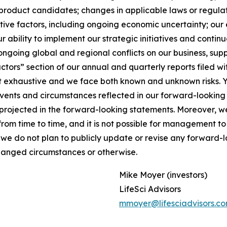
product candidates; changes in applicable laws or regulat
ive factors, including ongoing economic uncertainty; our e
 ability to implement our strategic initiatives and continue
ongoing global and regional conflicts on our business, supp
Factors” section of our annual and quarterly reports filed
not exhaustive and we face both known and unknown risks. 
 events and circumstances reflected in our forward-lookin
se projected in the forward-looking statements. Moreover,
m time to time, and it is not possible for management to p
 we do not plan to publicly update or revise any forward-
changed circumstances or otherwise.
Mike Moyer (investors)
LifeSci Advisors
mmoyer@lifesciadvisors.c