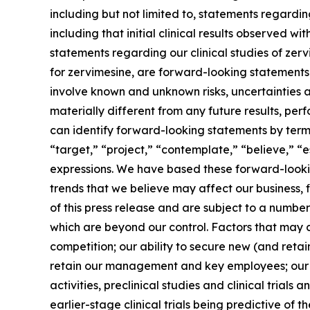
including but not limited to, statements regardi
including that initial clinical results observed wi
statements regarding our clinical studies of ze
for zervimesine, are forward-looking statements. 
involve known and unknown risks, uncertainties 
materially different from any future results, p
can identify forward-looking statements by terms 
“target,” “project,” “contemplate,” “believe,” “e
expressions. We have based these forward-lookin
trends that we believe may affect our business, 
of this press release and are subject to a numbe
which are beyond our control. Factors that may ca
competition; our ability to secure new (and retai
retain our management and key employees; our a
activities, preclinical studies and clinical trials
earlier-stage clinical trials being predictive of th