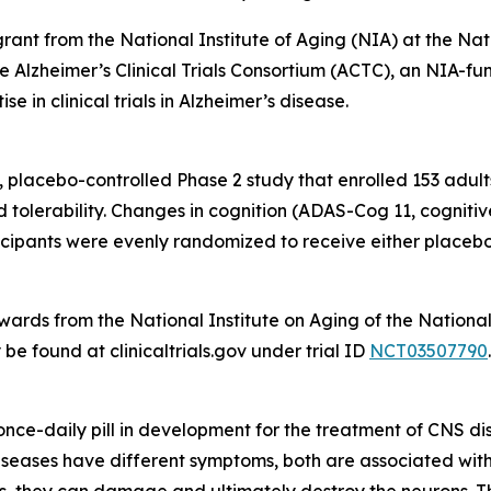
rant from the National Institute of Aging (NIA) at the Na
he Alzheimer’s Clinical Trials Consortium (ACTC), an NIA-f
e in clinical trials in Alzheimer’s disease.
 placebo-controlled Phase 2 study that enrolled 153 adult
nd tolerability. Changes in cognition (ADAS-Cog 11, cogni
pants were evenly randomized to receive either placebo 
ds from the National Institute on Aging of the National I
e found at clinicaltrials.gov under trial ID
NCT03507790
.
, once-daily pill in development for the treatment of CNS d
eases have different symptoms, both are associated with t