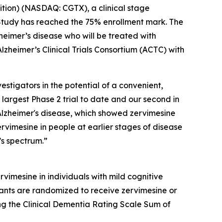
ition) (NASDAQ: CGTX), a clinical stage
Study has reached the 75% enrollment mark. The
heimer’s disease who will be treated with
lzheimer’s Clinical Trials Consortium (ACTC) with
estigators in the potential of a convenient,
 largest Phase 2 trial to date and our second in
Alzheimer's disease, which showed zervimesine
ervimesine in people at earlier stages of disease
’s spectrum.”
rvimesine in individuals with mild cognitive
ants are randomized to receive zervimesine or
ing the Clinical Dementia Rating Scale Sum of