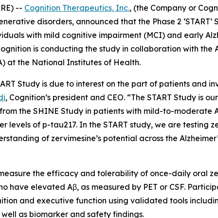
RE) --
Cognition Therapeutics, Inc.
, (the Company or Cogn
nerative disorders, announced that the Phase 2 ‘START’ 
iduals with mild cognitive impairment (MCI) and early Alz
gnition is conducting the study in collaboration with the A
) at the National Institutes of Health.
RT Study is due to interest on the part of patients and inv
di
, Cognition’s president and CEO. “The START Study is our
s from the SHINE Study in patients with mild-to-moderate 
wer levels of p-tau217. In the START study, we are testing z
rstanding of zervimesine’s potential across the Alzheimer
 measure the efficacy and tolerability of once-daily oral ze
ho have elevated Aβ, as measured by PET or CSF. Particip
nition and executive function using validated tools includ
ell as biomarker and safety findings.