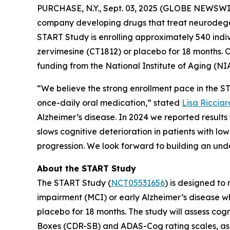
PURCHASE, N.Y., Sept. 03, 2025 (GLOBE NEWSWI
company developing drugs that treat neurodege
START Study is enrolling approximately 540 indiv
zervimesine (CT1812) or placebo for 18 months. Co
funding from the National Institute of Aging (NIA
“We believe the strong enrollment pace in the STA
once-daily oral medication,” stated
Lisa Ricciar
Alzheimer’s disease. In 2024 we reported result
slows cognitive deterioration in patients with lo
progression. We look forward to building an unde
About the START Study
The START Study (
NCT05531656
) is designed to
impairment (MCI) or early Alzheimer’s disease w
placebo for 18 months. The study will assess cog
Boxes (CDR-SB) and ADAS-Cog rating scales, as w