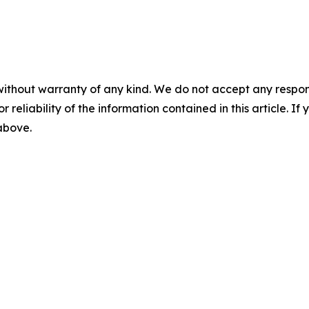
without warranty of any kind. We do not accept any responsib
r reliability of the information contained in this article. I
 above.