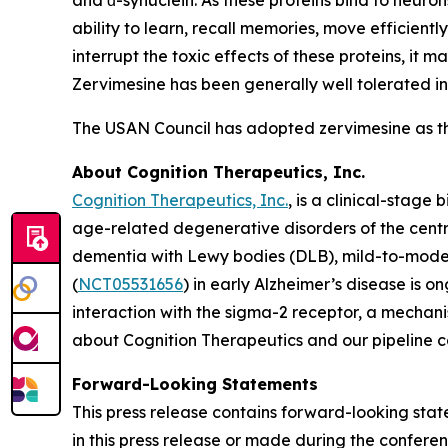
and ɑ-synuclein. As these proteins bind to neuron
ability to learn, recall memories, move efficient
interrupt the toxic effects of these proteins, it
Zervimesine has been generally well tolerated in 
The USAN Council has adopted zervimesine as t
About Cognition Therapeutics, Inc.
Cognition Therapeutics, Inc.
, is a clinical-stag
age-related degenerative disorders of the centr
dementia with Lewy bodies (DLB), mild-to-mode
(
NCT05531656
) in early Alzheimer’s disease is 
interaction with the sigma-2 receptor, a mechani
about Cognition Therapeutics and our pipeline 
Forward-Looking Statements
This press release contains forward-looking stat
in this press release or made during the conferenc