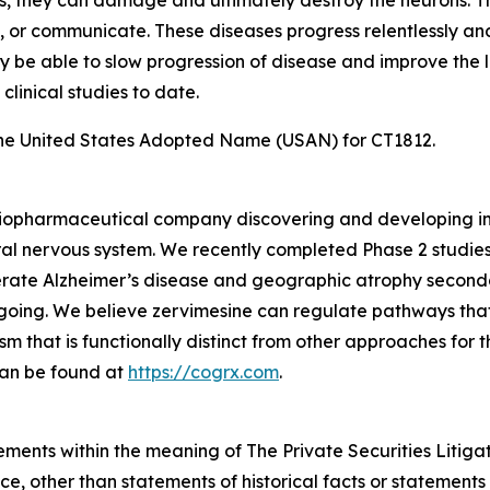
s, they can damage and ultimately destroy the neurons. This
ly, or communicate. These diseases progress relentlessly and
 may be able to slow progression of disease and improve the 
clinical studies to date.
he United States Adopted Name (USAN) for CT1812.
e biopharmaceutical company discovering and developing i
al nervous system. We recently completed Phase 2 studies
rate Alzheimer’s disease and geographic atrophy second
ongoing. We believe zervimesine can regulate pathways that
sm that is functionally distinct from other approaches for
can be found at
https://cogrx.com
.
ements within the meaning of The Private Securities Litiga
e, other than statements of historical facts or statements 