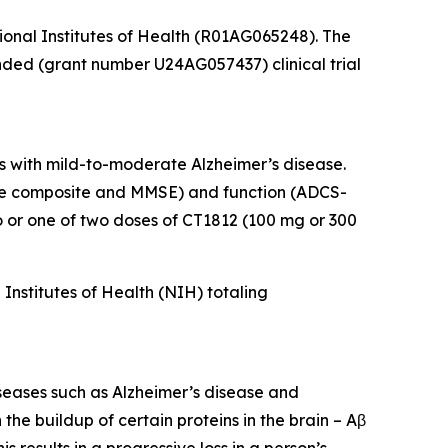
tional Institutes of Health (R01AG065248). The
unded (grant number U24AG057437) clinical trial
s with mild-to-moderate Alzheimer’s disease.
tive composite and MMSE) and function (ADCS-
or one of two doses of CT1812 (100 mg or 300
nstitutes of Health (NIH) totaling
iseases such as Alzheimer’s disease and
he buildup of certain proteins in the brain – Aβ