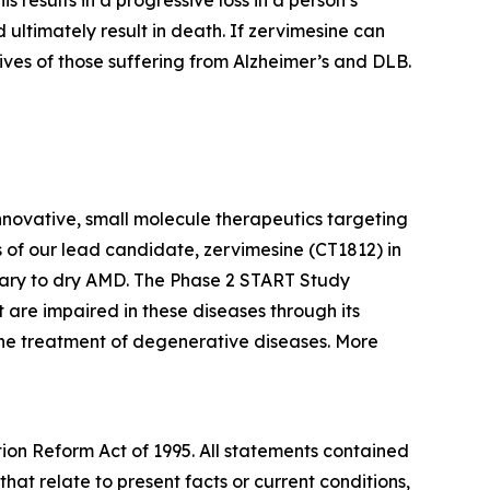
 results in a progressive loss in a person’s
 ultimately result in death. If zervimesine can
lives of those suffering from Alzheimer’s and DLB.
nnovative, small molecule therapeutics targeting
 of our lead candidate, zervimesine (CT1812) in
ary to dry AMD. The Phase 2 START Study
 are impaired in these diseases through its
 the treatment of degenerative diseases. More
tion Reform Act of 1995. All statements contained
that relate to present facts or current conditions,