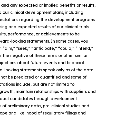
 and any expected or implied benefits or results,
and our clinical development plans, including
expectations regarding the development programs
ng and expected results of our clinical trials
ults, performance, or achievements to be
rward-looking statements. In some cases, you
 “aim,” “seek,” “anticipate,” “could,” “intend,”
r the negative of these terms or other similar
jections about future events and financial
ard-looking statements speak only as of the date
annot be predicted or quantified and some of
ations include, but are not limited to:
growth, maintain relationships with suppliers and
roduct candidates through development
lts of preliminary data, pre-clinical studies and
 scope and likelihood of regulatory filings and