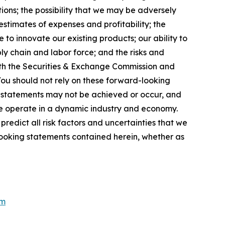
ions; the possibility that we may be adversely
stimates of expenses and profitability; the
 to innovate our existing products; our ability to
ly chain and labor force; and the risks and
 with the Securities & Exchange Commission and
You should not rely on these forward-looking
g statements may not be achieved or occur, and
 we operate in a dynamic industry and economy.
redict all risk factors and uncertainties that we
looking statements contained herein, whether as
om