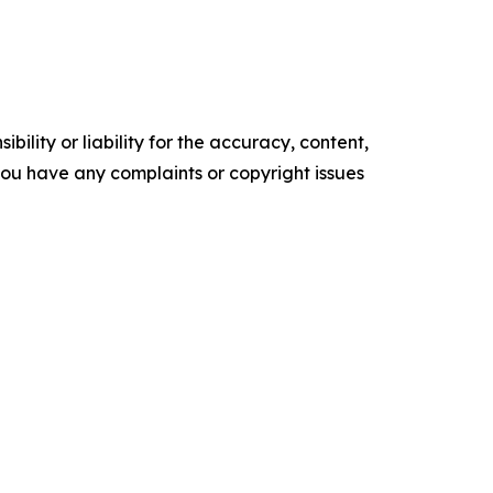
ility or liability for the accuracy, content,
f you have any complaints or copyright issues