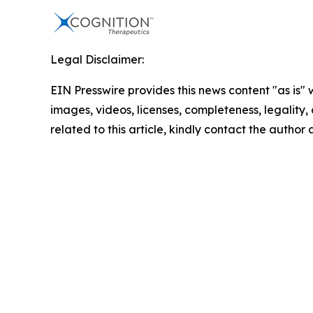
Legal Disclaimer:
EIN Presswire provides this news content "as is" 
images, videos, licenses, completeness, legality, o
related to this article, kindly contact the author