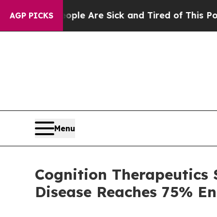
 “People Are Sick and Tired of This Politics of H
AGP PICKS
Menu
Cognition Therapeutics 
Disease Reaches 75% En