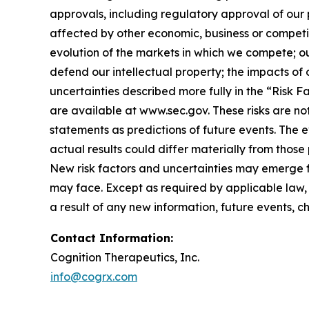
approvals, including regulatory approval of our 
affected by other economic, business or competit
evolution of the markets in which we compete; our
defend our intellectual property; the impacts of 
uncertainties described more fully in the “Risk 
are available at
www.sec.gov
. These risks are 
statements as predictions of future events. The
actual results could differ materially from tho
New risk factors and uncertainties may emerge fro
may face. Except as required by applicable law,
a result of any new information, future events, 
Contact Information:
Cognition Therapeutics, Inc.
info@cogrx.com