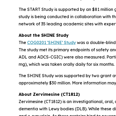
The START Study is supported by an $81 million g
study is being conducted in collaboration with t
network of 35 leading academic sites with expertis
About the SHINE Study
The
COG0201 ‘SHINE’ Study
was a double-blind,
The study met its primary endpoints of safety a
ADL and ADCS-CGIC) were also measured. Partici
mg), which was taken orally daily for six months.
The SHINE Study was supported by two grant awar
approximately $30 million. More information may b
About Zervimesine (CT1812)
Zervimesine (CT1812) is an investigational, oral
dementia with Lewy bodies (DLB). While these dis