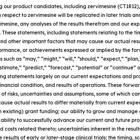
ng our product candidates, including zervimesine (CT1812),
th respect to zervimesine will be replicated in later trials 
rvimesine, any analyses of the results therefrom and our 
These statements, including statements relating to the timi
and other important factors that may cause our actual res
erformance, or achievements expressed or implied by the fo
such as “may,” “might,” “will,” “should,” “expect,” “plan,”
stimate,” “predict,” “forecast,” “potential” or “continue” o
g statements largely on our current expectations and pro
financial condition, and results of operations. These forw
r of risks, uncertainties and assumptions, some of which c
use actual results to differ materially from current expect
n existing) grant funding; our ability to grow and manage 
bility to successfully advance our current and future p
 and costs related thereto; uncertainties inherent in the resu
e results of early or later-stage clinical trials; the timing,