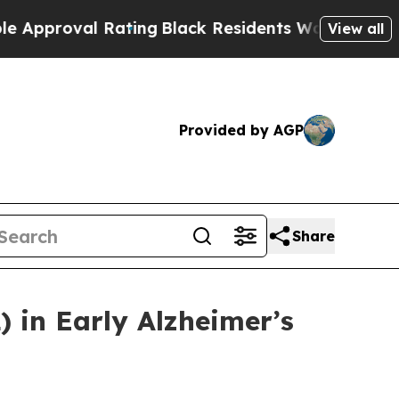
al Rating
Black Residents Warned of Abusive Cops
View all
Provided by AGP
Share
 in Early Alzheimer’s