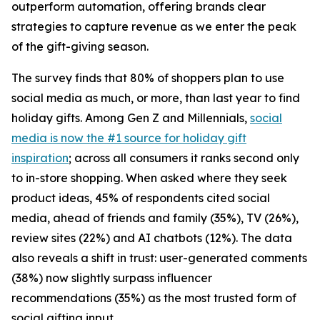
outperform automation, offering brands clear
strategies to capture revenue as we enter the peak
of the gift-giving season.
The survey finds that 80% of shoppers plan to use
social media as much, or more, than last year to find
holiday gifts. Among Gen Z and Millennials,
social
media is now the #1 source for holiday gift
inspiration
; across all consumers it ranks second only
to in-store shopping. When asked where they seek
product ideas, 45% of respondents cited social
media, ahead of friends and family (35%), TV (26%),
review sites (22%) and AI chatbots (12%). The data
also reveals a shift in trust: user-generated comments
(38%) now slightly surpass influencer
recommendations (35%) as the most trusted form of
social gifting input.