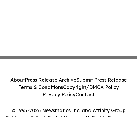
About
Press Release Archive
Submit Press Release
Terms & Conditions
Copyright/DMCA Policy
Privacy Policy
Contact
© 1995-2026 Newsmatics Inc. dba Affinity Group
Publishing & Tech Portal Monaco. All Rights Reserved.
Cookie Settings / Your Privacy Choices