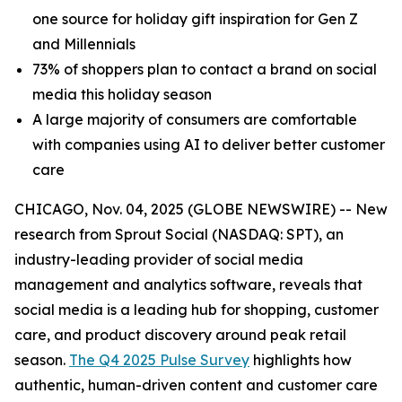
one source for holiday gift inspiration for Gen Z
and Millennials
73% of shoppers plan to contact a brand on social
media this holiday season
A large majority of consumers are comfortable
with companies using AI to deliver better customer
care
CHICAGO, Nov. 04, 2025 (GLOBE NEWSWIRE) -- New
research from Sprout Social (NASDAQ: SPT), an
industry-leading provider of social media
management and analytics software, reveals that
social media is a leading hub for shopping, customer
care, and product discovery around peak retail
season.
The Q4 2025 Pulse Survey
highlights how
authentic, human-driven content and customer care