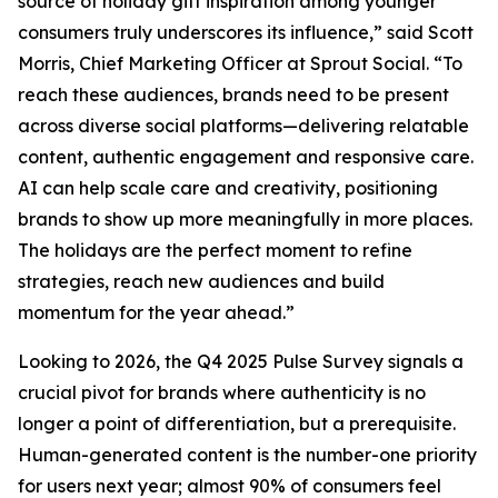
source of holiday gift inspiration among younger
consumers truly underscores its influence,” said Scott
Morris, Chief Marketing Officer at Sprout Social. “To
reach these audiences, brands need to be present
across diverse social platforms—delivering relatable
content, authentic engagement and responsive care.
AI can help scale care and creativity, positioning
brands to show up more meaningfully in more places.
The holidays are the perfect moment to refine
strategies, reach new audiences and build
momentum for the year ahead.”
Looking to 2026, the Q4 2025 Pulse Survey signals a
crucial pivot for brands where authenticity is no
longer a point of differentiation, but a prerequisite.
Human-generated content is the number-one priority
for users next year; almost 90% of consumers feel