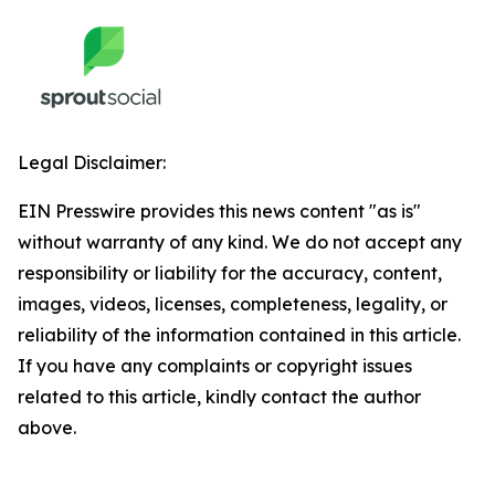
Legal Disclaimer:
EIN Presswire provides this news content "as is"
without warranty of any kind. We do not accept any
responsibility or liability for the accuracy, content,
images, videos, licenses, completeness, legality, or
reliability of the information contained in this article.
If you have any complaints or copyright issues
related to this article, kindly contact the author
above.