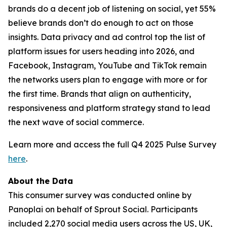
brands do a decent job of listening on social, yet 55%
believe brands don’t do enough to act on those
insights. Data privacy and ad control top the list of
platform issues for users heading into 2026, and
Facebook, Instagram, YouTube and TikTok remain
the networks users plan to engage with more or for
the first time. Brands that align on authenticity,
responsiveness and platform strategy stand to lead
the next wave of social commerce.
Learn more and access the full Q4 2025 Pulse Survey
here
.
About the Data
This consumer survey was conducted online by
Panoplai on behalf of Sprout Social. Participants
included 2,270 social media users across the US, UK,