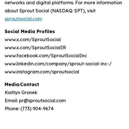
networks and digital platforms. For more information
about Sprout Social (NASDAQ: SPT), visit
sproutsocial.com
Social Media Profiles
www.x.com/SproutSocial
www.x.com/SproutSocialIR
www.facebook.com/SproutSocialInc
www.linkedin.com/company/sprout-social-inc-/
www.instagram.com/sproutsocial
Media:Contact
Kaitlyn Gronek
Email: pr@sproutsocial.com
Phone: (773) 904-9674