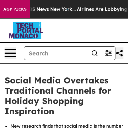
ve was CBS News New York...
Airlines Are Lobbying To C
AGP PICKS
Social Media Overtakes
Traditional Channels for
Holiday Shopping
Inspiration
New research finds that social media is the number