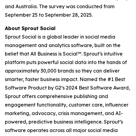
and Australia. The survey was conducted from
September 25 to September 28, 2025.
About Sprout Social
Sprout Social is a global leader in social media
management and analytics software, built on the
belief that All Business is Social℠. Sprout’s intuitive
platform puts powerful social data into the hands of
approximately 30,000 brands so they can deliver
smarter, faster business impact. Named the #1 Best
Software Product by G2’s 2024 Best Software Award,
Sprout offers comprehensive publishing and
engagement functionality, customer care, influencer
marketing, advocacy, crisis management, and AI-
powered, predictive business intelligence. Sprout’s
software operates across all major social media