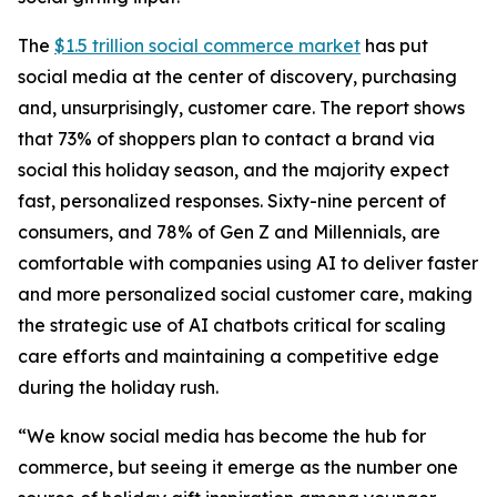
The
$1.5 trillion social commerce market
has put
social media at the center of discovery, purchasing
and, unsurprisingly, customer care. The report shows
that 73% of shoppers plan to contact a brand via
social this holiday season, and the majority expect
fast, personalized responses. Sixty-nine percent of
consumers, and 78% of Gen Z and Millennials, are
comfortable with companies using AI to deliver faster
and more personalized social customer care, making
the strategic use of AI chatbots critical for scaling
care efforts and maintaining a competitive edge
during the holiday rush.
“We know social media has become the hub for
commerce, but seeing it emerge as the number one