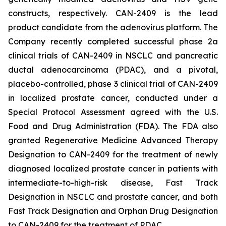
constructs, respectively. CAN-2409 is the lead
product candidate from the adenovirus platform. The
Company recently completed successful phase 2a
clinical trials of CAN-2409 in NSCLC and pancreatic
ductal adenocarcinoma (PDAC), and a pivotal,
placebo-controlled, phase 3 clinical trial of CAN-2409
in localized prostate cancer, conducted under a
Special Protocol Assessment agreed with the U.S.
Food and Drug Administration (FDA). The FDA also
granted Regenerative Medicine Advanced Therapy
Designation to CAN-2409 for the treatment of newly
diagnosed localized prostate cancer in patients with
intermediate-to-high-risk disease, Fast Track
Designation in NSCLC and prostate cancer, and both
Fast Track Designation and Orphan Drug Designation
to CAN-2409 for the treatment of PDAC.