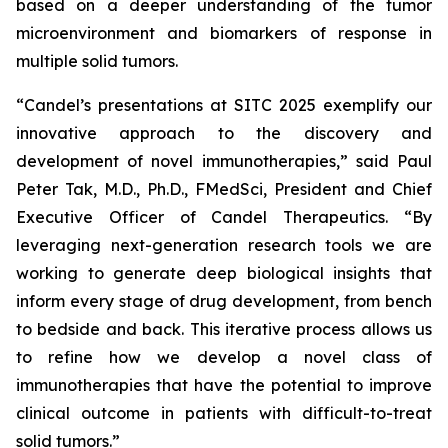
based on a deeper understanding of the tumor
microenvironment and biomarkers of response in
multiple solid tumors.
“Candel’s presentations at SITC 2025 exemplify our
innovative approach to the discovery and
development of novel immunotherapies,” said Paul
Peter Tak, M.D., Ph.D., FMedSci, President and Chief
Executive Officer of Candel Therapeutics. “By
leveraging next-generation research tools we are
working to generate deep biological insights that
inform every stage of drug development, from bench
to bedside and back. This iterative process allows us
to refine how we develop a novel class of
immunotherapies that have the potential to improve
clinical outcome in patients with difficult-to-treat
solid tumors.”