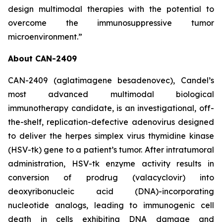
design multimodal therapies with the potential to
overcome the immunosuppressive tumor
microenvironment.”
About CAN-2409
CAN-2409 (aglatimagene besadenovec), Candel’s
most advanced multimodal biological
immunotherapy candidate, is an investigational, off-
the-shelf, replication-defective adenovirus designed
to deliver the herpes simplex virus thymidine kinase
(HSV-tk) gene to a patient’s tumor. After intratumoral
administration, HSV-tk enzyme activity results in
conversion of prodrug (valacyclovir) into
deoxyribonucleic acid (DNA)-incorporating
nucleotide analogs, leading to immunogenic cell
death in cells exhibiting DNA damage and