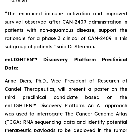
survival
“The enhanced immune activation and improved
survival observed after CAN-2409 administration in
patients with non-squamous disease, support the
rationale for a phase 3 clinical of CAN-2409 in this
subgroup of patients,” said Dr. Sterman.
enLIGHTEN™ Discovery Platform Preclinical
Data:
Anne Diers, Ph.D., Vice President of Research at
Candel Therapeutics, will present a poster on the
third preclinical candidate based on the
enLIGHTEN™ Discovery Platform. An AI approach
was used to interrogate The Cancer Genome Atlas
(TCGA) RNA sequencing data and identify potential
therapeutic payloads to be deployed in the tumor