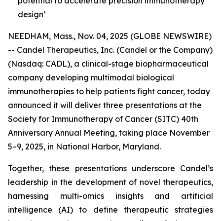
potential to accelerate precision immunotherapy
design’
NEEDHAM, Mass., Nov. 04, 2025 (GLOBE NEWSWIRE)
-- Candel Therapeutics, Inc. (Candel or the Company)
(Nasdaq: CADL), a clinical-stage biopharmaceutical
company developing multimodal biological
immunotherapies to help patients fight cancer, today
announced it will deliver three presentations at the
Society for Immunotherapy of Cancer (SITC) 40th
Anniversary Annual Meeting, taking place November
5–9, 2025, in National Harbor, Maryland.
Together, these presentations underscore Candel’s
leadership in the development of novel therapeutics,
harnessing multi-omics insights and artificial
intelligence (AI) to define therapeutic strategies