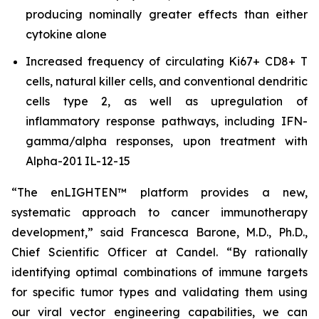
producing nominally greater effects than either
cytokine alone
Increased frequency of circulating Ki67+ CD8+ T
cells, natural killer cells, and conventional dendritic
cells type 2, as well as upregulation of
inflammatory response pathways, including IFN-
gamma/alpha responses, upon treatment with
Alpha-201 IL-12-15
“The enLIGHTEN™ platform provides a new,
systematic approach to cancer immunotherapy
development,” said Francesca Barone, M.D., Ph.D.,
Chief Scientific Officer at Candel. “By rationally
identifying optimal combinations of immune targets
for specific tumor types and validating them using
our viral vector engineering capabilities, we can