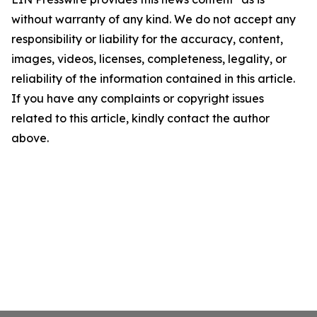
without warranty of any kind. We do not accept any
responsibility or liability for the accuracy, content,
images, videos, licenses, completeness, legality, or
reliability of the information contained in this article.
If you have any complaints or copyright issues
related to this article, kindly contact the author
above.