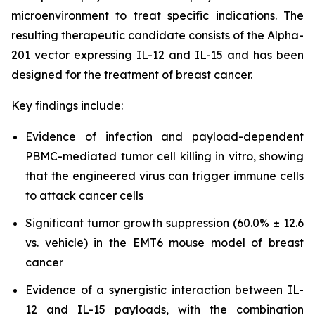
microenvironment to treat specific indications. The
resulting therapeutic candidate consists of the Alpha-
201 vector expressing IL-12 and IL-15 and has been
designed for the treatment of breast cancer.
Key findings include:
Evidence of infection and payload-dependent
PBMC-mediated tumor cell killing in vitro, showing
that the engineered virus can trigger immune cells
to attack cancer cells
Significant tumor growth suppression (60.0% ± 12.6
vs. vehicle) in the EMT6 mouse model of breast
cancer
Evidence of a synergistic interaction between IL-
12 and IL-15 payloads, with the combination