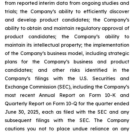
from reported interim data from ongoing studies and
trials; the Company’s ability to efficiently discover
and develop product candidates; the Company’s
ability to obtain and maintain regulatory approval of
product candidates; the Company’s ability to
maintain its intellectual property; the implementation
of the Company’s business model, including strategic
plans for the Company’s business and product
candidates; and other risks identified in the
Company’s filings with the U.S. Securities and
Exchange Commission (SEC), including the Company’s
most recent Annual Report on Form 10-K and
Quarterly Report on Form 10-Q for the quarter ended
June 30, 2025, each as filed with the SEC and any
subsequent filings with the SEC. The Company
cautions you not to place undue reliance on any