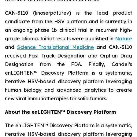
CAN-3110 (linoserpaturev) is the lead product
candidate from the HSV platform and is currently in
an ongoing phase 1b clinical trial in recurrent high-
grade glioma. Initial results were published in
Nature
and
Science Translational Medicine
and CAN-3110
received Fast Track Designation and Orphan Drug
Designation from the FDA. Finally, Candel’s
enLIGHTEN™ Discovery Platform is a systematic,
iterative HSV-based discovery platform leveraging
human biology and advanced analytics to create
new viral immunotherapies for solid tumors.
About the enLIGHTEN™ Discovery Platform
The enLIGHTEN™ Discovery Platform is a systematic,
iterative HSV-based discovery platform leveraging