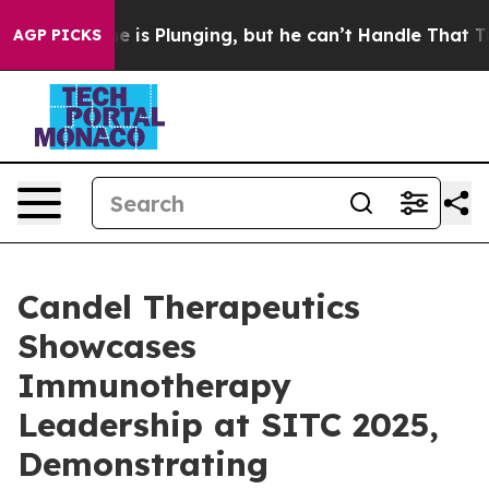
 is Plunging, but he can’t Handle That Truth
Scientis
AGP PICKS
Candel Therapeutics
Showcases
Immunotherapy
Leadership at SITC 2025,
Demonstrating