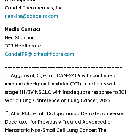
Candel Therapeutics, Inc.
tjenkins@candeltx.com
Media Contact
Ben Shannon
ICR Healthcare
CandelPR@icrhealthcare.com
____________________________________________
[
1]
Aggarwal, C., et al., CAN-2409 with continued
immune checkpoint inhibitor (ICI) in patients with
stage III/IV NSCLC with inadequate response to ICI.
World Lung Conference on Lung Cancer, 2025.
[2]
Ahn, M.J., et al., Datopotamab Deruxtecan Versus
Docetaxel for Previously Treated Advanced or
Metastatic Non-Small Cell Lung Cancer: The