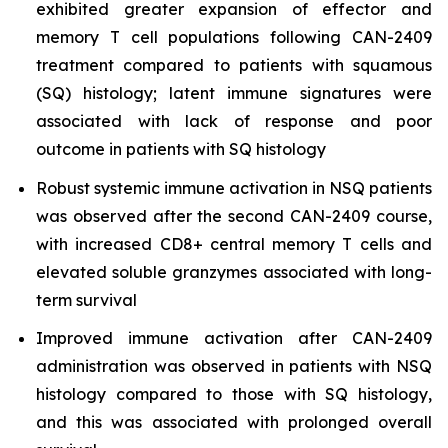
exhibited greater expansion of effector and
memory T cell populations following CAN-2409
treatment compared to patients with squamous
(SQ) histology; latent immune signatures were
associated with lack of response and poor
outcome in patients with SQ histology
Robust systemic immune activation in NSQ patients
was observed after the second CAN-2409 course,
with increased CD8+ central memory T cells and
elevated soluble granzymes associated with long-
term survival
Improved immune activation after CAN-2409
administration was observed in patients with NSQ
histology compared to those with SQ histology,
and this was associated with prolonged overall