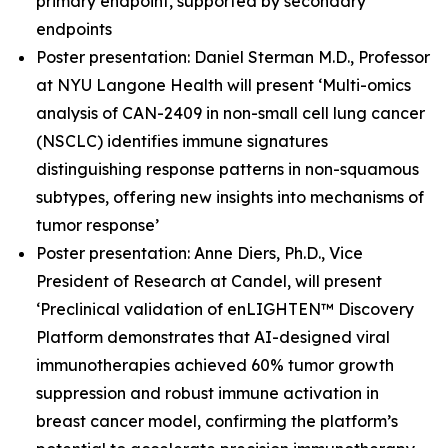
primary endpoint, supported by secondary
endpoints
Poster presentation: Daniel Sterman M.D., Professor
at NYU Langone Health will present ‘Multi-omics
analysis of CAN-2409 in non-small cell lung cancer
(NSCLC) identifies immune signatures
distinguishing response patterns in non-squamous
subtypes, offering new insights into mechanisms of
tumor response’
Poster presentation: Anne Diers, Ph.D., Vice
President of Research at Candel, will present
‘Preclinical validation of enLIGHTEN™ Discovery
Platform demonstrates that AI-designed viral
immunotherapies achieved 60% tumor growth
suppression and robust immune activation in
breast cancer model, confirming the platform’s