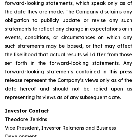
forward-looking statements, which speak only as of
the date they are made. The Company disclaims any
obligation to publicly update or revise any such
statements to reflect any change in expectations or in
events, conditions, or circumstances on which any
such statements may be based, or that may affect
the likelihood that actual results will differ from those
set forth in the forward-looking statements. Any
forward-looking statements contained in this press
release represent the Company’s views only as of the
date hereof and should not be relied upon as
representing its views as of any subsequent date.
Investor Contact
Theodore Jenkins
Vice President, Investor Relations and Business
Development