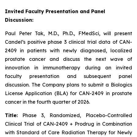
Invited Faculty Presentation and Panel
Discussion:
Paul Peter Tak, M.D., Ph.D., FMedSci, will present
Candel’s positive phase 3 clinical trial data of CAN-
2409 in patients with newly diagnosed, localized
prostate cancer and discuss the next wave of
innovation in immunotherapy during an invited
faculty presentation and subsequent panel
discussion. The Company plans to submit a Biologics
License Application (BLA) for CAN-2409 in prostate
cancer in the fourth quarter of 2026.
Title:
Phase 3, Randomized, Placebo-Controlled
Clinical Trial of CAN-2409 + Prodrug in Combination
with Standard of Care Radiation Therapy for Newly