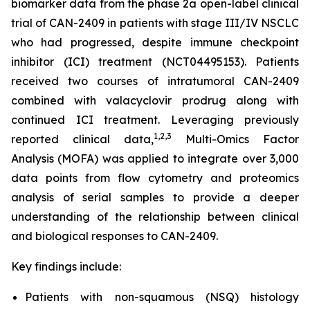
biomarker data from the phase 2a open-label clinical
trial of CAN-2409 in patients with stage III/IV NSCLC
who had progressed, despite immune checkpoint
inhibitor (ICI) treatment (NCT04495153). Patients
received two courses of intratumoral CAN-2409
combined with valacyclovir prodrug along with
continued ICI treatment. Leveraging previously
1
,2,3
reported clinical data,
Multi-Omics Factor
Analysis (MOFA) was applied to integrate over 3,000
data points from flow cytometry and proteomics
analysis of serial samples to provide a deeper
understanding of the relationship between clinical
and biological responses to CAN-2409.
Key findings include:
Patients with non-squamous (NSQ) histology