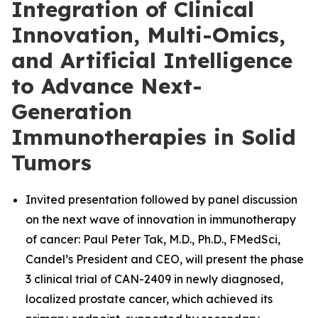
Integration of Clinical
Innovation, Multi-Omics,
and Artificial Intelligence
to Advance Next-
Generation
Immunotherapies in Solid
Tumors
Invited presentation followed by panel discussion
on the next wave of innovation in immunotherapy
of cancer: Paul Peter Tak, M.D., Ph.D., FMedSci,
Candel’s President and CEO, will present the phase
3 clinical trial of CAN-2409 in newly diagnosed,
localized prostate cancer, which achieved its