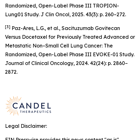
Randomized, Open-Label Phase III TROPION-
Lung01 Study. J Clin Oncol, 2025. 43(3): p. 260–272.
[3]
Paz-Ares, L.G., et al., Sacituzumab Govitecan
Versus Docetaxel for Previously Treated Advanced or
Metastatic Non–Small Cell Lung Cancer: The
Randomized, Open-Label Phase III EVOKE-01 Study.
Journal of Clinical Oncology, 2024. 42(24): p. 2860–
2872.
Legal Disclaimer:
EIN Presswire provides this news content "as is"