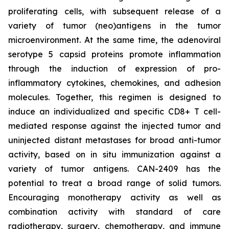
proliferating cells, with subsequent release of a
variety of tumor (neo)antigens in the tumor
microenvironment. At the same time, the adenoviral
serotype 5 capsid proteins promote inflammation
through the induction of expression of pro-
inflammatory cytokines, chemokines, and adhesion
molecules. Together, this regimen is designed to
induce an individualized and specific CD8+ T cell-
mediated response against the injected tumor and
uninjected distant metastases for broad anti-tumor
activity, based on in situ immunization against a
variety of tumor antigens. CAN-2409 has the
potential to treat a broad range of solid tumors.
Encouraging monotherapy activity as well as
combination activity with standard of care
radiotherapy, surgery, chemotherapy, and immune