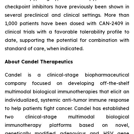
checkpoint inhibitors have previously been shown in
several preclinical and clinical settings. More than
1,000 patients have been dosed with CAN-2409 in
clinical trials with a favorable tolerability profile to
date, supporting the potential for combination with
standard of care, when indicated.
About Candel Therapeutics
Candel is a clinical-stage biopharmaceutical
company focused on developing off-the-shelf
multimodal biological immunotherapies that elicit an
individualized, systemic anti-tumor immune response
to help patients fight cancer. Candel has established
two clinical-stage multimodal biological
immunotherapy platforms based on novel,
genetically modified adenovirus and HSV gene