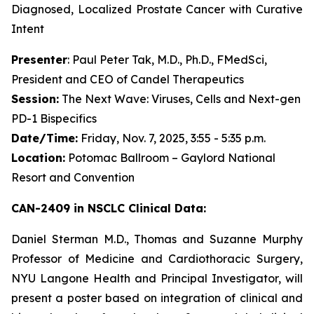
Diagnosed, Localized Prostate Cancer with Curative
Intent
Presenter
: Paul Peter Tak, M.D., Ph.D., FMedSci,
President and CEO of Candel Therapeutics
Session:
The Next Wave: Viruses, Cells and Next-gen
PD-1 Bispecifics
Date/Time:
Friday, Nov. 7, 2025, 3:55 - 5:35 p.m.
Location:
Potomac Ballroom – Gaylord National
Resort and Convention
CAN-2409 in NSCLC Clinical Data:
Daniel Sterman M.D., Thomas and Suzanne Murphy
Professor of Medicine and Cardiothoracic Surgery,
NYU Langone Health and Principal Investigator, will
present a poster based on integration of clinical and