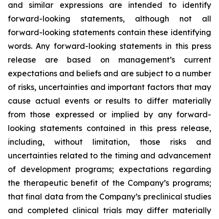
and similar expressions are intended to identify
forward-looking statements, although not all
forward-looking statements contain these identifying
words. Any forward-looking statements in this press
release are based on management’s current
expectations and beliefs and are subject to a number
of risks, uncertainties and important factors that may
cause actual events or results to differ materially
from those expressed or implied by any forward-
looking statements contained in this press release,
including, without limitation, those risks and
uncertainties related to the timing and advancement
of development programs; expectations regarding
the therapeutic benefit of the Company’s programs;
that final data from the Company’s preclinical studies
and completed clinical trials may differ materially