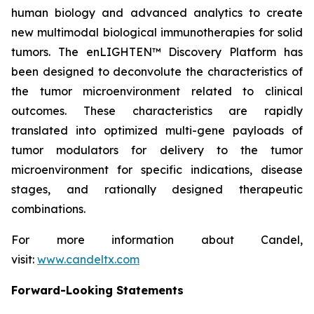
human biology and advanced analytics to create
new multimodal biological immunotherapies for solid
tumors. The enLIGHTEN™ Discovery Platform has
been designed to deconvolute the characteristics of
the tumor microenvironment related to clinical
outcomes. These characteristics are rapidly
translated into optimized multi-gene payloads of
tumor modulators for delivery to the tumor
microenvironment for specific indications, disease
stages, and rationally designed therapeutic
combinations.
For more information about Candel,
visit:
www.candeltx.com
Forward-Looking Statements