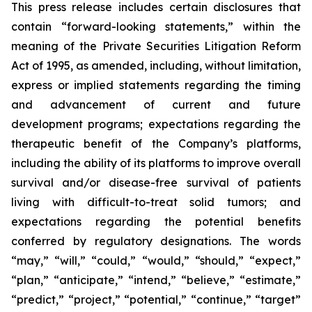
This press release includes certain disclosures that
contain “forward-looking statements,” within the
meaning of the Private Securities Litigation Reform
Act of 1995, as amended, including, without limitation,
express or implied statements regarding the timing
and advancement of current and future
development programs; expectations regarding the
therapeutic benefit of the Company’s platforms,
including the ability of its platforms to improve overall
survival and/or disease-free survival of patients
living with difficult-to-treat solid tumors; and
expectations regarding the potential benefits
conferred by regulatory designations. The words
“may,” “will,” “could,” “would,” “should,” “expect,”
“plan,” “anticipate,” “intend,” “believe,” “estimate,”
“predict,” “project,” “potential,” “continue,” “target”