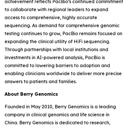
achievement reflects PacBio’s continued commitment
to collaborate with regional leaders to expand
access to comprehensive, highly accurate
sequencing. As demand for comprehensive genomic
testing continues to grow, PacBio remains focused on
expanding the clinical utility of HiFi sequencing.
Through partnerships with local institutions and
investments in AI-powered analysis, PacBio is
committed to lowering barriers to adoption and
enabling clinicians worldwide to deliver more precise
answers to patients and families.
About Berry Genomics
Founded in May 2010, Berry Genomics is a leading
company in clinical genomics and life science in
China. Berry Genomics is dedicated to research,