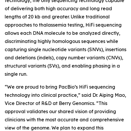
technology, the only sequencing technology capable
of delivering both high accuracy and long read
lengths of 20 kb and greater. Unlike traditional
approaches to thalassemia testing, HiFi sequencing
allows each DNA molecule to be analyzed directly,
discriminating highly homologous sequences while
capturing single nucleotide variants (SNVs), insertions
and deletions (indels), copy number variants (CNVs),
structural variants (SVs), and enabling phasing in a
single run.
“We are proud to bring PacBio’s HiFi sequencing
technology into clinical practice,” said Dr. Aiping Mao,
Vice Director of R&D at Berry Genomics. “This
approval validates our shared vision of providing
clinicians with the most accurate and comprehensive
view of the genome. We plan to expand this