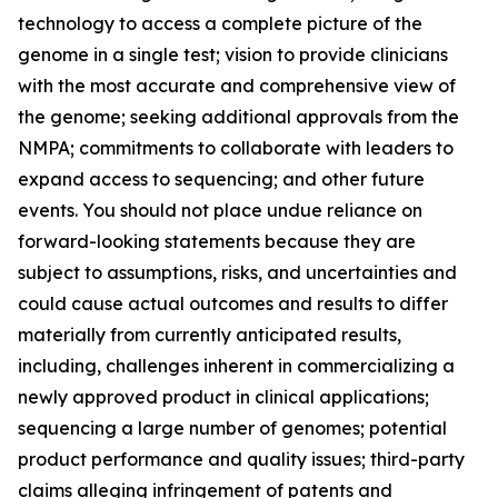
technology to access a complete picture of the
genome in a single test; vision to provide clinicians
with the most accurate and comprehensive view of
the genome; seeking additional approvals from the
NMPA; commitments to collaborate with leaders to
expand access to sequencing; and other future
events. You should not place undue reliance on
forward-looking statements because they are
subject to assumptions, risks, and uncertainties and
could cause actual outcomes and results to differ
materially from currently anticipated results,
including, challenges inherent in commercializing a
newly approved product in clinical applications;
sequencing a large number of genomes; potential
product performance and quality issues; third-party
claims alleging infringement of patents and