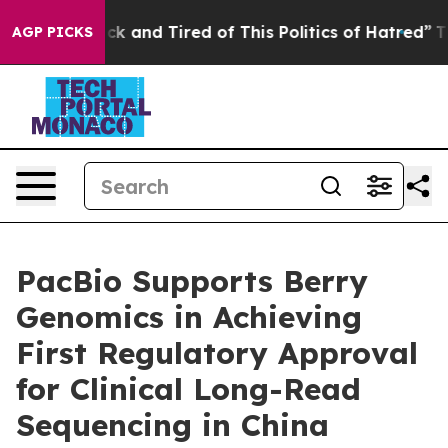
Are Sick and Tired of This Politics of Hatred”
The Stor
AGP PICKS
PacBio Supports Berry
Genomics in Achieving
First Regulatory Approval
for Clinical Long-Read
Sequencing in China