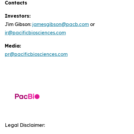
Contacts
Investors:
Jim Gibson:
jamesgibson@pacb.com
or
ir@pacificbiosciences.com
Media:
pr@pacificbiosciences.com
Legal Disclaimer: