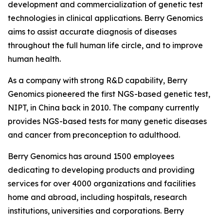
development and commercialization of genetic test
technologies in clinical applications. Berry Genomics
aims to assist accurate diagnosis of diseases
throughout the full human life circle, and to improve
human health.
As a company with strong R&D capability, Berry
Genomics pioneered the first NGS-based genetic test,
NIPT, in China back in 2010. The company currently
provides NGS-based tests for many genetic diseases
and cancer from preconception to adulthood.
Berry Genomics has around 1500 employees
dedicating to developing products and providing
services for over 4000 organizations and facilities
home and abroad, including hospitals, research
institutions, universities and corporations. Berry