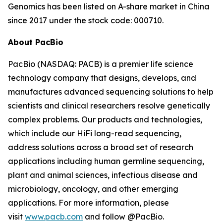
Genomics has been listed on A-share market in China
since 2017 under the stock code: 000710.
About PacBio
PacBio (NASDAQ: PACB) is a premier life science
technology company that designs, develops, and
manufactures advanced sequencing solutions to help
scientists and clinical researchers resolve genetically
complex problems. Our products and technologies,
which include our HiFi long-read sequencing,
address solutions across a broad set of research
applications including human germline sequencing,
plant and animal sciences, infectious disease and
microbiology, oncology, and other emerging
applications. For more information, please
visit
www.pacb.com
and follow @PacBio.