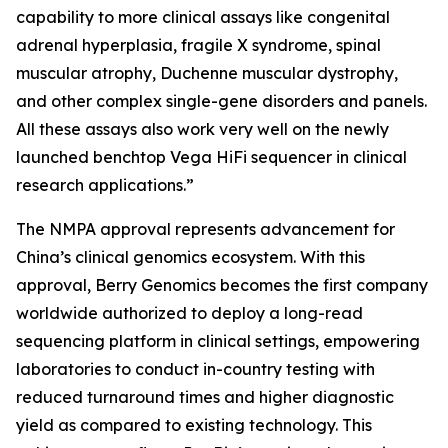
capability to more clinical assays like congenital
adrenal hyperplasia, fragile X syndrome, spinal
muscular atrophy, Duchenne muscular dystrophy,
and other complex single-gene disorders and panels.
All these assays also work very well on the newly
launched benchtop Vega HiFi sequencer in clinical
research applications.”
The NMPA approval represents advancement for
China’s clinical genomics ecosystem. With this
approval, Berry Genomics becomes the first company
worldwide authorized to deploy a long-read
sequencing platform in clinical settings, empowering
laboratories to conduct in-country testing with
reduced turnaround times and higher diagnostic
yield as compared to existing technology. This