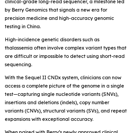
clinical-grade long-read sequencer, a milestone led
by Berry Genomics that signals a new era for
precision medicine and high-accuracy genomic
testing in China.
High-incidence genetic disorders such as
thalassemia often involve complex variant types that
are difficult or impossible to detect using short-read
sequencing.
With the Sequel II CNDx system, clinicians can now
access a complete picture of the genome in a single
test—capturing single nucleotide variants (SNVs),
insertions and deletions (indels), copy number
variants (CNVs), structural variants (SVs), and repeat
expansions with exceptional accuracy.
When paired with Berry’s newly approved clinical