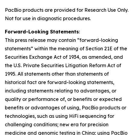
PacBio products are provided for Research Use Only.
Not for use in diagnostic procedures.
Forward-Looking Statements
:
This press release may contain “forward-looking
statements” within the meaning of Section 21E of the
Securities Exchange Act of 1934, as amended, and
the U.S. Private Securities Litigation Reform Act of
1995. All statements other than statements of
historical fact are forward-looking statements,
including statements relating to advantages, or
quality or performance of, or benefits or expected
benefits or advantages of using, PacBio products or
technologies, such as using HiFi sequencing for
challenging conditions; new era for precision
medicine and genomic testing in China; using PacBio