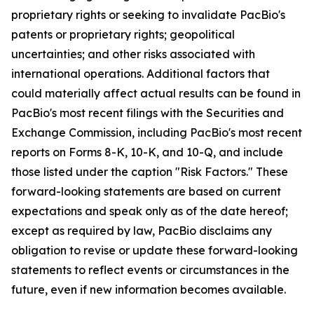
proprietary rights or seeking to invalidate PacBio's
patents or proprietary rights; geopolitical
uncertainties; and other risks associated with
international operations. Additional factors that
could materially affect actual results can be found in
PacBio's most recent filings with the Securities and
Exchange Commission, including PacBio's most recent
reports on Forms 8-K, 10-K, and 10-Q, and include
those listed under the caption "Risk Factors." These
forward-looking statements are based on current
expectations and speak only as of the date hereof;
except as required by law, PacBio disclaims any
obligation to revise or update these forward-looking
statements to reflect events or circumstances in the
future, even if new information becomes available.