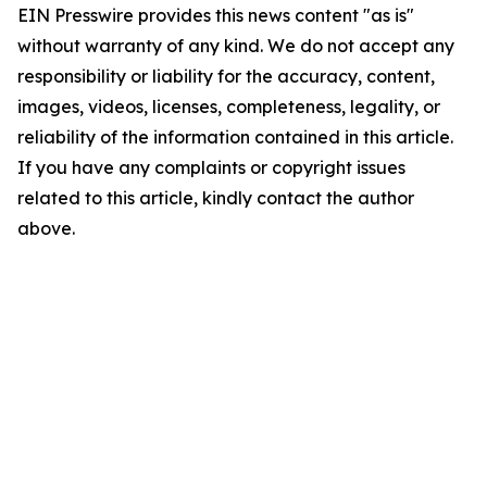
EIN Presswire provides this news content "as is"
without warranty of any kind. We do not accept any
responsibility or liability for the accuracy, content,
images, videos, licenses, completeness, legality, or
reliability of the information contained in this article.
If you have any complaints or copyright issues
related to this article, kindly contact the author
above.