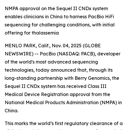
NMPA approval on the Sequel II CNDx system
enables clinicians in China to harness PacBio HiFi
sequencing for challenging conditions, with initial
offering for thalassemia
MENLO PARK, Calif., Nov. 04, 2025 (GLOBE
NEWSWIRE) -- PacBio (NASDAQ: PACB), developer
of the world's most advanced sequencing
technologies, today announced that, through its
long-standing partnership with Berry Genomics, the
Sequel II CNDx system has received Class III
Medical Device Registration approval from the
National Medical Products Administration (NMPA) in
China.
This marks the world’s first regulatory clearance of a