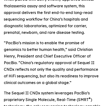
thalassemia assay and software system, this
approval delivers the first end-to-end long-read
sequencing workflow for China’s hospitals and
diagnostic laboratories, optimized for carrier,
prenatal, newborn, and rare disease testing.
“PacBio’s mission is to enable the promise of
genomics to better human health,” said Christian
Henry, President and Chief Executive Officer of
PacBio. “China’s regulatory approval of Sequel II
CNDx reflects not only the quality and performance
of HiFi sequencing, but also its readiness to improve
clinical outcomes on a global stage.”
The Sequel II CNDx system leverages PacBio’s
®
proprietary Single Molecule, Real-Time (SMRT
)