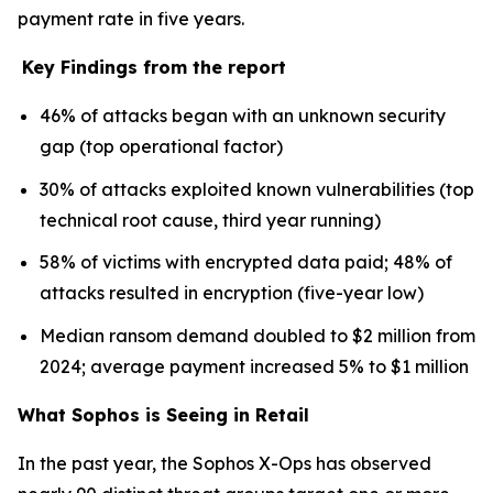
payment rate in five years.
Key Findings from the report
46% of attacks began with an unknown security
gap (top operational factor)
30% of attacks exploited known vulnerabilities (top
technical root cause, third year running)
58% of victims with encrypted data paid; 48% of
attacks resulted in encryption (five-year low)
Median ransom demand doubled to $2 million from
2024; average payment increased 5% to $1 million
What Sophos is Seeing in Retail
In the past year, the Sophos X-Ops has observed