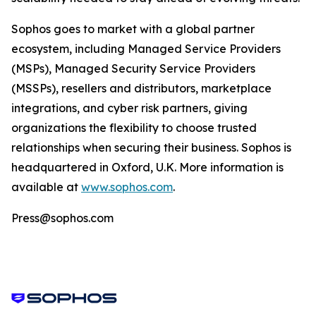
Sophos goes to market with a global partner
ecosystem, including Managed Service Providers
(MSPs), Managed Security Service Providers
(MSSPs), resellers and distributors, marketplace
integrations, and cyber risk partners, giving
organizations the flexibility to choose trusted
relationships when securing their business. Sophos is
headquartered in Oxford, U.K. More information is
available at
www.sophos.com
.
Press@sophos.com