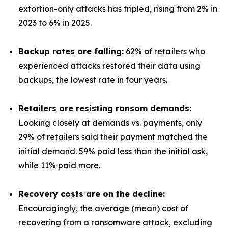
extortion-only attacks has tripled, rising from 2% in
2023 to 6% in 2025.
Backup rates are falling:
62% of retailers who
experienced attacks restored their data using
backups, the lowest rate in four years.
Retailers are resisting ransom demands:
Looking closely at demands vs. payments, only
29% of retailers said their payment matched the
initial demand. 59% paid less than the initial ask,
while 11% paid more.
Recovery costs are on the decline:
Encouragingly, the average (mean) cost of
recovering from a ransomware attack, excluding