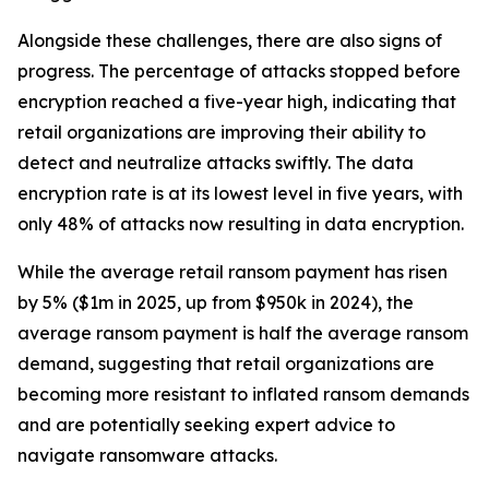
Alongside these challenges, there are also signs of
progress. The percentage of attacks stopped before
encryption reached a five-year high, indicating that
retail organizations are improving their ability to
detect and neutralize attacks swiftly. The data
encryption rate is at its lowest level in five years, with
only 48% of attacks now resulting in data encryption.
While the average retail ransom payment has risen
by 5% ($1m in 2025, up from $950k in 2024), the
average ransom payment is half the average ransom
demand, suggesting that retail organizations are
becoming more resistant to inflated ransom demands
and are potentially seeking expert advice to
navigate ransomware attacks.