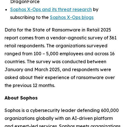
DragonForce
Sophos X-Ops and its threat research
by
subscribing to the
Sophos X-Ops blogs
Data for the State of Ransomware in Retail 2025
report comes from a vendor-agnostic survey of 361
retail respondents. The organizations surveyed
ranged from 100 – 5,000 employees and across 16
countries. The survey was conducted between
January and March 2025, and respondents were
asked about their experience of ransomware over
the previous 12 months.
About Sophos
Sophos is a cybersecurity leader defending 600,000
organizations globally with an AI-driven platform
and expert-led services. Sophos meets organizations