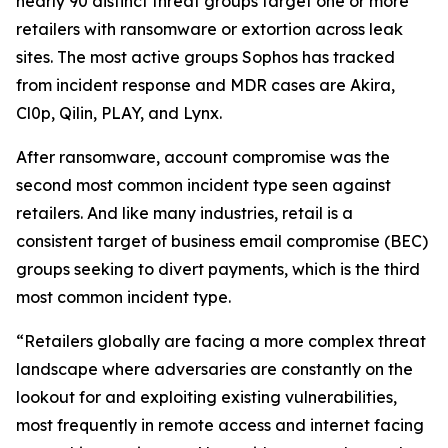
nearly 90 distinct threat groups target one or more
retailers with ransomware or extortion across leak
sites. The most active groups Sophos has tracked
from incident response and MDR cases are Akira,
Cl0p, Qilin, PLAY, and Lynx.
After ransomware, account compromise was the
second most common incident type seen against
retailers. And like many industries, retail is a
consistent target of business email compromise (BEC)
groups seeking to divert payments, which is the third
most common incident type.
“Retailers globally are facing a more complex threat
landscape where adversaries are constantly on the
lookout for and exploiting existing vulnerabilities,
most frequently in remote access and internet facing