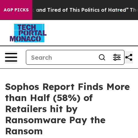
 Sick and Tired of This Politics of Hatred”
The Story B
AGP PICKS
Sophos Report Finds More
than Half (58%) of
Retailers hit by
Ransomware Pay the
Ransom