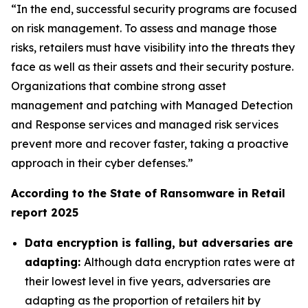
“In the end, successful security programs are focused
on risk management. To assess and manage those
risks, retailers must have visibility into the threats they
face as well as their assets and their security posture.
Organizations that combine strong asset
management and patching with Managed Detection
and Response services and managed risk services
prevent more and recover faster, taking a proactive
approach in their cyber defenses.”
According to the State of Ransomware in Retail
report 2025
Data encryption is falling, but adversaries are
adapting:
Although data encryption rates were at
their lowest level in five years, adversaries are
adapting as the proportion of retailers hit by