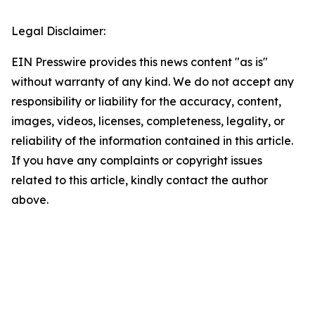
Legal Disclaimer:
EIN Presswire provides this news content "as is"
without warranty of any kind. We do not accept any
responsibility or liability for the accuracy, content,
images, videos, licenses, completeness, legality, or
reliability of the information contained in this article.
If you have any complaints or copyright issues
related to this article, kindly contact the author
above.