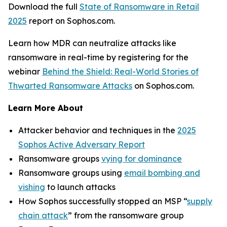
Download the full
State of Ransomware in Retail
2025
report on Sophos.com.
Learn how MDR can neutralize attacks like
ransomware in real-time by registering for the
webinar
Behind the Shield: Real-World Stories of
Thwarted Ransomware Attacks
on Sophos.com.
Learn More About
Attacker behavior and techniques in the
2025
Sophos Active Adversary Report
Ransomware groups
vying for dominance
Ransomware groups using
email bombing and
vishing
to launch attacks
How Sophos successfully stopped an MSP “
supply
chain attack
” from the ransomware group