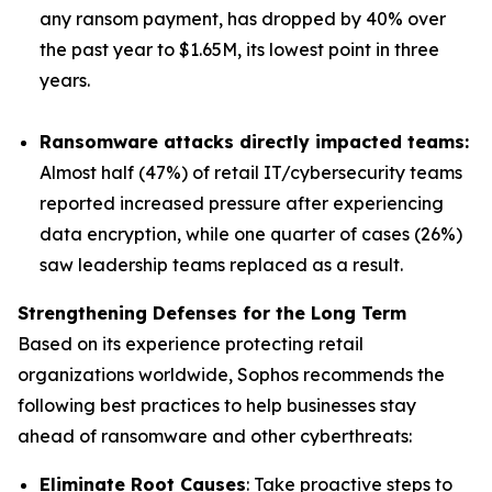
any ransom payment, has dropped by 40% over
the past year to $1.65M, its lowest point in three
years.
Ransomware attacks directly impacted teams:
Almost half (47%) of retail IT/cybersecurity teams
reported increased pressure after experiencing
data encryption, while one quarter of cases (26%)
saw leadership teams replaced as a result.
Strengthening Defenses for the Long Term
Based on its experience protecting retail
organizations worldwide, Sophos recommends the
following best practices to help businesses stay
ahead of ransomware and other cyberthreats:
Eliminate Root Causes
: Take proactive steps to