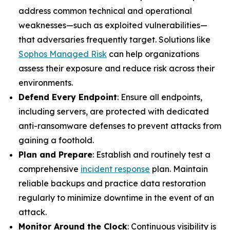
address common technical and operational
weaknesses—such as exploited vulnerabilities—
that adversaries frequently target. Solutions like
Sophos Managed Risk
can help organizations
assess their exposure and reduce risk across their
environments.
Defend Every Endpoint
: Ensure all endpoints,
including servers, are protected with dedicated
anti-ransomware defenses to prevent attacks from
gaining a foothold.
Plan and Prepare
: Establish and routinely test a
comprehensive
incident response
plan. Maintain
reliable backups and practice data restoration
regularly to minimize downtime in the event of an
attack.
Monitor Around the Clock
: Continuous visibility is