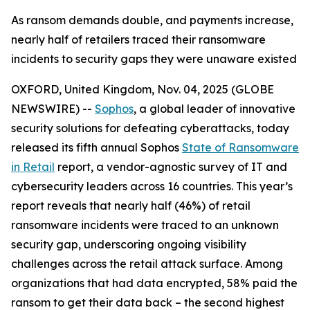
As ransom demands double, and payments increase,
nearly half of retailers traced their ransomware
incidents to security gaps they were unaware existed
OXFORD, United Kingdom, Nov. 04, 2025 (GLOBE
NEWSWIRE) --
Sophos
, a global leader of innovative
security solutions for defeating cyberattacks, today
released its fifth annual Sophos
State of Ransomware
in Retail
report, a vendor-agnostic survey of IT and
cybersecurity leaders across 16 countries. This year’s
report reveals that nearly half (46%) of retail
ransomware incidents were traced to an unknown
security gap, underscoring ongoing visibility
challenges across the retail attack surface. Among
organizations that had data encrypted, 58% paid the
ransom to get their data back – the second highest