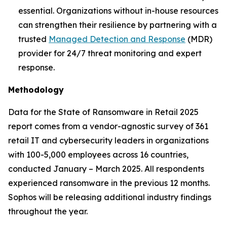
essential. Organizations without in-house resources
can strengthen their resilience by partnering with a
trusted
Managed Detection and Response
(MDR)
provider for 24/7 threat monitoring and expert
response.
Methodology
Data for the State of Ransomware in Retail 2025
report comes from a vendor-agnostic survey of 361
retail IT and cybersecurity leaders in organizations
with 100-5,000 employees across 16 countries,
conducted January – March 2025. All respondents
experienced ransomware in the previous 12 months.
Sophos will be releasing additional industry findings
throughout the year.