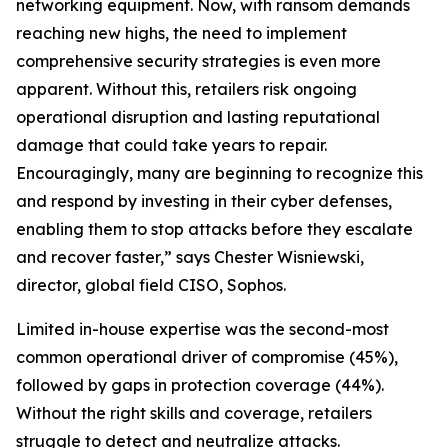
networking equipment. Now, with ransom demands
reaching new highs, the need to implement
comprehensive security strategies is even more
apparent. Without this, retailers risk ongoing
operational disruption and lasting reputational
damage that could take years to repair.
Encouragingly, many are beginning to recognize this
and respond by investing in their cyber defenses,
enabling them to stop attacks before they escalate
and recover faster,” says Chester Wisniewski,
director, global field CISO, Sophos.
Limited in-house expertise was the second-most
common operational driver of compromise (45%),
followed by gaps in protection coverage (44%).
Without the right skills and coverage, retailers
struggle to detect and neutralize attacks.