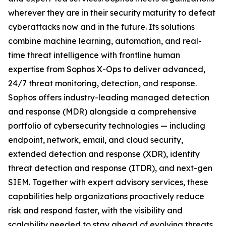
wherever they are in their security maturity to defeat
cyberattacks now and in the future. Its solutions
combine machine learning, automation, and real-
time threat intelligence with frontline human
expertise from Sophos X-Ops to deliver advanced,
24/7 threat monitoring, detection, and response.
Sophos offers industry-leading managed detection
and response (MDR) alongside a comprehensive
portfolio of cybersecurity technologies — including
endpoint, network, email, and cloud security,
extended detection and response (XDR), identity
threat detection and response (ITDR), and next-gen
SIEM. Together with expert advisory services, these
capabilities help organizations proactively reduce
risk and respond faster, with the visibility and
scalability needed to stay ahead of evolving threats.