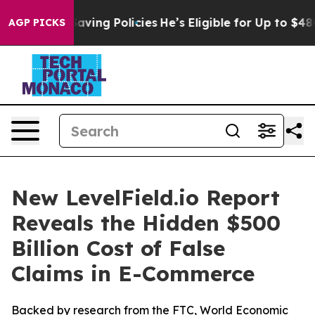
st Life-Saving Policies
He’s Eligible for Up to $480,0
AGP PICKS
New LevelField.io Report
Reveals the Hidden $500
Billion Cost of False
Claims in E-Commerce
Backed by research from the FTC, World Economic