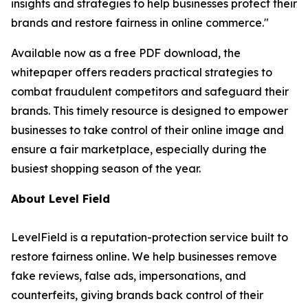
insights and strategies to help businesses protect their
brands and restore fairness in online commerce."
Available now as a free PDF download, the
whitepaper offers readers practical strategies to
combat fraudulent competitors and safeguard their
brands. This timely resource is designed to empower
businesses to take control of their online image and
ensure a fair marketplace, especially during the
busiest shopping season of the year.
About Level Field
LevelField is a reputation-protection service built to
restore fairness online. We help businesses remove
fake reviews, false ads, impersonations, and
counterfeits, giving brands back control of their