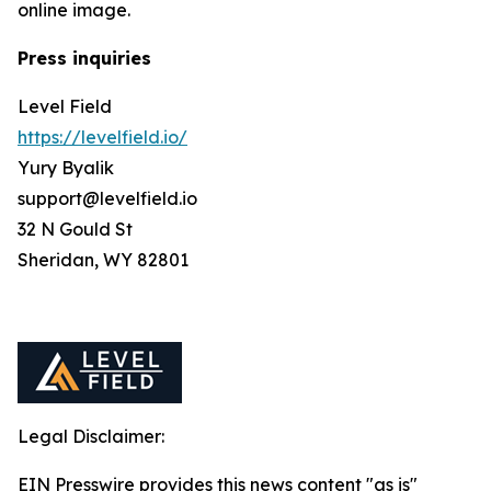
online image.
Press inquiries
Level Field
https://levelfield.io/
Yury Byalik
support@levelfield.io
32 N Gould St
Sheridan, WY 82801
Legal Disclaimer:
EIN Presswire provides this news content "as is"