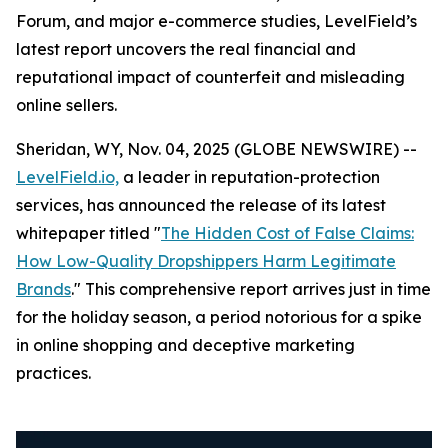
Forum, and major e-commerce studies, LevelField’s
latest report uncovers the real financial and
reputational impact of counterfeit and misleading
online sellers.
Sheridan, WY, Nov. 04, 2025 (GLOBE NEWSWIRE) --
LevelField.io,
a leader in reputation-protection
services, has announced the release of its latest
whitepaper titled "
The Hidden Cost of False Claims:
How Low-Quality Dropshippers Harm Legitimate
Brands
." This comprehensive report arrives just in time
for the holiday season, a period notorious for a spike
in online shopping and deceptive marketing
practices.