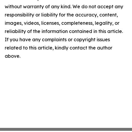
without warranty of any kind. We do not accept any
responsibility or liability for the accuracy, content,
images, videos, licenses, completeness, legality, or
reliability of the information contained in this article.
If you have any complaints or copyright issues
related to this article, kindly contact the author
above.