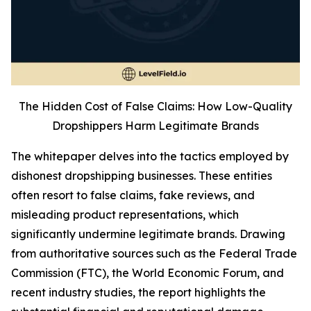
The Hidden Cost of False Claims: How Low-Quality
Dropshippers Harm Legitimate Brands
The whitepaper delves into the tactics employed by
dishonest dropshipping businesses. These entities
often resort to false claims, fake reviews, and
misleading product representations, which
significantly undermine legitimate brands. Drawing
from authoritative sources such as the Federal Trade
Commission (FTC), the World Economic Forum, and
recent industry studies, the report highlights the