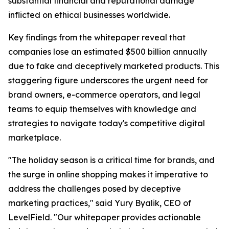
substantial financial and reputational damage
inflicted on ethical businesses worldwide.
Key findings from the whitepaper reveal that
companies lose an estimated $500 billion annually
due to fake and deceptively marketed products. This
staggering figure underscores the urgent need for
brand owners, e-commerce operators, and legal
teams to equip themselves with knowledge and
strategies to navigate today's competitive digital
marketplace.
"The holiday season is a critical time for brands, and
the surge in online shopping makes it imperative to
address the challenges posed by deceptive
marketing practices," said Yury Byalik, CEO of
LevelField. "Our whitepaper provides actionable