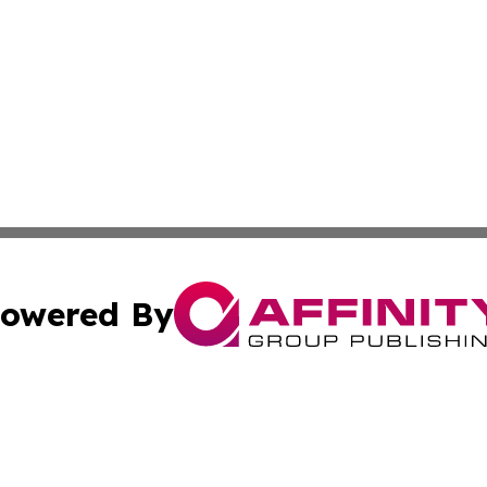
owered By
ubmit Press Release
Terms & Conditions
Copyright/DMCA
s Inc. dba Affinity Group Publishing & Tech Portal Monaco