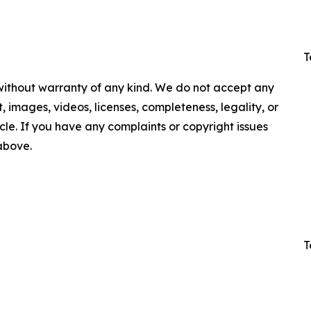
T
 without warranty of any kind. We do not accept any
nt, images, videos, licenses, completeness, legality, or
ticle. If you have any complaints or copyright issues
 above.
T