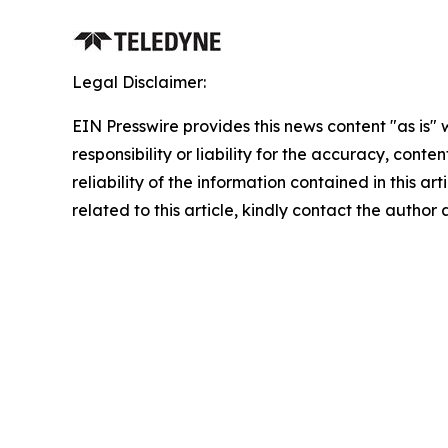
Legal Disclaimer:
EIN Presswire provides this news content "as is"
responsibility or liability for the accuracy, conte
reliability of the information contained in this ar
related to this article, kindly contact the author