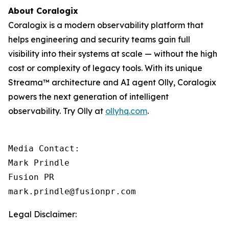
About Coralogix
Coralogix is a modern observability platform that
helps engineering and security teams gain full
visibility into their systems at scale — without the high
cost or complexity of legacy tools. With its unique
Streama™ architecture and AI agent Olly, Coralogix
powers the next generation of intelligent
observability. Try Olly at
ollyhq.com
.
Media Contact:

Mark Prindle 

Fusion PR 

mark.prindle@fusionpr.com
Legal Disclaimer: