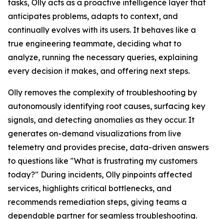
tasks, Olly acts as a proactive intelligence layer that
anticipates problems, adapts to context, and
continually evolves with its users. It behaves like a
true engineering teammate, deciding what to
analyze, running the necessary queries, explaining
every decision it makes, and offering next steps.
Olly removes the complexity of troubleshooting by
autonomously identifying root causes, surfacing key
signals, and detecting anomalies as they occur. It
generates on-demand visualizations from live
telemetry and provides precise, data-driven answers
to questions like "What is frustrating my customers
today?" During incidents, Olly pinpoints affected
services, highlights critical bottlenecks, and
recommends remediation steps, giving teams a
dependable partner for seamless troubleshooting.