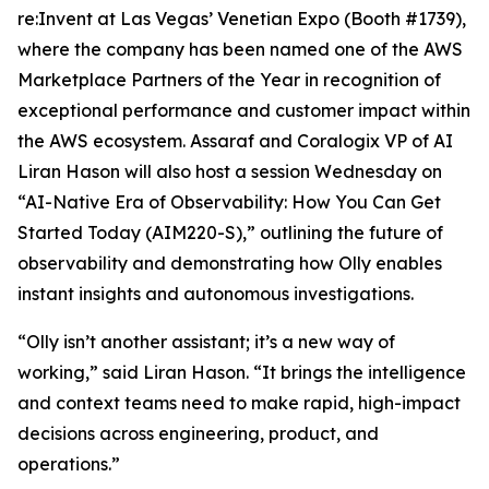
re:Invent at Las Vegas’ Venetian Expo (Booth #1739),
where the company has been named one of the AWS
Marketplace Partners of the Year in recognition of
exceptional performance and customer impact within
the AWS ecosystem. Assaraf and Coralogix VP of AI
Liran Hason will also host a session Wednesday on
“AI-Native Era of Observability: How You Can Get
Started Today (AIM220-S),” outlining the future of
observability and demonstrating how Olly enables
instant insights and autonomous investigations.
“Olly isn’t another assistant; it’s a new way of
working,” said Liran Hason. “It brings the intelligence
and context teams need to make rapid, high-impact
decisions across engineering, product, and
operations.”