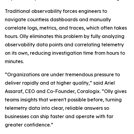
Traditional observability forces engineers to
navigate countless dashboards and manually
correlate logs, metrics, and traces, which often takes
hours. Olly eliminates this problem by fully analyzing
observability data points and correlating telemetry
on its own, reducing investigation time from hours to
minutes.
“Organizations are under tremendous pressure to
deliver rapidly and at higher quality,” said Ariel
Assaraf, CEO and Co-Founder, Coralogix. “Olly gives
teams insights that weren't possible before, turning
telemetry data into clear, reliable answers so
businesses can ship faster and operate with far
greater confidence.”