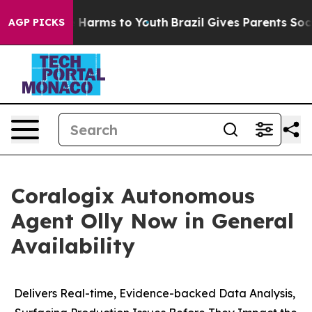
d to Abate Harms to Youth
Brazil Gives Parents Social 
AGP PICKS
Coralogix Autonomous
Agent Olly Now in General
Availability
Delivers Real-time, Evidence-backed Data Analysis,