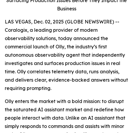
Surfacing Production Issues Before They Impact the
Business
LAS VEGAS, Dec. 02, 2025 (GLOBE NEWSWIRE) --
Coralogix, a leading provider of modern
observability solutions, today announced the
commercial launch of Olly, the industry’s first
autonomous observability agent that independently
investigates and surfaces production issues in real
time. Olly correlates telemetry data, runs analysis,
and delivers clear, evidence-backed answers without
requiring prompting.
Olly enters the market with a bold mission: to disrupt
the saturated AI assistant market and redefine how
people interact with data. Unlike an AI assistant that
simply responds to commands and assists with minor