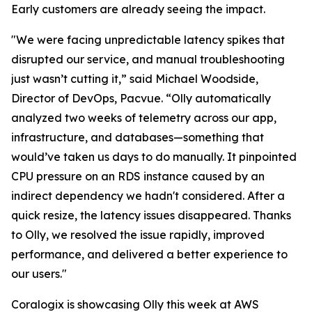
Early customers are already seeing the impact.
"We were facing unpredictable latency spikes that
disrupted our service, and manual troubleshooting
just wasn’t cutting it,” said Michael Woodside,
Director of DevOps, Pacvue. “Olly automatically
analyzed two weeks of telemetry across our app,
infrastructure, and databases—something that
would’ve taken us days to do manually. It pinpointed
CPU pressure on an RDS instance caused by an
indirect dependency we hadn't considered. After a
quick resize, the latency issues disappeared. Thanks
to Olly, we resolved the issue rapidly, improved
performance, and delivered a better experience to
our users."
Coralogix is showcasing Olly this week at AWS