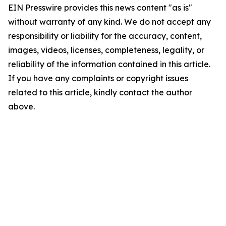
EIN Presswire provides this news content "as is"
without warranty of any kind. We do not accept any
responsibility or liability for the accuracy, content,
images, videos, licenses, completeness, legality, or
reliability of the information contained in this article.
If you have any complaints or copyright issues
related to this article, kindly contact the author
above.