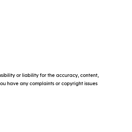
ility or liability for the accuracy, content,
f you have any complaints or copyright issues