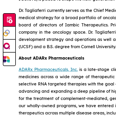
Dr. Tagliaferri currently serves as the Chief Me
medical strategy for a broad portfolio of oncol
board of directors of Iambic Therapeutics. Pr
company in the oncology space. Dr. Tagliaferr
development strategy and operations as well as g
(UCSF) and a B.S. degree from Cornell University
About ADARx Pharmaceuticals
ADARx Pharmaceuticals, Inc.
is a late-stage c
medicines across a wide range of therapeutic 
selective RNA targeted therapies with the goal 
advancing and expanding a deep pipeline of hi
for the treatment of complement-mediated, genet
our wholly-owned programs, we have entered in
therapeutics across multiple disease areas, in