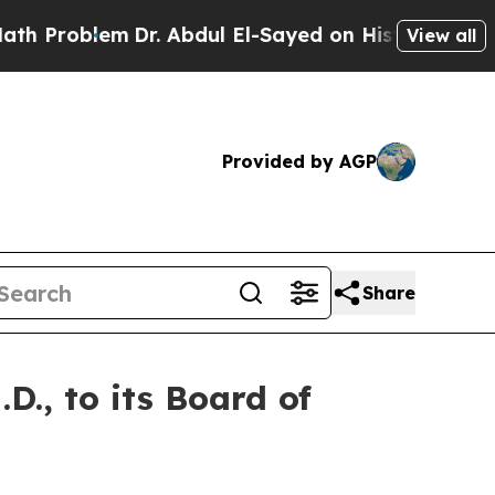
roblem
Dr. Abdul El-Sayed on Historic Michigan Wi
View all
Provided by AGP
Share
., to its Board of