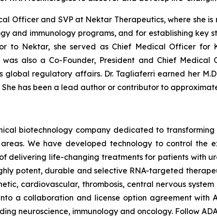
dical Officer and SVP at Nektar Therapeutics, where she is
ogy and immunology programs, and for establishing key str
ior to Nektar, she served as Chief Medical Officer for
i was also a Co-Founder, President and Chief Medical O
lobal regulatory affairs. Dr. Tagliaferri earned her M.D.
. She has been a lead author or contributor to approximat
linical biotechnology company dedicated to transforming
areas. We have developed technology to control the expr
of delivering life-changing treatments for patients with
ghly potent, durable and selective RNA-targeted therape
ic, cardiovascular, thrombosis, central nervous system a
to a collaboration and license option agreement with A
cluding neuroscience, immunology and oncology. Follow A