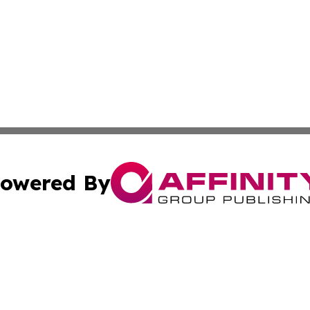
owered By
ubmit Press Release
Terms & Conditions
Copyright/DMCA
s Inc. dba Affinity Group Publishing & Tech Portal Monaco
Cookie Settings / Your Privacy Choices