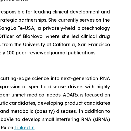
 responsible for leading clinical development and
ategic partnerships. She currently serves on the
 KangLaiTe-USA, a privately-held biotechnology
fficer of BioNovo, where she led clinical drug
 from the University of California, San Francisco
ely 100 peer-reviewed journal publications.
 cutting-edge science into next-generation RNA
ession of specific disease drivers with highly
 urgent unmet medical needs. ADARx is focused on
utic candidates, developing product candidates
nd metabolic (obesity) diseases. In addition to
bbVie to develop small interfering RNA (siRNA)
DARx on
LinkedIn
.