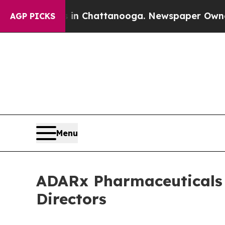
se
Chaos in Chattanooga. Newspaper Owner Calls
AGP PICKS
Menu
ADARx Pharmaceuticals A
Directors