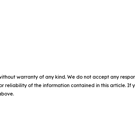
without warranty of any kind. We do not accept any responsib
r reliability of the information contained in this article. I
 above.