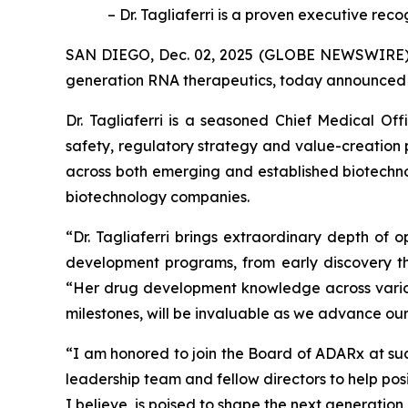
– Dr. Tagliaferri is a proven executive re
SAN DIEGO, Dec. 02, 2025 (GLOBE NEWSWIRE) --
generation RNA therapeutics, today announced the
Dr. Tagliaferri is a seasoned Chief Medical Of
safety, regulatory strategy and value-creation
across both emerging and established biotechn
biotechnology companies.
“Dr. Tagliaferri brings extraordinary depth of 
development programs, from early discovery thr
“Her drug development knowledge across various
milestones, will be invaluable as we advance our
“I am honored to join the Board of ADARx at such
leadership team and fellow directors to help pos
I believe, is poised to shape the next generatio