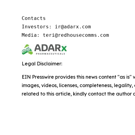
Contacts

Investors: ir@adarx.com

Media: teri@redhousecomms.com
Legal Disclaimer:
EIN Presswire provides this news content "as is" 
images, videos, licenses, completeness, legality, o
related to this article, kindly contact the author