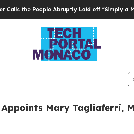
 the People Abruptly Laid off “Simply a Math P
ppoints Mary Tagliaferri, M.D