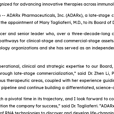
cognized for advancing innovative therapies across immuno
 ADARx Pharmaceuticals, Inc. (ADARx), a late-stage cl
 appointment of Mary Tagliaferri, M.D., to its Board of D
ficer and senior leader who, over a three-decade-long 
 pathways for clinical-stage and commercial-stage assets
ology organizations and she has served as an independen
operational, clinical and strategic expertise to our Board
ough late-stage commercialization,” said Dr. Zhen Li, 
 therapeutic areas, coupled with her experience guidin
 pipeline and continue building a differentiated, science
 a pivotal time in its trajectory, and I look forward to c
ition the company for success,” said Dr. Tagliaferri. “ADAR
n of RNA technologies to discover and develop life-changi