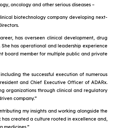
logy, oncology and other serious diseases –
inical biotechnology company developing next-
irectors.
career, has overseen clinical development, drug
. She has operational and leadership experience
t board member for multiple public and private
, including the successful execution of numerous
President and Chief Executive Officer of ADARx.
g organizations through clinical and regulatory
-driven company.”
ontributing my insights and working alongside the
x has created a culture rooted in excellence and,
ng medicines.”