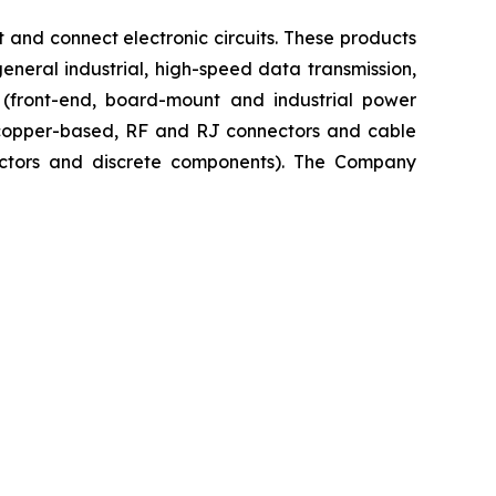
 and connect electronic circuits. These products
neral industrial, high-speed data transmission,
n (front-end, board-mount and industrial power
, copper-based, RF and RJ connectors and cable
uctors and discrete components). The Company