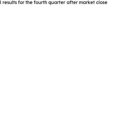
 results for the fourth quarter after market close