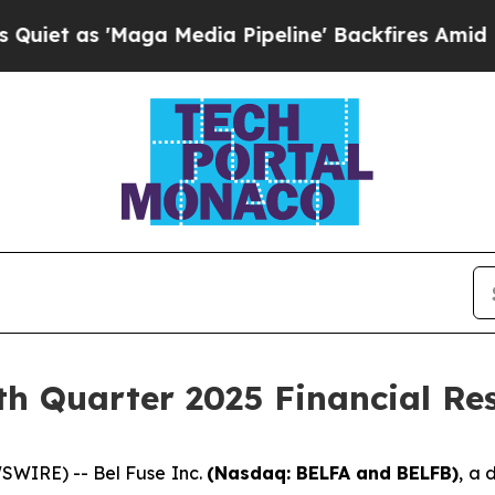
as 'Maga Media Pipeline' Backfires Amid Rumors
th Quarter 2025 Financial Res
WIRE) -- Bel Fuse Inc.
(Nasdaq: BELFA and BELFB)
, a 