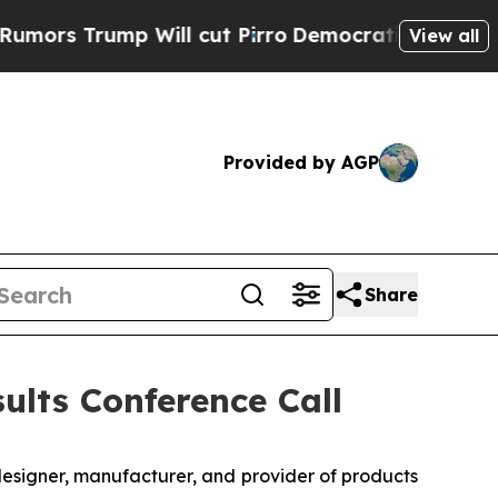
 Trump Will cut Pirro
Democratic Socialists of 
View all
Provided by AGP
Share
ults Conference Call
designer, manufacturer, and provider of products