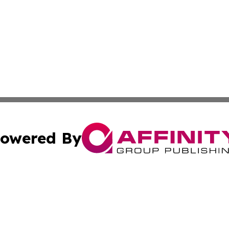
owered By
ubmit Press Release
Terms & Conditions
Copyright/DMCA
s Inc. dba Affinity Group Publishing & Tech Portal Monaco
Cookie Settings / Your Privacy Choices