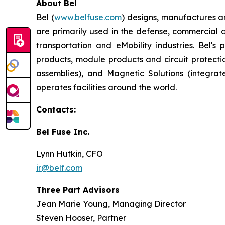
About Bel
Bel (
www.belfuse.com
) designs, manufactures a
are primarily used in the defense, commercial 
transportation and eMobility industries. Bel'
products, module products and circuit protect
assemblies), and Magnetic Solutions (integr
operates facilities around the world.
Contacts:
Bel Fuse Inc.
Lynn Hutkin, CFO
ir@belf.com
Three Part Advisors
Jean Marie Young, Managing Director
Steven Hooser, Partner