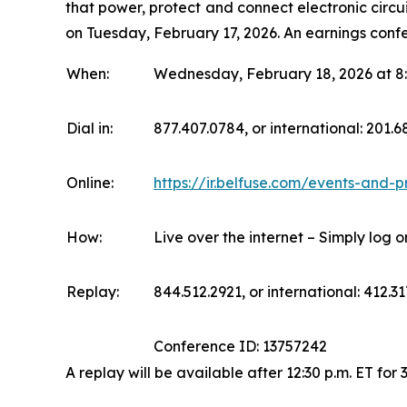
that power, protect and connect electronic circui
on Tuesday, February 17, 2026. An earnings confe
When:
Wednesday, February 18, 2026 at 8:
Dial in:
877.407.0784, or international: 201.
Online:
https://ir.belfuse.com/events-and-p
How:
Live over the internet – Simply log 
Replay:
844.512.2921, or international: 412.31
Conference ID: 13757242
A replay will be available after 12:30 p.m. ET for 