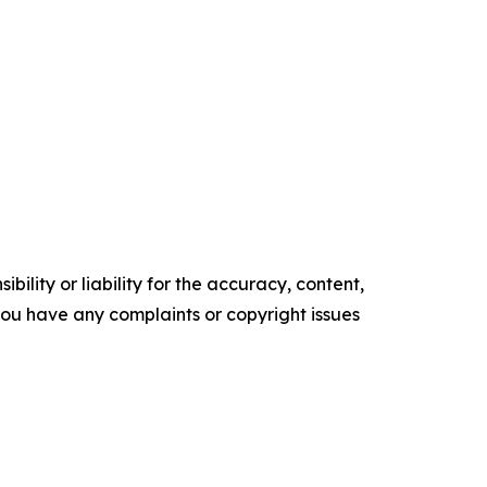
ility or liability for the accuracy, content,
f you have any complaints or copyright issues