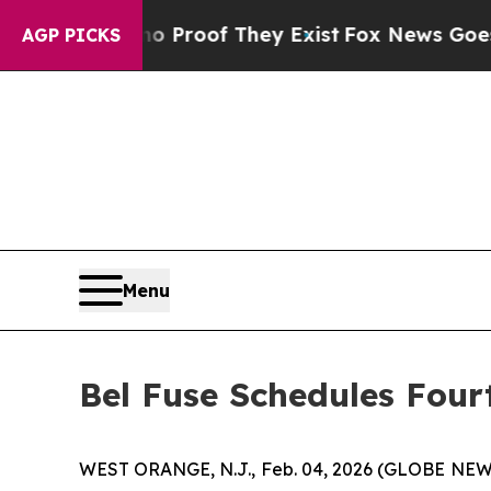
Offers no Proof They Exist
Fox News Goes Quiet 
AGP PICKS
Menu
Bel Fuse Schedules Four
WEST ORANGE, N.J., Feb. 04, 2026 (GLOBE NEWS