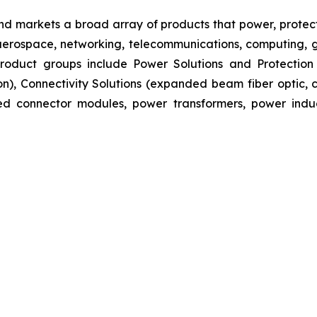
nd markets a broad array of products that power, protect
aerospace, networking, telecommunications, computing, ge
s product groups include Power Solutions and Protectio
ion), Connectivity Solutions (expanded beam fiber optic
ated connector modules, power transformers, power ind