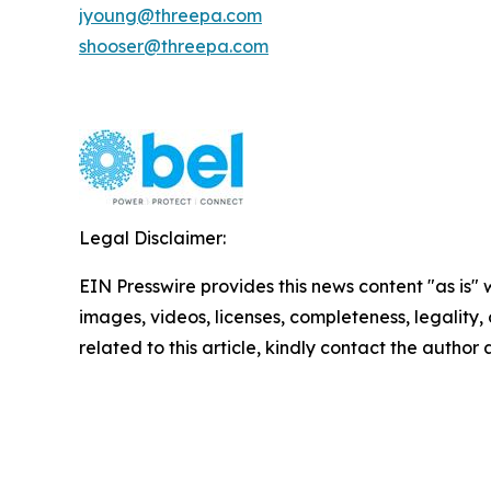
jyoung@threepa.com
shooser@threepa.com
Legal Disclaimer:
EIN Presswire provides this news content "as is" 
images, videos, licenses, completeness, legality, o
related to this article, kindly contact the author