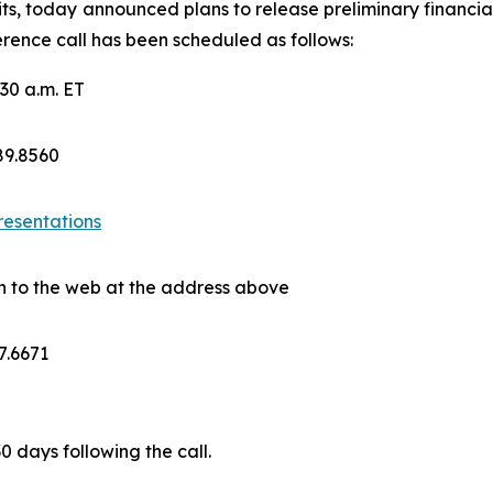
ts, today announced plans to release preliminary financial
rence call has been scheduled as follows:
30 a.m. ET
689.8560
resentations
on to the web at the address above
7.6671
30 days following the call.