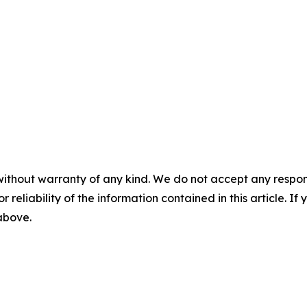
without warranty of any kind. We do not accept any responsib
r reliability of the information contained in this article. I
 above.