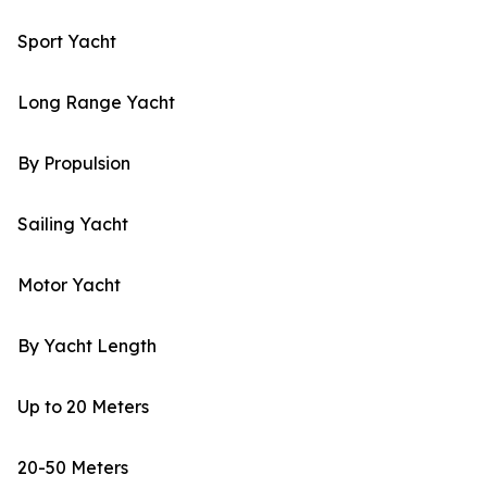
Sport Yacht
Long Range Yacht
By Propulsion
Sailing Yacht
Motor Yacht
By Yacht Length
Up to 20 Meters
20-50 Meters