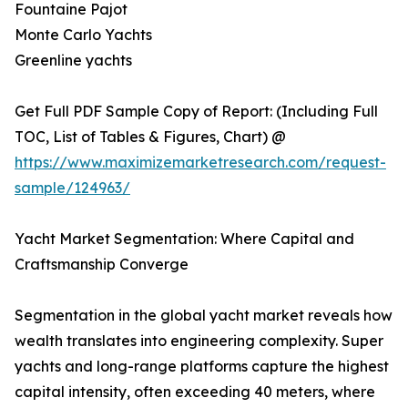
Fountaine Pajot
Monte Carlo Yachts
Greenline yachts
Get Full PDF Sample Copy of Report: (Including Full
TOC, List of Tables & Figures, Chart) @
https://www.maximizemarketresearch.com/request-
sample/124963/
Yacht Market Segmentation: Where Capital and
Craftsmanship Converge
Segmentation in the global yacht market reveals how
wealth translates into engineering complexity. Super
yachts and long-range platforms capture the highest
capital intensity, often exceeding 40 meters, where