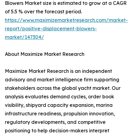
Blowers Market size is estimated to grow at a CAGR
of 5.5 % over the forecast period.
https://www.maximizemarketresearch.com/market-
report/positive-displacement-blowers-
market/147304/
About Maximize Market Research
Maximize Market Research is an independent
advisory and market intelligence firm supporting
stakeholders across the global yacht market. Our
analysis evaluates demand cycles, order book
visibility, shipyard capacity expansion, marina
infrastructure readiness, propulsion innovation,
regulatory developments, and competitive
positioning to help decision-makers interpret