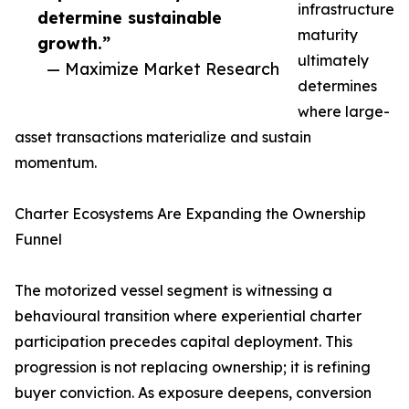
infrastructure
determine sustainable
maturity
growth.”
ultimately
— Maximize Market Research
determines
where large-
asset transactions materialize and sustain
momentum.
Charter Ecosystems Are Expanding the Ownership
Funnel
The motorized vessel segment is witnessing a
behavioural transition where experiential charter
participation precedes capital deployment. This
progression is not replacing ownership; it is refining
buyer conviction. As exposure deepens, conversion