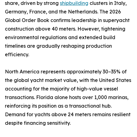
share, driven by strong
shipbuilding
clusters in Italy,
Germany, France, and the Netherlands. The 2026
Global Order Book confirms leadership in superyacht
construction above 40 meters. However, tightening
environmental regulations and extended build
timelines are gradually reshaping production
efficiency.
North America represents approximately 30–35% of
the global yacht market value, with the United States
accounting for the majority of high-value vessel
transactions. Florida alone hosts over 1,000 marinas,
reinforcing its position as a transactional hub.
Demand for yachts above 24 meters remains resilient
despite financing sensitivity.