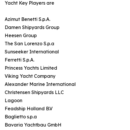
Yacht Key Players are
Azimut Benetti S.p.A.
Damen Shipyards Group
Heesen Group
The San Lorenzo S.p.a
Sunseeker International
Ferretti S.p.A.
Princess Yachts Limited
Viking Yacht Company
Alexander Marine International
Christensen Shipyards LLC
Lagoon
Feadship Holland B.V
Baglietto s.p.a
Bavaria Yachtbau GmbH