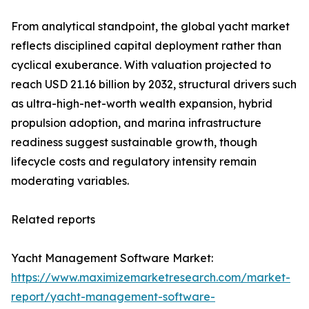
From analytical standpoint, the global yacht market
reflects disciplined capital deployment rather than
cyclical exuberance. With valuation projected to
reach USD 21.16 billion by 2032, structural drivers such
as ultra-high-net-worth wealth expansion, hybrid
propulsion adoption, and marina infrastructure
readiness suggest sustainable growth, though
lifecycle costs and regulatory intensity remain
moderating variables.
Related reports
Yacht Management Software Market:
https://www.maximizemarketresearch.com/market-
report/yacht-management-software-