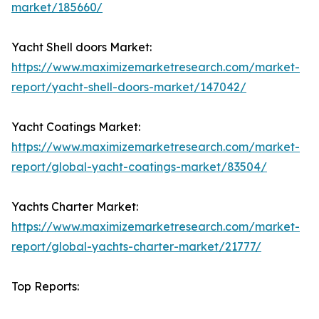
market/185660/
Yacht Shell doors Market:
https://www.maximizemarketresearch.com/market-
report/yacht-shell-doors-market/147042/
Yacht Coatings Market:
https://www.maximizemarketresearch.com/market-
report/global-yacht-coatings-market/83504/
Yachts Charter Market:
https://www.maximizemarketresearch.com/market-
report/global-yachts-charter-market/21777/
Top Reports: