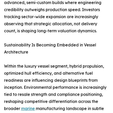
advanced, semi-custom builds where engineering
credibility outweighs production speed. Investors
tracking sector-wide expansion are increasingly
observing that strategic allocation, not delivery
count, is shaping long-term valuation dynamics.
Sustainability Is Becoming Embedded in Vessel
Architecture
Within the luxury vessel segment, hybrid propulsion,
optimized hull efficiency, and alternative fuel
readiness are influencing design blueprints from
inception. Environmental performance is increasingly
tied to resale strength and compliance positioning,
reshaping competitive differentiation across the
broader
marine
manufacturing landscape in subtle