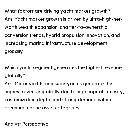
What factors are driving yacht market growth?
Ans: Yacht market growth is driven by ultra-high-net-
worth wealth expansion, charter-to-ownership
conversion trends, hybrid propulsion innovation, and
increasing marina infrastructure development
globally.
Which yacht segment generates the highest revenue
globally?
Ans: Motor yachts and superyachts generate the
highest revenue globally due to high capital intensity,
customization depth, and strong demand within
premium marine asset categories.
Analyst Perspective