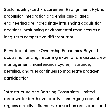
Sustainability-Led Procurement Realignment: Hybrid
propulsion integration and emissions-aligned
engineering are increasingly influencing acquisition
decisions, positioning environmental readiness as a
long-term competitive differentiator.
Elevated Lifecycle Ownership Economics: Beyond
acquisition pricing, recurring expenditure across crew
management, maintenance cycles, insurance,
berthing, and fuel continues to moderate broader
participation.
Infrastructure and Berthing Constraints: Limited
deep-water berth availability in emerging coastal
regions directly influences transaction realization and