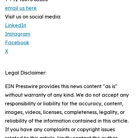
email us here
Visit us on social media:
LinkedIn
Instagram
Facebook
X
Legal Disclaimer:
EIN Presswire provides this news content "as is"
without warranty of any kind. We do not accept any
responsibility or liability for the accuracy, content,
images, videos, licenses, completeness, legality, or
reliability of the information contained in this article.
If you have any complaints or copyright issues