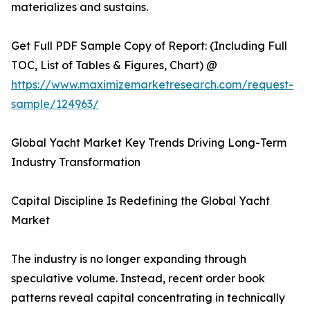
materializes and sustains.
Get Full PDF Sample Copy of Report: (Including Full
TOC, List of Tables & Figures, Chart) @
https://www.maximizemarketresearch.com/request-
sample/124963/
Global Yacht Market Key Trends Driving Long-Term
Industry Transformation
Capital Discipline Is Redefining the Global Yacht
Market
The industry is no longer expanding through
speculative volume. Instead, recent order book
patterns reveal capital concentrating in technically