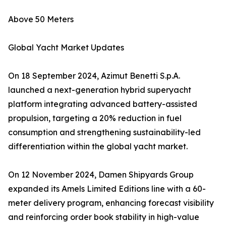
Above 50 Meters
Global Yacht Market Updates
On 18 September 2024, Azimut Benetti S.p.A.
launched a next-generation hybrid superyacht
platform integrating advanced battery-assisted
propulsion, targeting a 20% reduction in fuel
consumption and strengthening sustainability-led
differentiation within the global yacht market.
On 12 November 2024, Damen Shipyards Group
expanded its Amels Limited Editions line with a 60-
meter delivery program, enhancing forecast visibility
and reinforcing order book stability in high-value