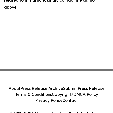
related to this article, kindly contact the author
above.
About
Press Release Archive
Submit Press Release
Terms & Conditions
Copyright/DMCA Policy
Privacy Policy
Contact