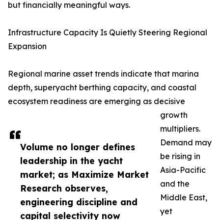
but financially meaningful ways.
Infrastructure Capacity Is Quietly Steering Regional
Expansion
Regional marine asset trends indicate that marina
depth, superyacht berthing capacity, and coastal
ecosystem readiness are emerging as decisive
growth
multipliers.
Demand may
Volume no longer defines
be rising in
leadership in the yacht
Asia-Pacific
market; as Maximize Market
and the
Research observes,
Middle East,
engineering discipline and
yet
capital selectivity now