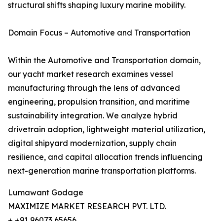
structural shifts shaping luxury marine mobility.
Domain Focus – Automotive and Transportation
Within the Automotive and Transportation domain,
our yacht market research examines vessel
manufacturing through the lens of advanced
engineering, propulsion transition, and maritime
sustainability integration. We analyze hybrid
drivetrain adoption, lightweight material utilization,
digital shipyard modernization, supply chain
resilience, and capital allocation trends influencing
next-generation marine transportation platforms.
Lumawant Godage
MAXIMIZE MARKET RESEARCH PVT. LTD.
+ +91 96073 65656