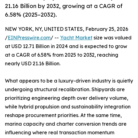
21.16 Billion by 2032, growing at a CAGR of
6.58% (2025–2032).
NEW YORK, NY, UNITED STATES, February 25, 2026
/
EINPresswire.com
/ --
Yacht Market
size was valued
at USD 12.71 Billion in 2024 and is expected to grow
at a CAGR of 6.58% from 2025 to 2032, reaching
nearly USD 21.16 Billion.
What appears to be a luxury-driven industry is quietly
undergoing structural recalibration. Shipyards are
prioritizing engineering depth over delivery volume,
while hybrid propulsion and sustainability integration
reshape procurement priorities. At the same time,
marina capacity and charter conversion trends are
influencing where real transaction momentum