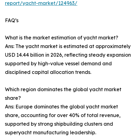
report/yacht-market/124963/
FAQ’s
What is the market estimation of yacht market?
Ans: The yacht market is estimated at approximately
USD 14.44 billion in 2026, reflecting steady expansion
supported by high-value vessel demand and
disciplined capital allocation trends.
Which region dominates the global yacht market
share?
Ans: Europe dominates the global yacht market
share, accounting for over 40% of total revenue,
supported by strong shipbuilding clusters and
superyacht manufacturing leadership.