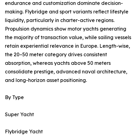
endurance and customization dominate decision-
making. Flybridge and sport variants reflect lifestyle
liquidity, particularly in charter-active regions.
Propulsion dynamics show motor yachts generating
the majority of transaction value, while sailing vessels
retain experiential relevance in Europe. Length-wise,
the 20–50 meter category drives consistent
absorption, whereas yachts above 50 meters
consolidate prestige, advanced naval architecture,
and long-horizon asset positioning.
By Type
Super Yacht
Flybridge Yacht