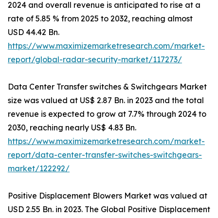
2024 and overall revenue is anticipated to rise at a
rate of 5.85 % from 2025 to 2032, reaching almost
USD 44.42 Bn.
https://www.maximizemarketresearch.com/market-
report/global-radar-security-market/117273/
Data Center Transfer switches & Switchgears Market
size was valued at US$ 2.87 Bn. in 2023 and the total
revenue is expected to grow at 7.7% through 2024 to
2030, reaching nearly US$ 4.83 Bn.
https://www.maximizemarketresearch.com/market-
report/data-center-transfer-switches-switchgears-
market/122292/
Positive Displacement Blowers Market was valued at
USD 2.55 Bn. in 2023. The Global Positive Displacement