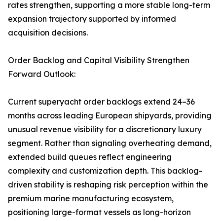
rates strengthen, supporting a more stable long-term
expansion trajectory supported by informed
acquisition decisions.
Order Backlog and Capital Visibility Strengthen
Forward Outlook:
Current superyacht order backlogs extend 24–36
months across leading European shipyards, providing
unusual revenue visibility for a discretionary luxury
segment. Rather than signaling overheating demand,
extended build queues reflect engineering
complexity and customization depth. This backlog-
driven stability is reshaping risk perception within the
premium marine manufacturing ecosystem,
positioning large-format vessels as long-horizon