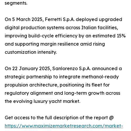
segments.
On 5 March 2025, Ferretti S.p.A. deployed upgraded
digital production systems across Italian facilities,
improving build-cycle efficiency by an estimated 15%
and supporting margin resilience amid rising
customization intensity.
On 22 January 2025, Sanlorenzo S.p.A. announced a
strategic partnership to integrate methanol-ready
propulsion architecture, positioning its fleet for
regulatory alignment and long-term growth across
the evolving luxury yacht market.
Get access to the full description of the report @
https://www.maximizemarketresearch.com/market-