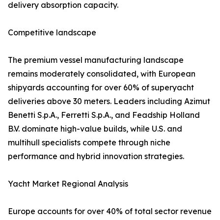
delivery absorption capacity.
Competitive landscape
The premium vessel manufacturing landscape
remains moderately consolidated, with European
shipyards accounting for over 60% of superyacht
deliveries above 30 meters. Leaders including Azimut
Benetti S.p.A., Ferretti S.p.A., and Feadship Holland
B.V. dominate high-value builds, while U.S. and
multihull specialists compete through niche
performance and hybrid innovation strategies.
Yacht Market Regional Analysis
Europe accounts for over 40% of total sector revenue