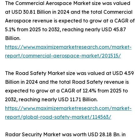
The Commercial Aerospace Market size was valued
at USD 30.81 Billion in 2024 and the total Commercial
Aerospace revenue is expected to grow at a CAGR of
5.1% from 2025 to 2032, reaching nearly USD 45.87
Billion.
https://www.maximizemarketresearch.com/market-
report/commercial-aerospace-market/201515/
The Road Safety Market size was valued at USD 4.59
Billion in 2024 and the total Road Safety revenue is
expected to grow at a CAGR of 12.4% from 2025 to
2032, reaching nearly USD 11.71 Billion.
https://www.maximizemarketresearch.com/market-
report/global-road-safety-market/114563/
Radar Security Market was worth USD 28.18 Bn. in