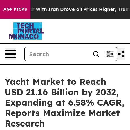
 With Iran Drove oil Prices Higher, Trump Gave Politi
AGP PICKS
Yacht Market to Reach
USD 21.16 Billion by 2032,
Expanding at 6.58% CAGR,
Reports Maximize Market
Research