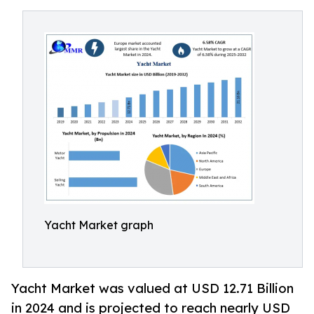
Yacht Market graph
Yacht Market was valued at USD 12.71 Billion
in 2024 and is projected to reach nearly USD