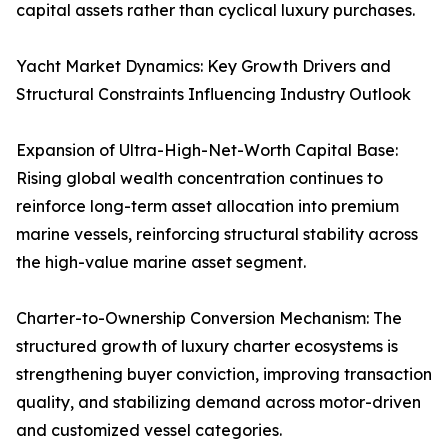
capital assets rather than cyclical luxury purchases.
Yacht Market Dynamics: Key Growth Drivers and
Structural Constraints Influencing Industry Outlook
Expansion of Ultra-High-Net-Worth Capital Base:
Rising global wealth concentration continues to
reinforce long-term asset allocation into premium
marine vessels, reinforcing structural stability across
the high-value marine asset segment.
Charter-to-Ownership Conversion Mechanism: The
structured growth of luxury charter ecosystems is
strengthening buyer conviction, improving transaction
quality, and stabilizing demand across motor-driven
and customized vessel categories.