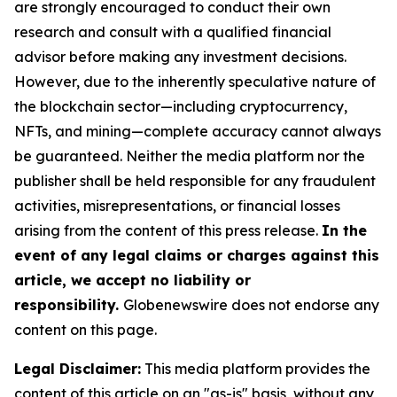
are strongly encouraged to conduct their own
research and consult with a qualified financial
advisor before making any investment decisions.
However, due to the inherently speculative nature of
the blockchain sector—including cryptocurrency,
NFTs, and mining—complete accuracy cannot always
be guaranteed. Neither the media platform nor the
publisher shall be held responsible for any fraudulent
activities, misrepresentations, or financial losses
arising from the content of this press release.
In the
event of any legal claims or charges against this
article, we accept no liability or
responsibility.
Globenewswire does not endorse any
content on this page.
Legal Disclaimer:
This media platform provides the
content of this article on an "as-is" basis, without any