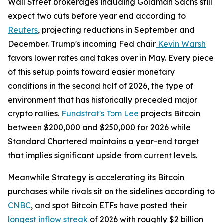
Wall Street brokerages including Goldman Sachs still
expect two cuts before year end according to
Reuters
, projecting reductions in September and
December. Trump's incoming Fed chair
Kevin Warsh
favors lower rates and takes over in May. Every piece
of this setup points toward easier monetary
conditions in the second half of 2026, the type of
environment that has historically preceded major
crypto rallies.
Fundstrat's Tom Lee
projects Bitcoin
between $200,000 and $250,000 for 2026 while
Standard Chartered maintains a year-end target
that implies significant upside from current levels.
Meanwhile Strategy is accelerating its Bitcoin
purchases while rivals sit on the sidelines according to
CNBC
, and spot Bitcoin ETFs have posted their
longest inflow streak
of 2026 with roughly $2 billion