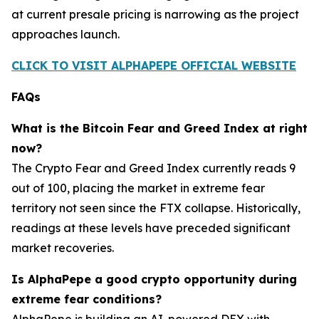
at current presale pricing is narrowing as the project
approaches launch.
CLICK TO VISIT ALPHAPEPE OFFICIAL WEBSITE
FAQs
What is the Bitcoin Fear and Greed Index at right
now?
The Crypto Fear and Greed Index currently reads 9
out of 100, placing the market in extreme fear
territory not seen since the FTX collapse. Historically,
readings at these levels have preceded significant
market recoveries.
Is AlphaPepe a good crypto opportunity during
extreme fear conditions?