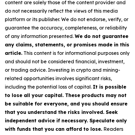
content are solely those of the content provider and
do not necessarily reflect the views of this media
platform or its publisher. We do not endorse, verify, or
guarantee the accuracy, completeness, or reliability
of any information presented.
We do not guarantee
any claims, statements, or promises made in this
article.
This content is for informational purposes only
and should not be considered financial, investment,
or trading advice. Investing in crypto and mining-
related opportunities involves significant risks,
including the potential loss of capital.
It is possible
to lose all your capital. These products may not
be suitable for everyone, and you should ensure
that you understand the risks involved. Seek
independent advice if necessary. Speculate only
with funds that you can afford to lose.
Readers