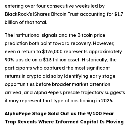
entering over four consecutive weeks led by
BlackRock's iShares Bitcoin Trust accounting for $1.7
billion of that total.
The institutional signals and the Bitcoin price
prediction both point toward recovery. However,
even a return to $126,000 represents approximately
90% upside on a $1.3 trillion asset. Historically, the
participants who captured the most significant
returns in crypto did so by identifying early stage
opportunities before broader market attention
arrived, and AlphaPepe's presale trajectory suggests
it may represent that type of positioning in 2026.
AlphaPepe Stage Sold Out as the 9/100 Fear
Trap Reveals Where Informed Capital Is Moving