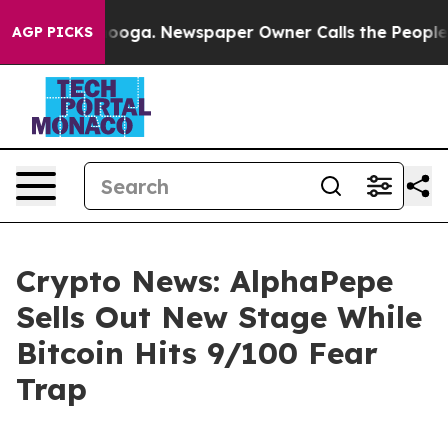
tanooga. Newspaper Owner Calls the People Abruptly 
AGP PICKS
Crypto News: AlphaPepe
Sells Out New Stage While
Bitcoin Hits 9/100 Fear
Trap