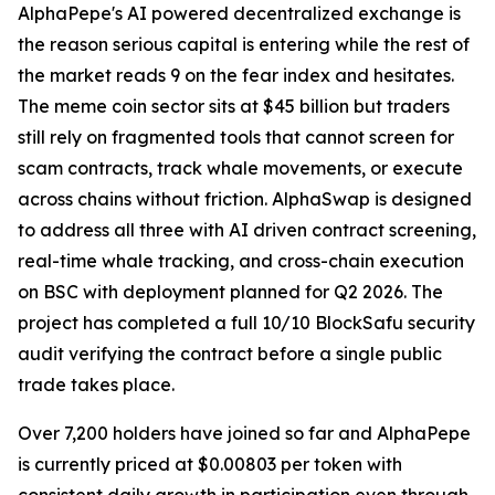
AlphaPepe's AI powered decentralized exchange is
the reason serious capital is entering while the rest of
the market reads 9 on the fear index and hesitates.
The meme coin sector sits at $45 billion but traders
still rely on fragmented tools that cannot screen for
scam contracts, track whale movements, or execute
across chains without friction. AlphaSwap is designed
to address all three with AI driven contract screening,
real-time whale tracking, and cross-chain execution
on BSC with deployment planned for Q2 2026. The
project has completed a full 10/10 BlockSafu security
audit verifying the contract before a single public
trade takes place.
Over 7,200 holders have joined so far and AlphaPepe
is currently priced at $0.00803 per token with