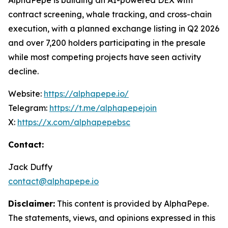
AlphaPepe is building an AI-powered DEX with
contract screening, whale tracking, and cross-chain
execution, with a planned exchange listing in Q2 2026
and over 7,200 holders participating in the presale
while most competing projects have seen activity
decline.
Website:
https://alphapepe.io/
Telegram:
https://t.me/alphapepejoin
X:
https://x.com/alphapepebsc
Contact:
Jack Duffy
contact@alphapepe.io
Disclaimer:
This content is provided by AlphaPepe.
The statements, views, and opinions expressed in this