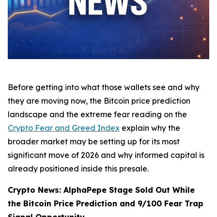
Before getting into what those wallets see and why
they are moving now, the Bitcoin price prediction
landscape and the extreme fear reading on the
Crypto Fear and Greed Index
explain why the
broader market may be setting up for its most
significant move of 2026 and why informed capital is
already positioned inside this presale.
Crypto News: AlphaPepe Stage Sold Out While
the Bitcoin Price Prediction and 9/100 Fear Trap