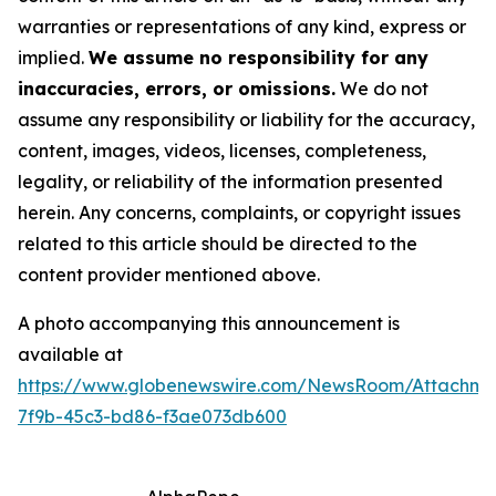
warranties or representations of any kind, express or
implied.
We assume no responsibility for any
inaccuracies, errors, or omissions.
We do not
assume any responsibility or liability for the accuracy,
content, images, videos, licenses, completeness,
legality, or reliability of the information presented
herein. Any concerns, complaints, or copyright issues
related to this article should be directed to the
content provider mentioned above.
A photo accompanying this announcement is
available at
https://www.globenewswire.com/NewsRoom/Attachm
7f9b-45c3-bd86-f3ae073db600