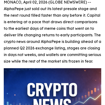
MONACO, April 02, 2026 (GLOBE NEWSWIRE) --
AlphaPepe just sold out its latest presale stage and
the next round filled faster than any before it. Capital
is entering at a pace that draws direct comparisons
to the earliest days of meme coins that went on to
deliver life changing returns to early participants. The
crypto news around AlphaPepe is building ahead of a
planned Q2 2026 exchange listing, stages are closing
in days not weeks, and wallets are committing serious
size while the rest of the market sits frozen in fear.