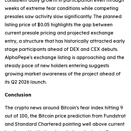
consistent daily growth in participation even through
weeks of extreme fear conditions while competing
presales saw activity slow significantly. The planned
listing price of $0.05 highlights the gap between
current presale pricing and projected exchange
entry, a structure that has historically attracted early
stage participants ahead of DEX and CEX debuts.
AlphaPepe's exchange listing is approaching and the
steady pace of new holders entering suggests
growing market awareness of the project ahead of
its Q2 2026 launch.
Conclusion
The crypto news around Bitcoin's fear index hitting 9
out of 100, the Bitcoin price prediction from Fundstrat
and Standard Chartered pointing well above current