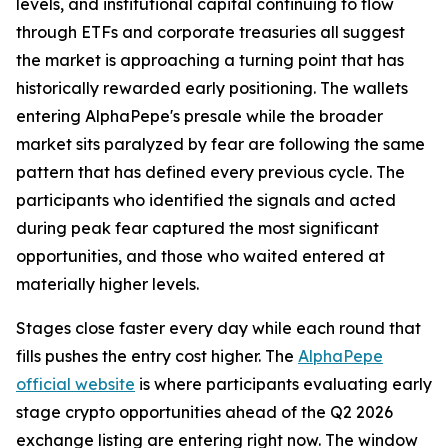
levels, and institutional capital continuing to flow
through ETFs and corporate treasuries all suggest
the market is approaching a turning point that has
historically rewarded early positioning. The wallets
entering AlphaPepe's presale while the broader
market sits paralyzed by fear are following the same
pattern that has defined every previous cycle. The
participants who identified the signals and acted
during peak fear captured the most significant
opportunities, and those who waited entered at
materially higher levels.
Stages close faster every day while each round that
fills pushes the entry cost higher. The
AlphaPepe
official website
is where participants evaluating early
stage crypto opportunities ahead of the Q2 2026
exchange listing are entering right now. The window