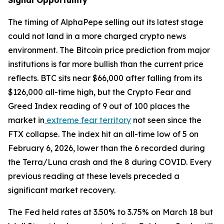
Signal Opportunity
The timing of AlphaPepe selling out its latest stage
could not land in a more charged crypto news
environment. The Bitcoin price prediction from major
institutions is far more bullish than the current price
reflects. BTC sits near $66,000 after falling from its
$126,000 all-time high, but the Crypto Fear and
Greed Index reading of 9 out of 100 places the
market in
extreme fear territory
not seen since the
FTX collapse. The index hit an all-time low of 5 on
February 6, 2026, lower than the 6 recorded during
the Terra/Luna crash and the 8 during COVID. Every
previous reading at these levels preceded a
significant market recovery.
The Fed held rates at 3.50% to 3.75% on March 18 but