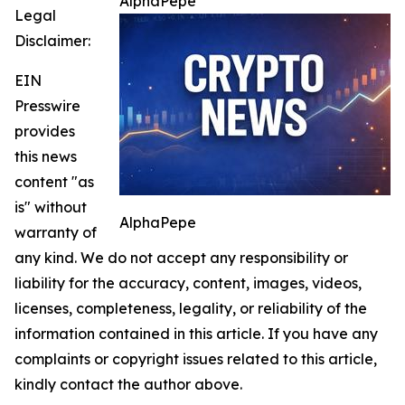
AlphaPepe
Legal
Disclaimer:
EIN
Presswire
provides
this news
content "as
is" without
AlphaPepe
warranty of
any kind. We do not accept any responsibility or
liability for the accuracy, content, images, videos,
licenses, completeness, legality, or reliability of the
information contained in this article. If you have any
complaints or copyright issues related to this article,
kindly contact the author above.