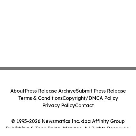
About
Press Release Archive
Submit Press Release
Terms & Conditions
Copyright/DMCA Policy
Privacy Policy
Contact
© 1995-2026 Newsmatics Inc. dba Affinity Group
Publishing & Tech Portal Monaco. All Rights Reserved.