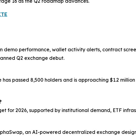
 Stage 16 as the Q2 roadmap advances.
ITE
 demo performance, wallet activity alerts, contract scre
planned Q2 exchange debut.
le has passed 8,500 holders and is approaching $1.2 milli
?
et for 2026, supported by institutional demand, ETF infrast
 AlphaSwap, an AI-powered decentralized exchange design