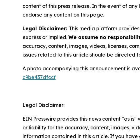
content of this press release. In the event of any
endorse any content on this page.
Legal Disclaimer:
This media platform provides t
express or implied.
We assume no responsibilit
accuracy, content, images, videos, licenses, compl
issues related to this article should be directed
A photo accompanying this announcement is ava
c9be437dfccf
Legal Disclaimer:
EIN Presswire provides this news content "as is"
or liability for the accuracy, content, images, vide
information contained in this article. If you have 