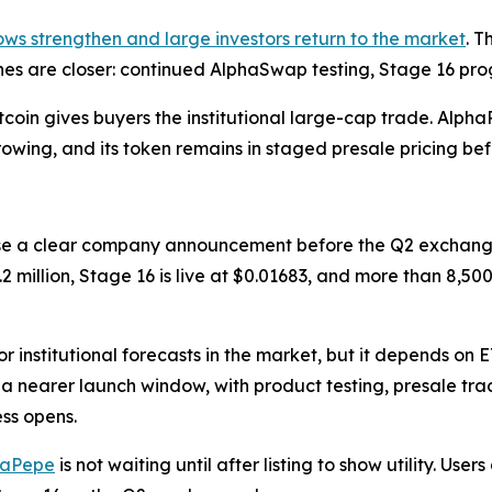
ows strengthen and large investors return to the market
. T
ones are closer: continued AlphaSwap testing, Stage 16 pr
itcoin gives buyers the institutional large-cap trade. Alp
 growing, and its token remains in staged presale pricing b
se a clear company announcement before the Q2 exchang
.2 million, Stage 16 is live at $0.01683, and more than 8,5
r institutional forecasts in the market, but it depends on 
 a nearer launch window, with product testing, presale tr
ss opens.
haPepe
is not waiting until after listing to show utility. Us