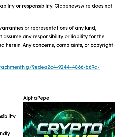
iability or responsibility. Globenewswire does not
warranties or representations of any kind,
 assume any responsibility or liability for the
ted herein. Any concerns, complaints, or copyright
ttachmentNg/9edea2c4-9244-4866-b69a-
AlphaPepe
ibility
indly