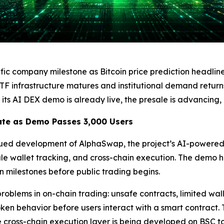
c company milestone as Bitcoin price prediction headlin
ETF infrastructure matures and institutional demand return
its AI DEX demo is already live, the presale is advancing
te as Demo Passes 3,000 Users
inued development of AlphaSwap, the project’s AI-powere
ale wallet tracking, and cross-chain execution. The demo h
n milestones before public trading begins.
roblems in on-chain trading: unsafe contracts, limited wall
token behavior before users interact with a smart contract. 
 cross-chain execution layer is being developed on BSC to 