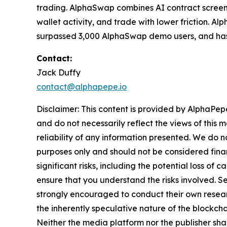
trading. AlphaSwap combines AI contract screenin
wallet activity, and trade with lower friction. Al
surpassed 3,000 AlphaSwap demo users, and has
Contact:
Jack Duffy
contact@alphapepe.io
Disclaimer: This content is provided by AlphaPepe
and do not necessarily reflect the views of this 
reliability of any information presented. We do n
purposes only and should not be considered finan
significant risks, including the potential loss of 
ensure that you understand the risks involved. S
strongly encouraged to conduct their own resear
the inherently speculative nature of the block
Neither the media platform nor the publisher shall