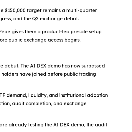
he $150,000 target remains a multi-quarter
ogress, and the Q2 exchange debut.
haPepe gives them a product-led presale setup
efore public exchange access begins.
e debut. The AI DEX demo has now surpassed
00 holders have joined before public trading
ETF demand, liquidity, and institutional adoption
action, audit completion, and exchange
ers are already testing the AI DEX demo, the audit