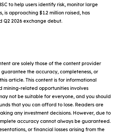
 to help users identify risk, monitor large
, is approaching $1.2 million raised, has
ed Q2 2026 exchange debut.
tent are solely those of the content provider
 or guarantee the accuracy, completeness, or
s article. This content is for informational
d mining-related opportunities involves
cts may not be suitable for everyone, and you should
funds that you can afford to lose. Readers are
making any investment decisions. However, due to
—complete accuracy cannot always be guaranteed.
sentations, or financial losses arising from the