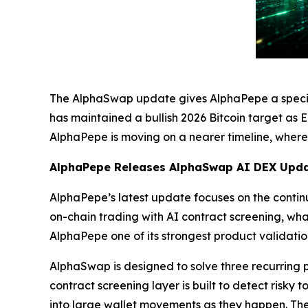
The AlphaSwap update gives AlphaPepe a specifi
has maintained a bullish 2026 Bitcoin target as 
AlphaPepe is moving on a nearer timeline, where 
AlphaPepe Releases AlphaSwap AI DEX Upda
AlphaPepe’s latest update focuses on the cont
on-chain trading with AI contract screening, wh
AlphaPepe one of its strongest product validatio
AlphaSwap is designed to solve three recurring p
contract screening layer is built to detect risky 
into large wallet movements as they happen. The