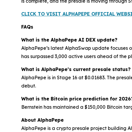
is complete, and the presale is moving through
CLICK TO VISIT ALPHAPEPE OFFICIAL WEBS
FAQs
What is the AlphaPepe AI DEX update?
AlphaPepe’s latest AlphaSwap update focuses on
has surpassed 3,000 active users ahead of the 
What is AlphaPepe’s current presale status?
AlphaPepe is in Stage 16 at $0.01683. The presa
debut.
What is the Bitcoin price prediction for 2026
Bernstein has maintained a $150,000 Bitcoin targ
About AlphaPepe
AlphaPepe is a crypto presale project building