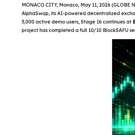
MONACO CITY, Monaco, May 11, 2026 (GLOBE NEW
AlphaSwap, its AI-powered decentralized excha
3,000 active demo users, Stage 16 continues at $
project has completed a full 10/10 BlockSAFU s