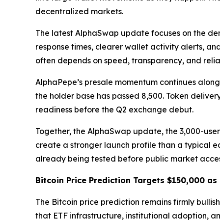
decentralized markets.
The latest AlphaSwap update focuses on the dem
response times, clearer wallet activity alerts, 
often depends on speed, transparency, and relia
AlphaPepe’s presale momentum continues alongside
the holder base has passed 8,500. Token deliver
readiness before the Q2 exchange debut.
Together, the AlphaSwap update, the 3,000-user 
create a stronger launch profile than a typical ear
already being tested before public market acce
Bitcoin Price Prediction Targets $150,000 a
The Bitcoin price prediction remains firmly bullis
that ETF infrastructure, institutional adoption, a