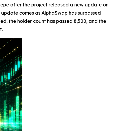
pe after the project released a new update on
he update comes as AlphaSwap has surpassed
sed, the holder count has passed 8,500, and the
t.