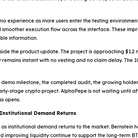
o experience as more users enter the testing environment
and smoother execution flow across the interface. These i
ble information.
 the product update. The project is approaching $1.2 mill
y remains instant with no vesting and no claim delay. The
demo milestone, the completed audit, the growing holder 
ly-stage crypto project. AlphaPepe is not waiting until after
ss opens.
s Institutional Demand Returns
h as institutional demand returns to the market. Bernstein 
nd improving liquidity continue to support the long-term BT