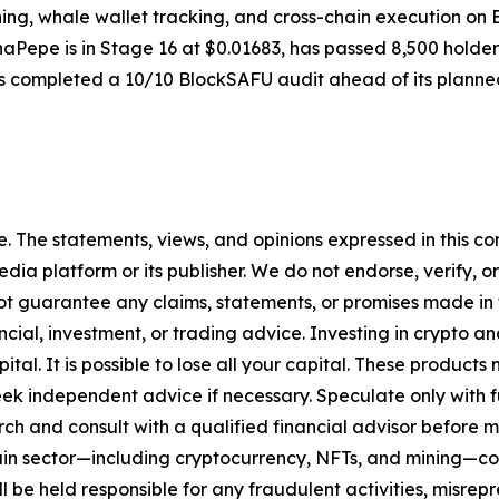
g, whale wallet tracking, and cross-chain execution on BSC
phaPepe is in Stage 16 at $0.01683, has passed 8,500 holders
 completed a 10/10 BlockSAFU audit ahead of its plann
. The statements, views, and opinions expressed in this con
media platform or its publisher. We do not endorse, verify,
ot guarantee any claims, statements, or promises made in thi
cial, investment, or trading advice. Investing in crypto an
capital. It is possible to lose all your capital. These produ
eek independent advice if necessary. Speculate only with 
ch and consult with a qualified financial advisor before 
chain sector—including cryptocurrency, NFTs, and mining
 be held responsible for any fraudulent activities, misrepre