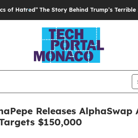
he Story Behind Trump’s Terrible Approval Rati
haPepe Releases AlphaSwap 
 Targets $150,000