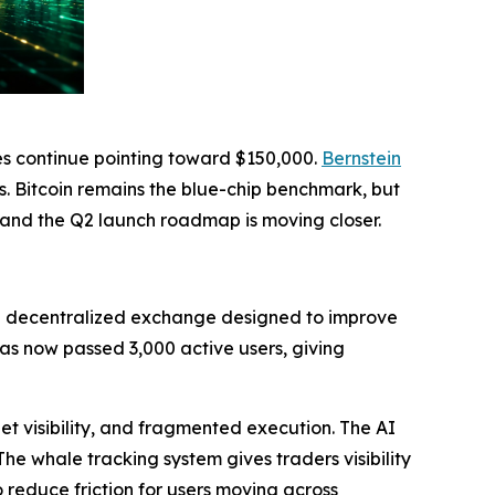
es continue pointing toward $150,000.
Bernstein
s. Bitcoin remains the blue-chip benchmark, but
, and the Q2 launch roadmap is moving closer.
d decentralized exchange designed to improve
as now passed 3,000 active users, giving
et visibility, and fragmented execution. The AI
The whale tracking system gives traders visibility
reduce friction for users moving across