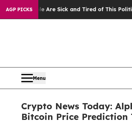
e Are Sick and Tired of This Politics of Hatred”
T
AGP PICKS
Menu
Crypto News Today: Alp
Bitcoin Price Prediction