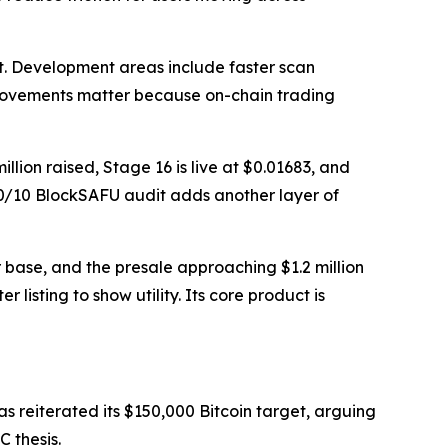
. Development areas include faster scan
mprovements matter because on-chain trading
ion raised, Stage 16 is live at $0.01683, and
 10/10 BlockSAFU audit adds another layer of
base, and the presale approaching $1.2 million
 listing to show utility. Its core product is
has reiterated its $150,000 Bitcoin target, arguing
C thesis.