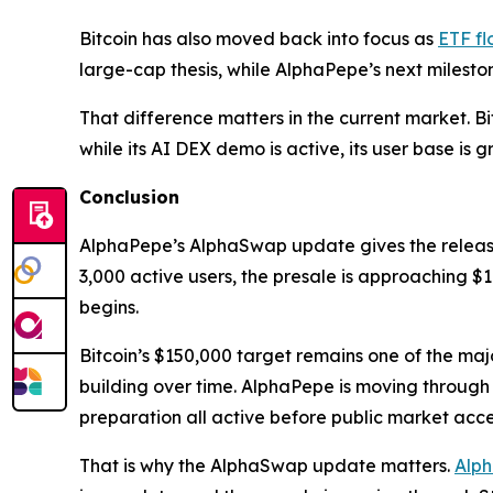
Bitcoin has also moved back into focus as
ETF fl
large-cap thesis, while AlphaPepe’s next milest
That difference matters in the current market. B
while its AI DEX demo is active, its user base is
Conclusion
AlphaPepe’s AlphaSwap update gives the relea
3,000 active users, the presale is approaching $1
begins.
Bitcoin’s $150,000 target remains one of the majo
building over time. AlphaPepe is moving through
preparation all active before public market acce
That is why the AlphaSwap update matters.
Alp