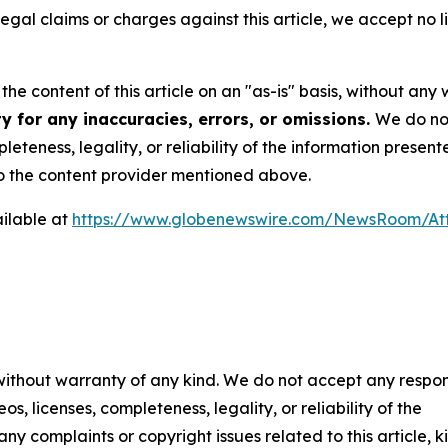
 legal claims or charges against this article, we accept no l
he content of this article on an "as-is" basis, without any 
y for any inaccuracies, errors, or omissions.
We do not
eteness, legality, or reliability of the information presen
 to the content provider mentioned above.
ilable at
https://www.globenewswire.com/NewsRoom/A
 without warranty of any kind. We do not accept any respons
os, licenses, completeness, legality, or reliability of the
any complaints or copyright issues related to this article, k