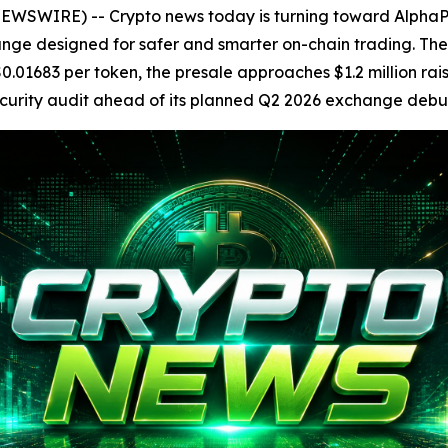
SWIRE) -- Crypto news today is turning toward AlphaPe
nge designed for safer and smarter on-chain trading. T
0.01683 per token, the presale approaches $1.2 million rai
ecurity audit ahead of its planned Q2 2026 exchange debu