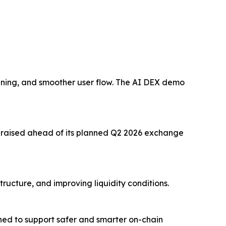
ening, and smoother user flow. The AI DEX demo
on raised ahead of its planned Q2 2026 exchange
ructure, and improving liquidity conditions.
ed to support safer and smarter on-chain