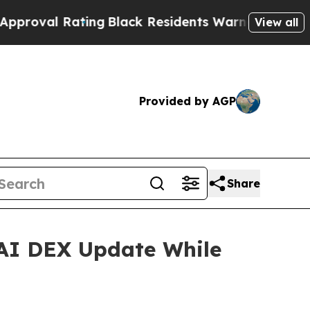
ng
Black Residents Warned of Abusive Cops for Ye
View all
Provided by AGP
Share
AI DEX Update While