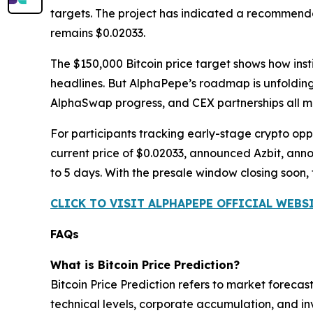
targets. The project has indicated a recommende
remains $0.02033.
The $150,000 Bitcoin price target shows how inst
headlines. But AlphaPepe’s roadmap is unfolding
AlphaSwap progress, and CEX partnerships all mo
For participants tracking early-stage crypto oppor
current price of $0.02033, announced Azbit, an
to 5 days. With the presale window closing soon,
CLICK TO VISIT ALPHAPEPE OFFICIAL WEBS
FAQs
What is Bitcoin Price Prediction?
Bitcoin Price Prediction refers to market foreca
technical levels, corporate accumulation, and in