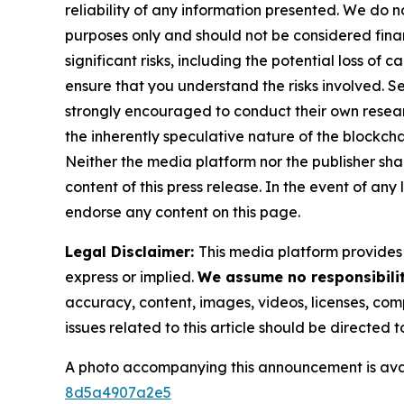
reliability of any information presented. We do n
purposes only and should not be considered finan
significant risks, including the potential loss of 
ensure that you understand the risks involved. S
strongly encouraged to conduct their own resear
the inherently speculative nature of the block
Neither the media platform nor the publisher shall
content of this press release. In the event of any
endorse any content on this page.
Legal Disclaimer:
This media platform provides t
express or implied.
We assume no responsibilit
accuracy, content, images, videos, licenses, compl
issues related to this article should be directed
A photo accompanying this announcement is ava
8d5a4907a2e5