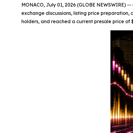
MONACO, July 01, 2026 (GLOBE NEWSWIRE) -- Cryp
exchange discussions, listing price preparation,
holders, and reached a current presale price of