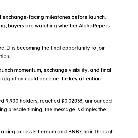
d exchange-facing milestones before launch.
ng, buyers are watching whether AlphaPepe is
. It is becoming the final opportunity to join
ion.
aunch momentum, exchange visibility, and final
phaIgnition could become the key attention
ssed 9,900 holders, reached $0.02033, announced
g presale timing, the message is simple: the
 trading across Ethereum and BNB Chain through