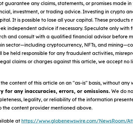
ot guarantee any claims, statements, or promises made in thi
cial, investment, or trading advice. Investing in crypto an
capital. It is possible to lose all your capital. These produ
eek independent advice if necessary. Speculate only with 
ch and consult with a qualified financial advisor before 
chain sector—including cryptocurrency, NFTs, and mining
 be held responsible for any fraudulent activities, misrepre
 legal claims or charges against this article, we accept no l
he content of this article on an "as-is" basis, without any 
y for any inaccuracies, errors, or omissions.
We do not
eteness, legality, or reliability of the information presen
 to the content provider mentioned above.
ilable at
https://www.globenewswire.com/NewsRoom/At