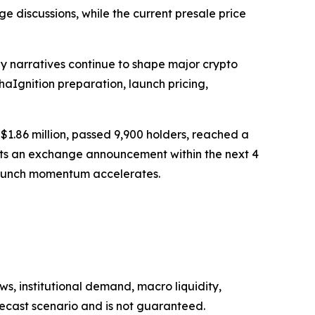
 discussions, while the current presale price
ly narratives continue to shape major crypto
aIgnition preparation, launch pricing,
$1.86 million, passed 9,900 holders, reached a
cts an exchange announcement within the next 4
e launch momentum accelerates.
s, institutional demand, macro liquidity,
recast scenario and is not guaranteed.