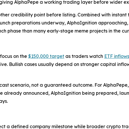
iving AlphaPepe a working trading layer before wider e
 credibility point before listing. Combined with instant 
 launch preparations underway, AlphaIgnition approaching, 
nch phase than many early-stage meme projects in the cur
 focus on the
$150,000 target
as traders watch
ETF inflow
tive. Bullish cases usually depend on stronger capital infl
cast scenario, not a guaranteed outcome. For AlphaPepe, th
nance already announced, AlphaIgnition being prepared, l
ays.
ect a defined company milestone while broader crypto trad