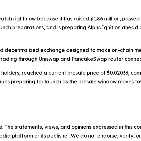
watch right now because it has raised $1.86 million, pass
launch preparations, and is preparing AlphaIgnition ahea
d decentralized exchange designed to make on-chain mem
trading through Uniswap and PancakeSwap router connec
0 holders, reached a current presale price of $0.02033, 
nues preparing for launch as the presale window moves tow
. The statements, views, and opinions expressed in this con
media platform or its publisher. We do not endorse, verify,