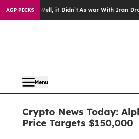
ell, it Didn’t
As war With Iran Drove oil Price
AGP PICKS
Menu
Crypto News Today: Alp
Price Targets $150,000