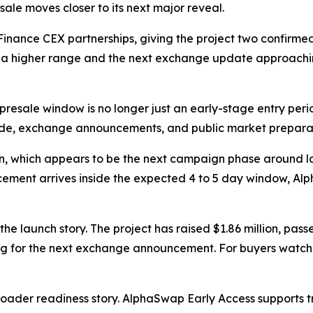
le moves closer to its next major reveal.
nance CEX partnerships, giving the project two confirme
d a higher range and the next exchange update approachi
resale window is no longer just an early-stage entry period
de, exchange announcements, and public market preparat
on, which appears to be the next campaign phase around l
ncement arrives inside the expected 4 to 5 day window, Al
he launch story. The project has raised $1.86 million, pa
g for the next exchange announcement. For buyers watchin
roader readiness story. AlphaSwap Early Access supports