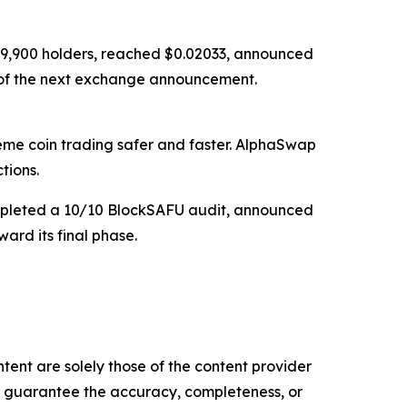
ed 9,900 holders, reached $0.02033, announced
d of the next exchange announcement.
e coin trading safer and faster. AlphaSwap
tions.
completed a 10/10 BlockSAFU audit, announced
ard its final phase.
tent are solely those of the content provider
 or guarantee the accuracy, completeness, or