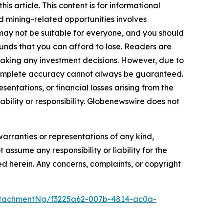
s article. This content is for informational
d mining-related opportunities involves
cts may not be suitable for everyone, and you should
funds that you can afford to lose. Readers are
making any investment decisions. However, due to
—complete accuracy cannot always be guaranteed.
sentations, or financial losses arising from the
iability or responsibility. Globenewswire does not
warranties or representations of any kind,
 assume any responsibility or liability for the
ted herein. Any concerns, complaints, or copyright
tachmentNg/f3225a62-007b-4814-ac0a-