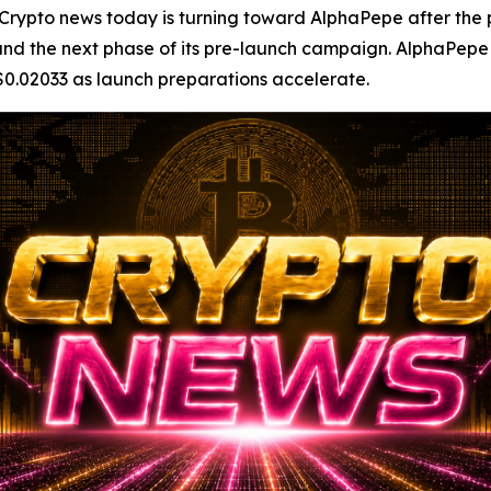
to news today is turning toward AlphaPepe after the pro
 and the next phase of its pre-launch campaign. AlphaPepe 
 $0.02033 as launch preparations accelerate.