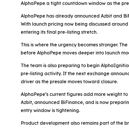
AlphaPepe a tight countdown window as the presa
AlphaPepe has already announced Azbit and BiFi
With launch pricing now being discussed aroun
entering its final pre-listing stretch.
This is where the urgency becomes stronger. The p
before AlphaPepe moves deeper into launch mo
The team is also preparing to begin AlphaIgniti
pre-listing activity. If the next exchange annou
driver as the presale moves toward closure.
AlphaPepe’s current figures add more weight to t
Azbit, announced BiFinance, and is now preparin
entry window is tightening.
Product development also remains part of the b