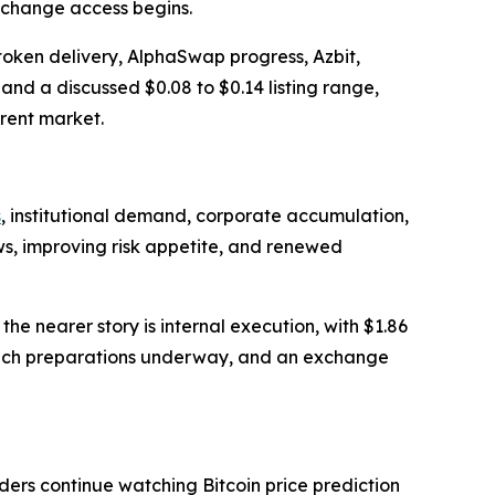
xchange access begins.
token delivery, AlphaSwap progress, Azbit,
and a discussed $0.08 to $0.14 listing range,
rent market.
s
, institutional demand, corporate accumulation,
ows, improving risk appetite, and renewed
e nearer story is internal execution, with $1.86
aunch preparations underway, and an exchange
ers continue watching Bitcoin price prediction