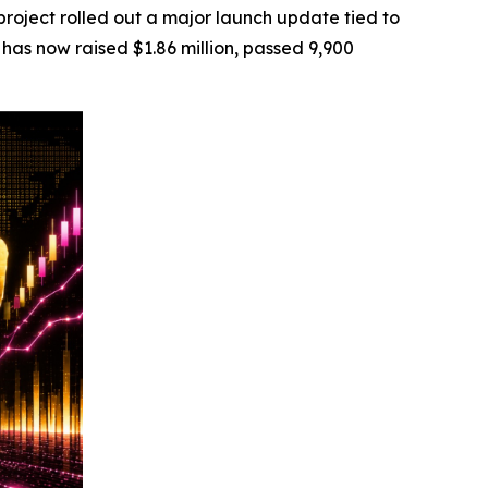
ject rolled out a major launch update tied to
has now raised $1.86 million, passed 9,900