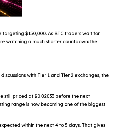
 targeting $150,000. As BTC traders wait for
 are watching a much shorter countdown: the
r discussions with Tier 1 and Tier 2 exchanges, the
still priced at $0.02033 before the next
sting range is now becoming one of the biggest
pected within the next 4 to 5 days. That gives