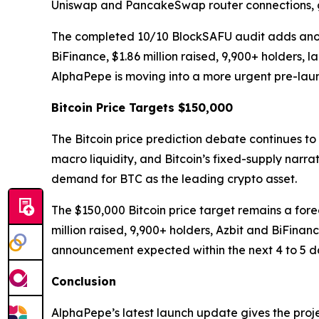
Uniswap and PancakeSwap router connections, g
The completed 10/10 BlockSAFU audit adds another
BiFinance, $1.86 million raised, 9,900+ holders,
AlphaPepe is moving into a more urgent pre-lau
Bitcoin Price Targets $150,000
The Bitcoin price prediction debate continues to
macro liquidity, and Bitcoin’s fixed-supply narra
demand for BTC as the leading crypto asset.
The $150,000 Bitcoin price target remains a fore
million raised, 9,900+ holders, Azbit and BiFi
announcement expected within the next 4 to 5 d
Conclusion
AlphaPepe’s latest launch update gives the proj