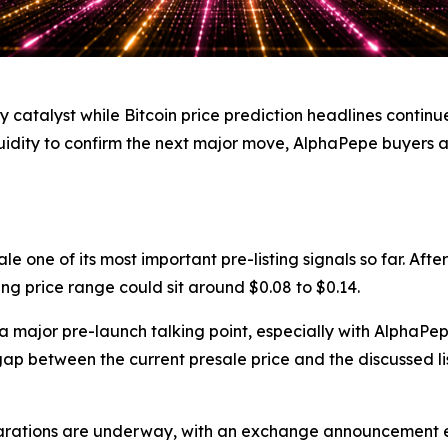
atalyst while Bitcoin price prediction headlines continue
iquidity to confirm the next major move, AlphaPepe buyers
 one of its most important pre-listing signals so far. Afte
ng price range could sit around $0.08 to $0.14.
major pre-launch talking point, especially with AlphaPepe 
p between the current presale price and the discussed li
parations are underway, with an exchange announcement ex