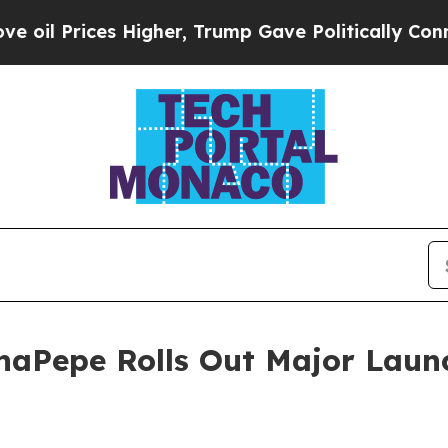
s Higher, Trump Gave Politically Connected oil 
haPepe Rolls Out Major Laun