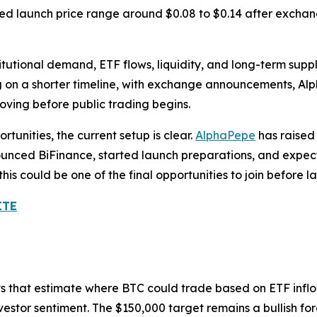
d launch price range around $0.08 to $0.14 after exchange
itutional demand, ETF flows, liquidity, and long-term supp
 on a shorter timeline, with exchange announcements, Alph
ving before public trading begins.
tunities, the current setup is clear.
AlphaPepe
has raised 
nounced BiFinance, started launch preparations, and expe
 this could be one of the final opportunities to join befor
ITE
sts that estimate where BTC could trade based on ETF inflow
vestor sentiment. The $150,000 target remains a bullish fo