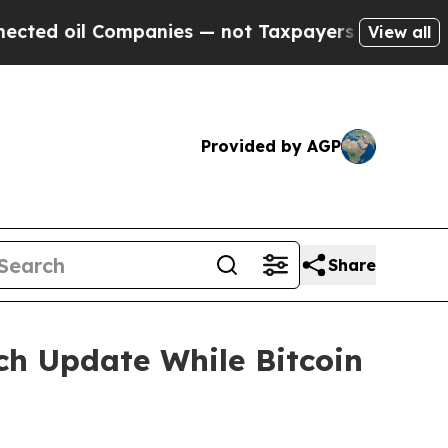
Companies — not Taxpayers — the Chance to Cash 
View all
Provided by AGP
Share
ch Update While Bitcoin