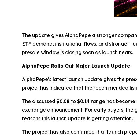
The update gives AlphaPepe a stronger company c
ETF demand, institutional flows, and stronger l
presale window is closing soon as launch nears.
AlphaPepe Rolls Out Major Launch Update
AlphaPepe’s latest launch update gives the presale
project has indicated that the recommended listi
The discussed $0.08 to $0.14 range has become a 
exchange announcement. For early buyers, the ga
reasons this launch update is getting attention.
The project has also confirmed that launch pre