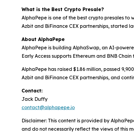
What is the Best Crypto Presale?
AlphaPepe is one of the best crypto presales to 
Azbit and BiFinance CEX partnerships, started 
About AlphaPepe
AlphaPepe is building AlphaSwap, an AI-powere
Early Access supports Ethereum and BNB Chain 
AlphaPepe has raised $1.86 million, passed 9,90
Azbit and BiFinance CEX partnerships, and conti
Contact:
Jack Duffy
contact@alphapepe.io
Disclaimer: This content is provided by AlphaPepe
and do not necessarily reflect the views of this 