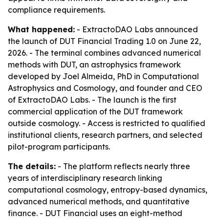
compliance requirements.
What happened:
- ExtractoDAO Labs announced
the launch of DUT Financial Trading 1.0 on June 22,
2026. - The terminal combines advanced numerical
methods with DUT, an astrophysics framework
developed by Joel Almeida, PhD in Computational
Astrophysics and Cosmology, and founder and CEO
of ExtractoDAO Labs. - The launch is the first
commercial application of the DUT framework
outside cosmology. - Access is restricted to qualified
institutional clients, research partners, and selected
pilot-program participants.
The details:
- The platform reflects nearly three
years of interdisciplinary research linking
computational cosmology, entropy-based dynamics,
advanced numerical methods, and quantitative
finance. - DUT Financial uses an eight-method