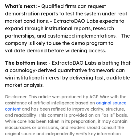
What's next:
- Qualified firms can request
demonstration reports to test the system under real
market conditions. - ExtractoDAO Labs expects to
expand through institutional reports, research
partnerships, and customized implementations. - The
company is likely to use the demo program to
validate demand before widening access.
The bottom line:
- ExtractoDAO Labs is betting that
a cosmology-derived quantitative framework can
win institutional interest by delivering fast, auditable
market analysis.
Disclaimer: This article was produced by AGP Wire with the
assistance of artificial intelligence based on
original source
content
and has been refined to improve clarity, structure,
and readability. This content is provided on an “as is” basis.
While care has been taken in its preparation, it may contain
inaccuracies or omissions, and readers should consult the
original source and independently verify key information