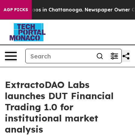
llapse
Chaos in Chattanooga. Newspaper Owner Calls t
AGP PICKS
ExtractoDAO Labs
launches DUT Financial
Trading 1.0 for
institutional market
analysis