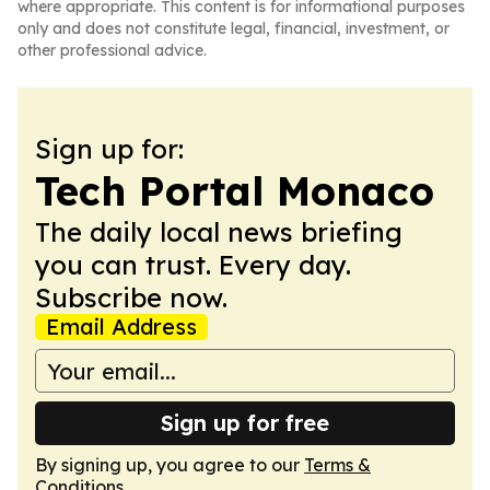
where appropriate. This content is for informational purposes
only and does not constitute legal, financial, investment, or
other professional advice.
Sign up for:
Tech Portal Monaco
The daily local news briefing
you can trust. Every day.
Subscribe now.
Email Address
Sign up for free
By signing up, you agree to our
Terms &
Conditions
.