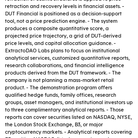
retraction and recovery levels in financial assets. -
DUT Financial is positioned as a decision-support
tool, not a price prediction engine. - The system
produces a composite quantitative score, a
projected price trajectory, a grid of DUT-derived
price levels, and capital allocation guidance. -
ExtractoDAO Labs plans to focus on institutional
analytical services, customized quantitative reports,
research collaborations, and financial intelligence
products derived from the DUT framework. - The
company is not planning a mass-market retail
product. - The demonstration program offers
qualified hedge funds, family offices, research
groups, asset managers, and institutional investors up
to three complimentary analytical reports. - Those
reports can cover securities listed on NASDAQ, NYSE,
the London Stock Exchange, B3, or major
cryptocurrency markets. - Analytical reports covering