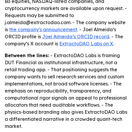
B3 equities, NASDAQ-listed companies, and
cryptocurrency markets are available upon request. -
Requests may be submitted to
j.almeida@extractodao.com. - The company website
is
the company's announcement
. - Joel Almeida’s
ORCID profile is
Joel Almeida’s ORCID record
. - The
company’s X account is
ExtractoDAO Labs on X
.
Between the lines:
- ExtractoDAO Labs is framing
DUT Financial as institutional infrastructure, not a
retail trading app. - That positioning suggests the
company wants to sell research services and custom
implementations, not broad software licenses. - The
emphasis on reproducibility, transparency, and
computational rigor signals an appeal to professional
allocators that need auditable workflows. - The
physics-based branding also gives ExtractoDAO Labs
a differentiated narrative in a crowded quant-tech
market.