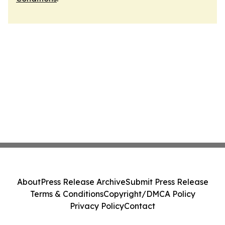
About
Press Release Archive
Submit Press Release
Terms & Conditions
Copyright/DMCA Policy
Privacy Policy
Contact