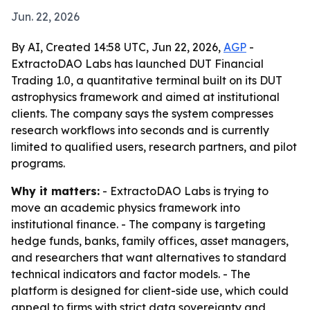
Jun. 22, 2026
By AI, Created 14:58 UTC, Jun 22, 2026,
AGP
-
ExtractoDAO Labs has launched DUT Financial
Trading 1.0, a quantitative terminal built on its DUT
astrophysics framework and aimed at institutional
clients. The company says the system compresses
research workflows into seconds and is currently
limited to qualified users, research partners, and pilot
programs.
Why it matters:
- ExtractoDAO Labs is trying to
move an academic physics framework into
institutional finance. - The company is targeting
hedge funds, banks, family offices, asset managers,
and researchers that want alternatives to standard
technical indicators and factor models. - The
platform is designed for client-side use, which could
appeal to firms with strict data sovereignty and