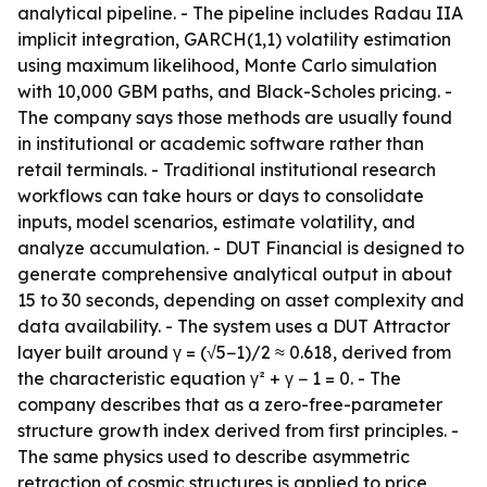
analytical pipeline. - The pipeline includes Radau IIA
implicit integration, GARCH(1,1) volatility estimation
using maximum likelihood, Monte Carlo simulation
with 10,000 GBM paths, and Black-Scholes pricing. -
The company says those methods are usually found
in institutional or academic software rather than
retail terminals. - Traditional institutional research
workflows can take hours or days to consolidate
inputs, model scenarios, estimate volatility, and
analyze accumulation. - DUT Financial is designed to
generate comprehensive analytical output in about
15 to 30 seconds, depending on asset complexity and
data availability. - The system uses a DUT Attractor
layer built around γ = (√5−1)/2 ≈ 0.618, derived from
the characteristic equation γ² + γ − 1 = 0. - The
company describes that as a zero-free-parameter
structure growth index derived from first principles. -
The same physics used to describe asymmetric
retraction of cosmic structures is applied to price