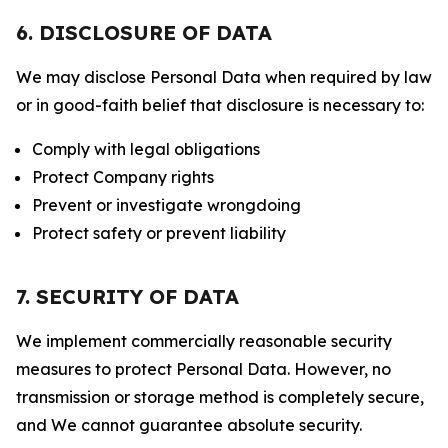
6. DISCLOSURE OF DATA
We may disclose Personal Data when required by law
or in good-faith belief that disclosure is necessary to:
Comply with legal obligations
Protect Company rights
Prevent or investigate wrongdoing
Protect safety or prevent liability
7. SECURITY OF DATA
We implement commercially reasonable security
measures to protect Personal Data. However, no
transmission or storage method is completely secure,
and We cannot guarantee absolute security.