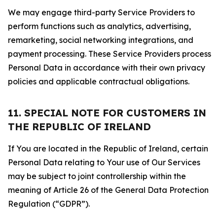
We may engage third-party Service Providers to
perform functions such as analytics, advertising,
remarketing, social networking integrations, and
payment processing. These Service Providers process
Personal Data in accordance with their own privacy
policies and applicable contractual obligations.
11. SPECIAL NOTE FOR CUSTOMERS IN
THE REPUBLIC OF IRELAND
If You are located in the Republic of Ireland, certain
Personal Data relating to Your use of Our Services
may be subject to joint controllership within the
meaning of Article 26 of the General Data Protection
Regulation (“GDPR”).