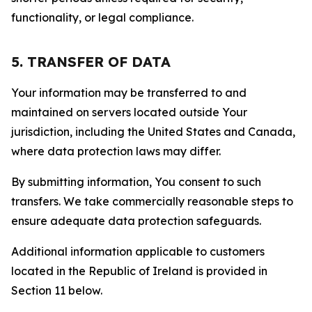
functionality, or legal compliance.
5. TRANSFER OF DATA
Your information may be transferred to and
maintained on servers located outside Your
jurisdiction, including the United States and Canada,
where data protection laws may differ.
By submitting information, You consent to such
transfers. We take commercially reasonable steps to
ensure adequate data protection safeguards.
Additional information applicable to customers
located in the Republic of Ireland is provided in
Section 11 below.