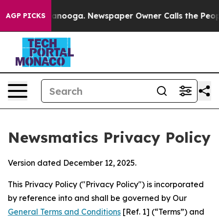
hattanooga. Newspaper Owner Calls the People Abrupt
AGP PICKS
Newsmatics Privacy Policy
Version dated December 12, 2025.
This Privacy Policy ("Privacy Policy") is incorporated
by reference into and shall be governed by Our
General Terms and Conditions
[Ref. 1] (“Terms”) and