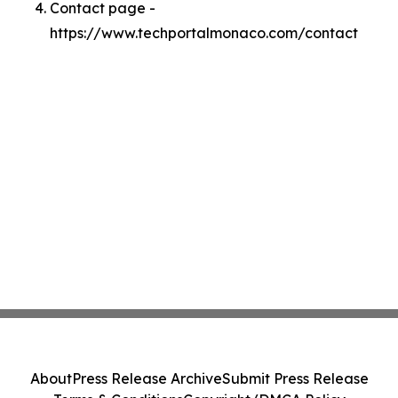
Contact page -
https://www.techportalmonaco.com/contact
About
Press Release Archive
Submit Press Release