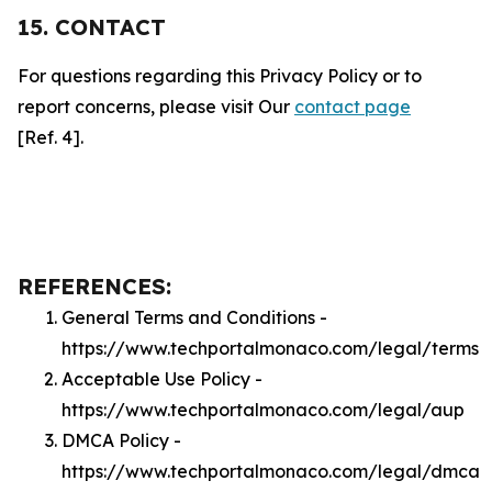
15. CONTACT
For questions regarding this Privacy Policy or to
report concerns, please visit Our
contact page
[Ref. 4].
REFERENCES:
General Terms and Conditions -
https://www.techportalmonaco.com/legal/terms
Acceptable Use Policy -
https://www.techportalmonaco.com/legal/aup
DMCA Policy -
https://www.techportalmonaco.com/legal/dmca