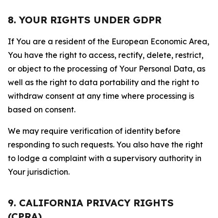
8. YOUR RIGHTS UNDER GDPR
If You are a resident of the European Economic Area,
You have the right to access, rectify, delete, restrict,
or object to the processing of Your Personal Data, as
well as the right to data portability and the right to
withdraw consent at any time where processing is
based on consent.
We may require verification of identity before
responding to such requests. You also have the right
to lodge a complaint with a supervisory authority in
Your jurisdiction.
9. CALIFORNIA PRIVACY RIGHTS
(CPRA)