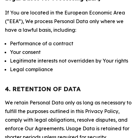
If You are located in the European Economic Area
(“EEA”), We process Personal Data only where we
have a lawful basis, including:
Performance of a contract
Your consent
Legitimate interests not overridden by Your rights
Legal compliance
4. RETENTION OF DATA
We retain Personal Data only as long as necessary to
fulfill the purposes outlined in this Privacy Policy,
comply with legal obligations, resolve disputes, and
enforce Our Agreements. Usage Data is retained for
shorter periods unless required for security,