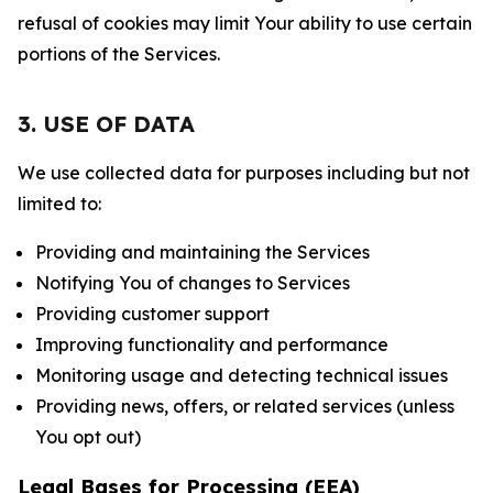
refusal of cookies may limit Your ability to use certain
portions of the Services.
3. USE OF DATA
We use collected data for purposes including but not
limited to:
Providing and maintaining the Services
Notifying You of changes to Services
Providing customer support
Improving functionality and performance
Monitoring usage and detecting technical issues
Providing news, offers, or related services (unless
You opt out)
Legal Bases for Processing (EEA)