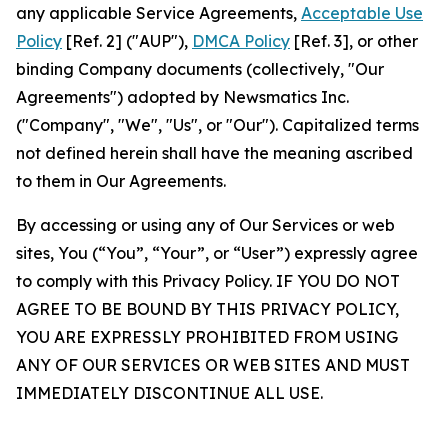
any applicable Service Agreements,
Acceptable Use
Policy
[Ref. 2] ("AUP"),
DMCA Policy
[Ref. 3], or other
binding Company documents (collectively, "Our
Agreements") adopted by Newsmatics Inc.
("Company", "We", "Us", or "Our"). Capitalized terms
not defined herein shall have the meaning ascribed
to them in Our Agreements.
By accessing or using any of Our Services or web
sites, You (“You”, “Your”, or “User”) expressly agree
to comply with this Privacy Policy. IF YOU DO NOT
AGREE TO BE BOUND BY THIS PRIVACY POLICY,
YOU ARE EXPRESSLY PROHIBITED FROM USING
ANY OF OUR SERVICES OR WEB SITES AND MUST
IMMEDIATELY DISCONTINUE ALL USE.