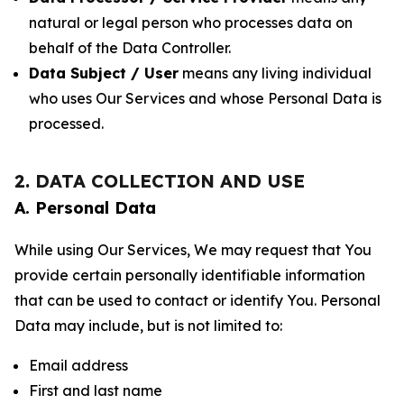
natural or legal person who processes data on
behalf of the Data Controller.
Data Subject / User
means any living individual
who uses Our Services and whose Personal Data is
processed.
2. DATA COLLECTION AND USE
A. Personal Data
While using Our Services, We may request that You
provide certain personally identifiable information
that can be used to contact or identify You. Personal
Data may include, but is not limited to:
Email address
First and last name