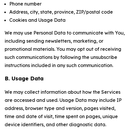
Phone number
Address, city, state, province, ZIP/postal code
Cookies and Usage Data
We may use Personal Data to communicate with You,
including sending newsletters, marketing, or
promotional materials. You may opt out of receiving
such communications by following the unsubscribe
instructions included in any such communication.
B. Usage Data
We may collect information about how the Services
are accessed and used. Usage Data may include IP
address, browser type and version, pages visited,
time and date of visit, time spent on pages, unique
device identifiers, and other diagnostic data.