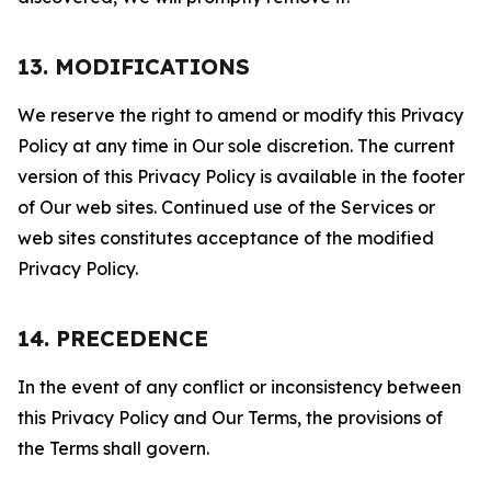
13. MODIFICATIONS
We reserve the right to amend or modify this Privacy
Policy at any time in Our sole discretion. The current
version of this Privacy Policy is available in the footer
of Our web sites. Continued use of the Services or
web sites constitutes acceptance of the modified
Privacy Policy.
14. PRECEDENCE
In the event of any conflict or inconsistency between
this Privacy Policy and Our Terms, the provisions of
the Terms shall govern.