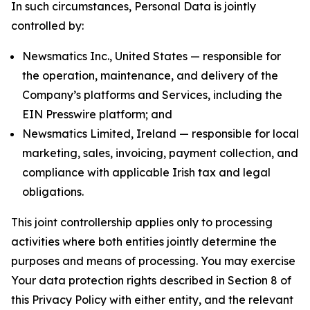
In such circumstances, Personal Data is jointly
controlled by:
Newsmatics Inc., United States — responsible for
the operation, maintenance, and delivery of the
Company’s platforms and Services, including the
EIN Presswire platform; and
Newsmatics Limited, Ireland — responsible for local
marketing, sales, invoicing, payment collection, and
compliance with applicable Irish tax and legal
obligations.
This joint controllership applies only to processing
activities where both entities jointly determine the
purposes and means of processing. You may exercise
Your data protection rights described in Section 8 of
this Privacy Policy with either entity, and the relevant