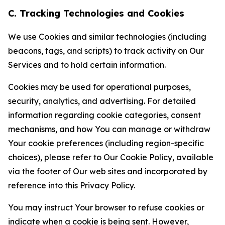
C. Tracking Technologies and Cookies
We use Cookies and similar technologies (including
beacons, tags, and scripts) to track activity on Our
Services and to hold certain information.
Cookies may be used for operational purposes,
security, analytics, and advertising. For detailed
information regarding cookie categories, consent
mechanisms, and how You can manage or withdraw
Your cookie preferences (including region-specific
choices), please refer to Our Cookie Policy, available
via the footer of Our web sites and incorporated by
reference into this Privacy Policy.
You may instruct Your browser to refuse cookies or
indicate when a cookie is being sent. However,