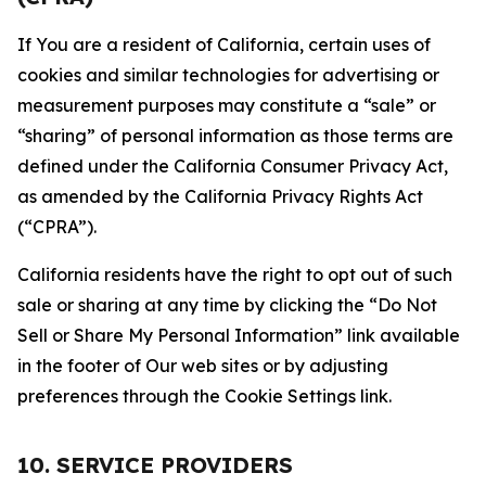
If You are a resident of California, certain uses of
cookies and similar technologies for advertising or
measurement purposes may constitute a “sale” or
“sharing” of personal information as those terms are
defined under the California Consumer Privacy Act,
as amended by the California Privacy Rights Act
(“CPRA”).
California residents have the right to opt out of such
sale or sharing at any time by clicking the “Do Not
Sell or Share My Personal Information” link available
in the footer of Our web sites or by adjusting
preferences through the Cookie Settings link.
10. SERVICE PROVIDERS