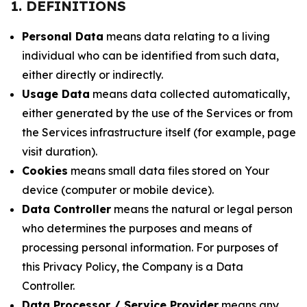
1. DEFINITIONS
Personal Data
means data relating to a living
individual who can be identified from such data,
either directly or indirectly.
Usage Data
means data collected automatically,
either generated by the use of the Services or from
the Services infrastructure itself (for example, page
visit duration).
Cookies
means small data files stored on Your
device (computer or mobile device).
Data Controller
means the natural or legal person
who determines the purposes and means of
processing personal information. For purposes of
this Privacy Policy, the Company is a Data
Controller.
Data Processor / Service Provider
means any