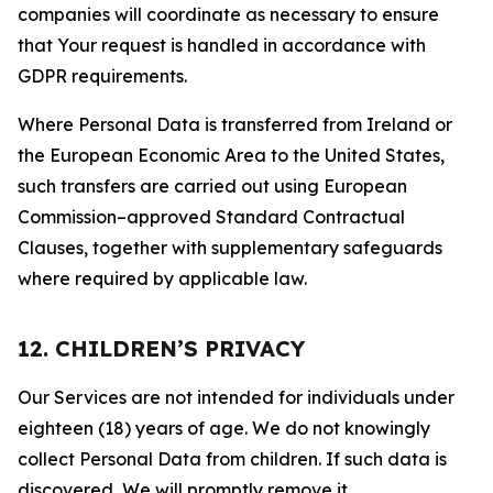
companies will coordinate as necessary to ensure
that Your request is handled in accordance with
GDPR requirements.
Where Personal Data is transferred from Ireland or
the European Economic Area to the United States,
such transfers are carried out using European
Commission–approved Standard Contractual
Clauses, together with supplementary safeguards
where required by applicable law.
12. CHILDREN’S PRIVACY
Our Services are not intended for individuals under
eighteen (18) years of age. We do not knowingly
collect Personal Data from children. If such data is
discovered, We will promptly remove it.