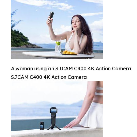
A woman using an SJCAM C400 4K Action Camera
SJCAM C400 4K Action Camera