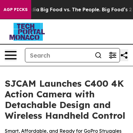
edia
Big Food vs. The People. Big Food’s 239 Lawsuits 
AGP PICKS
SJCAM Launches C400 4K
Action Camera with
Detachable Design and
Wireless Handheld Control
Smart, Affordable, and Ready for GoPro Struggles