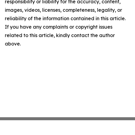
responsibility or liability for the accuracy, content,
images, videos, licenses, completeness, legality, or
reliability of the information contained in this article.
If you have any complaints or copyright issues
related to this article, kindly contact the author
above.