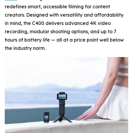
redefines smart, accessible filming for content
creators. Designed with versatility and affordability
in mind, the C400 delivers advanced 4K video
recording, modular shooting options, and up to 7
hours of battery life — all at a price point well below
the industry norm.