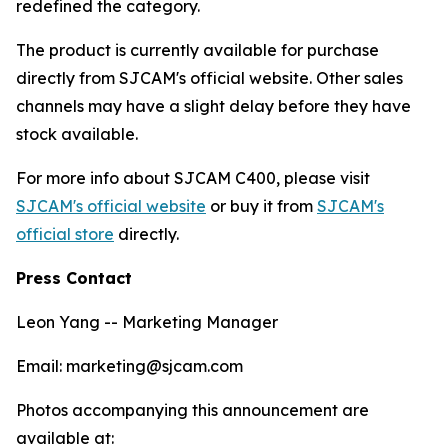
redefined the category.
The product is currently available for purchase
directly from SJCAM's official website. Other sales
channels may have a slight delay before they have
stock available.
For more info about SJCAM C400, please visit
SJCAM's official website
or buy it from
SJCAM's
official store
directly.
Press Contact
Leon Yang -- Marketing Manager
Email: marketing@sjcam.com
Photos accompanying this announcement are
available at: