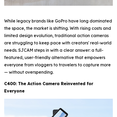
While legacy brands like GoPro have long dominated
the space, the market is shifting. With rising costs and
limited design evolution, traditional action cameras
are struggling to keep pace with creators' real-world
needs. SJCAM steps in with a clear answer: a full-
featured, user-friendly alternative that empowers
everyone from vloggers to travelers to capture more
— without overspending.
C400: The Action Camera Reinvented for
Everyone