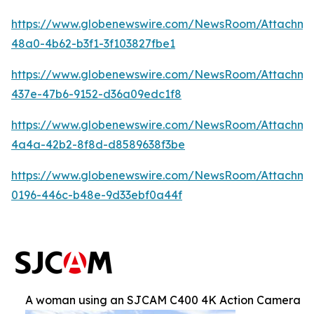
https://www.globenewswire.com/NewsRoom/Attachm
48a0-4b62-b3f1-3f103827fbe1
https://www.globenewswire.com/NewsRoom/Attachme
437e-47b6-9152-d36a09edc1f8
https://www.globenewswire.com/NewsRoom/Attachm
4a4a-42b2-8f8d-d8589638f3be
https://www.globenewswire.com/NewsRoom/Attachm
0196-446c-b48e-9d33ebf0a44f
A woman using an SJCAM C400 4K Action Camera