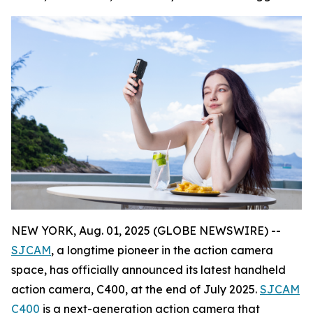
NEW YORK, Aug. 01, 2025 (GLOBE NEWSWIRE) --
SJCAM
, a longtime pioneer in the action camera
space, has officially announced its latest handheld
action camera, C400, at the end of July 2025.
SJCAM
C400
is a next-generation action camera that