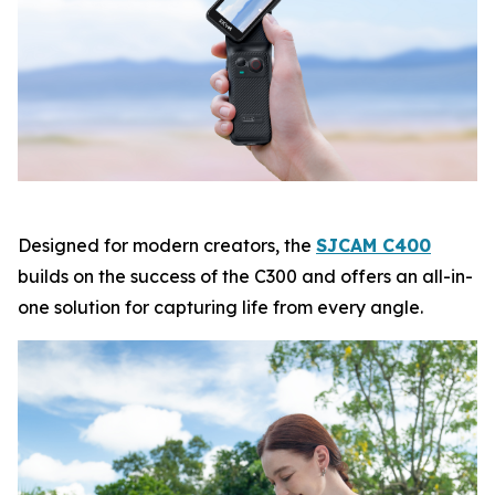
Designed for modern creators, the
SJCAM C400
builds on the success of the C300 and offers an all-in-
one solution for capturing life from every angle.