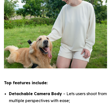
Top features include:
Detachable Camera Body
– Lets users shoot from
multiple perspectives with ease;