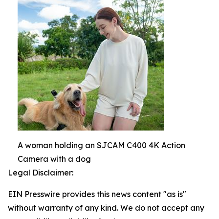
A woman holding an SJCAM C400 4K Action
Camera with a dog
Legal Disclaimer:
EIN Presswire provides this news content "as is"
without warranty of any kind. We do not accept any