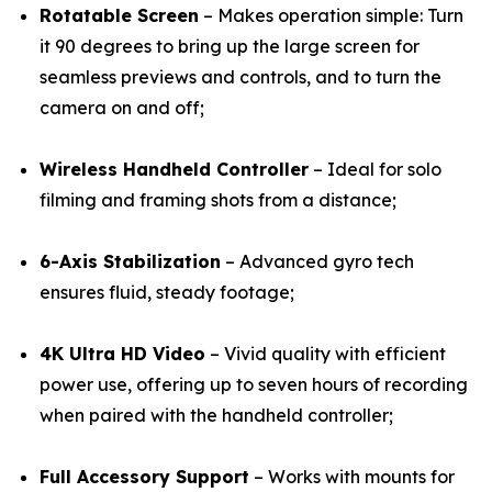
Rotatable Screen
– Makes operation simple: Turn
it 90 degrees to bring up the large screen for
seamless previews and controls, and to turn the
camera on and off;
Wireless Handheld Controller
– Ideal for solo
filming and framing shots from a distance;
6-Axis Stabilization
– Advanced gyro tech
ensures fluid, steady footage;
4K Ultra HD Video
– Vivid quality with efficient
power use, offering up to seven hours of recording
when paired with the handheld controller;
Full Accessory Support
– Works with mounts for