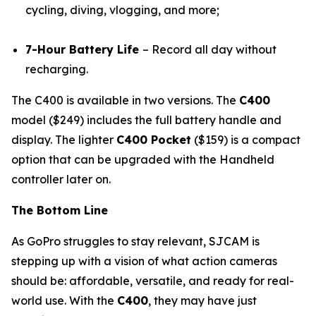
cycling, diving, vlogging, and more;
7-Hour Battery Life
– Record all day without
recharging.
The C400 is available in two versions. The
C400
model ($249) includes the full battery handle and
display. The lighter
C400 Pocket
($159) is a compact
option that can be upgraded with the Handheld
controller later on.
The Bottom Line
As GoPro struggles to stay relevant, SJCAM is
stepping up with a vision of what action cameras
should be: affordable, versatile, and ready for real-
world use. With the
C400
, they may have just