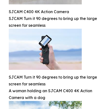
SJCAM C400 4K Action Camera
SJCAM Turn it 90 degrees to bring up the large
screen for seamless
SJCAM Turn it 90 degrees to bring up the large
screen for seamless
A woman holding an SJCAM C400 4K Action
Camera with a dog