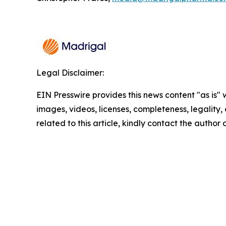
Legal Disclaimer:
EIN Presswire provides this news content "as is" 
images, videos, licenses, completeness, legality, o
related to this article, kindly contact the author