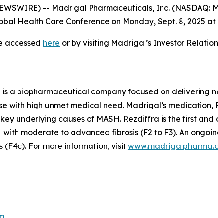
WSWIRE) -- Madrigal Pharmaceuticals, Inc. (NASDAQ: M
bal Health Care Conference on Monday, Sept. 8, 2025 at 7
be accessed
here
or by visiting Madrigal’s Investor Relati
is a biopharmaceutical company focused on delivering no
se with high unmet medical need. Madrigal’s medication, Re
 key underlying causes of MASH. Rezdiffra is the first an
ith moderate to advanced fibrosis (F2 to F3). An ongoing
(F4c). For more information, visit
www.madrigalpharma.
m