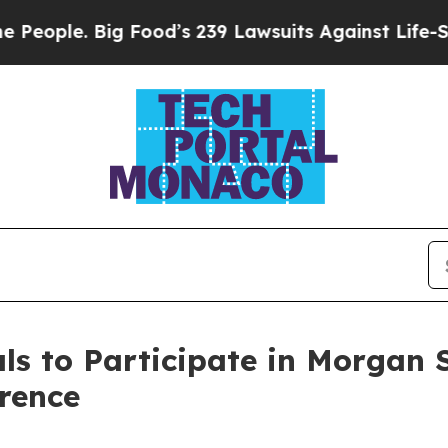
eople. Big Food’s 239 Lawsuits Against Life-Savin
s to Participate in Morgan 
rence