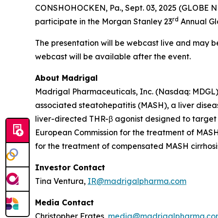
CONSHOHOCKEN, Pa., Sept. 03, 2025 (GLOBE NE
rd
participate in the Morgan Stanley 23
Annual Glo
The presentation will be webcast live and may 
webcast will be available after the event.
About Madrigal
Madrigal Pharmaceuticals, Inc. (Nasdaq: MDGL) 
associated steatohepatitis (MASH), a liver disea
liver-directed THR-β agonist designed to target
European Commission for the treatment of MASH w
for the treatment of compensated MASH cirrhosis 
Investor Contact
Tina Ventura,
IR@madrigalpharma.com
Media Contact
Christopher Frates,
media@madrigalpharma.co