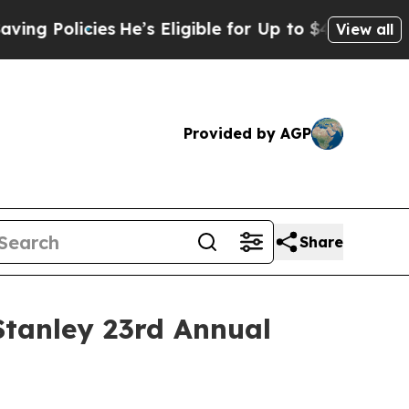
g Policies
He’s Eligible for Up to $480,000 Afte
View all
Provided by AGP
Share
Stanley 23rd Annual