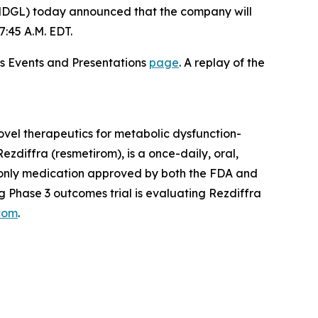
DGL) today announced that the company will
:45 A.M. EDT.
ons Events and Presentations
page
. A replay of the
vel therapeutics for metabolic dysfunction-
zdiffra (resmetirom), is a once-daily, oral,
d only medication approved by both the FDA and
 Phase 3 outcomes trial is evaluating Rezdiffra
com
.