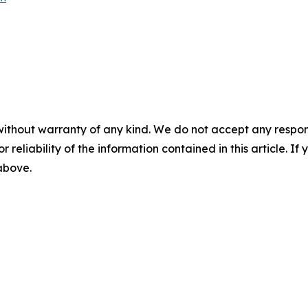
without warranty of any kind. We do not accept any responsib
r reliability of the information contained in this article. I
 above.