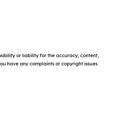
ility or liability for the accuracy, content,
f you have any complaints or copyright issues