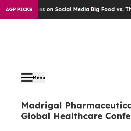
ical Messages on Social Media
Big Food vs. The P
AGP PICKS
Menu
Madrigal Pharmaceutical
Global Healthcare Confe