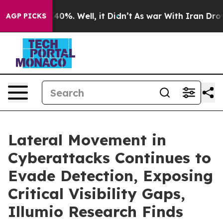
round 40%. Well, it Didn’t
As war With Iran Drove oi
AGP PICKS
Lateral Movement in
Cyberattacks Continues to
Evade Detection, Exposing
Critical Visibility Gaps,
Illumio Research Finds