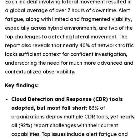
Each incident involving lateral movement resulted in
a global average of over 7 hours of downtime. Alert
fatigue, along with limited and fragmented visibility,
especially across hybrid environments, are two of the
top challenges to detecting lateral movement. The
report also reveals that nearly 40% of network traffic
lacks sufficient context for confident investigation,
underscoring the need for much more advanced and
contextualized observability.
Key findings:
Cloud Detection and Response (CDR) tools
adopted, but most fall short:
83% of
organizations deploy multiple CDR tools, yet nearly
all (92%) report challenges with their current
capabilities. Top issues include alert fatigue and