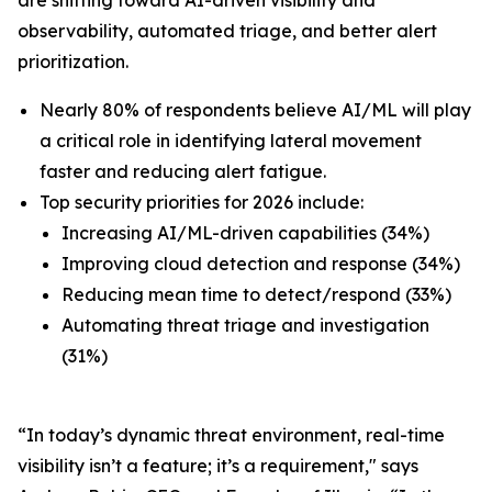
observability, automated triage, and better alert
prioritization.
Nearly 80% of respondents believe AI/ML will play
a critical role in identifying lateral movement
faster and reducing alert fatigue.
Top security priorities for 2026 include:
Increasing AI/ML-driven capabilities (34%)
Improving cloud detection and response (34%)
Reducing mean time to detect/respond (33%)
Automating threat triage and investigation
(31%)
“In today’s dynamic threat environment, real-time
visibility isn’t a feature; it’s a requirement," says