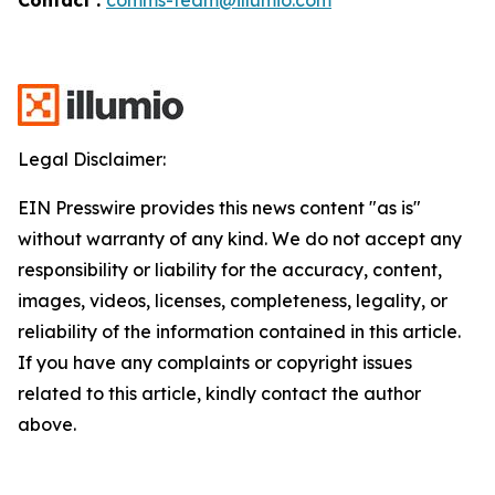
Legal Disclaimer:
EIN Presswire provides this news content "as is"
without warranty of any kind. We do not accept any
responsibility or liability for the accuracy, content,
images, videos, licenses, completeness, legality, or
reliability of the information contained in this article.
If you have any complaints or copyright issues
related to this article, kindly contact the author
above.