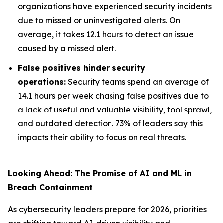
organizations have experienced security incidents
due to missed or uninvestigated alerts. On
average, it takes 12.1 hours to detect an issue
caused by a missed alert.
False positives hinder security
operations:
Security teams spend an average of
14.1 hours per week chasing false positives due to
a lack of useful and valuable visibility, tool sprawl,
and outdated detection. 73% of leaders say this
impacts their ability to focus on real threats.
Looking Ahead: The Promise of AI and ML in
Breach Containment
As cybersecurity leaders prepare for 2026, priorities
are shifting toward AI-driven visibility and