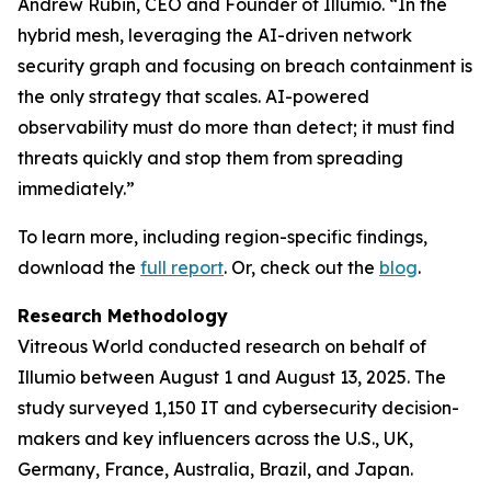
Andrew Rubin, CEO and Founder of Illumio. “In the
hybrid mesh, leveraging the AI-driven network
security graph and focusing on breach containment is
the only strategy that scales. AI-powered
observability must do more than detect; it must find
threats quickly and stop them from spreading
immediately.”
To learn more, including region-specific findings,
download the
full report
. Or, check out the
blog
.
Research Methodology
Vitreous World conducted research on behalf of
Illumio between August 1 and August 13, 2025. The
study surveyed 1,150 IT and cybersecurity decision-
makers and key influencers across the U.S., UK,
Germany, France, Australia, Brazil, and Japan.