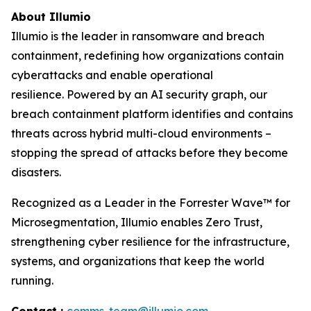
About Illumio
Illumio is the leader in ransomware and breach
containment, redefining how organizations contain
cyberattacks and enable operational
resilience. Powered by an AI security graph, our
breach containment platform identifies and contains
threats across hybrid multi-cloud environments –
stopping the spread of attacks before they become
disasters.
Recognized as a Leader in the Forrester Wave™ for
Microsegmentation, Illumio enables Zero Trust,
strengthening cyber resilience for the infrastructure,
systems, and organizations that keep the world
running.
Contact :
comms-team@illumio.com