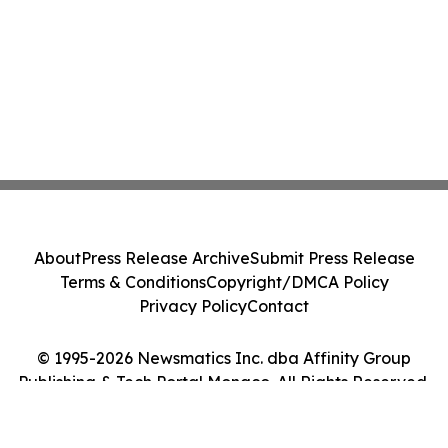
About
Press Release Archive
Submit Press Release
Terms & Conditions
Copyright/DMCA Policy
Privacy Policy
Contact
© 1995-2026 Newsmatics Inc. dba Affinity Group
Publishing & Tech Portal Monaco. All Rights Reserved.
Cookie Settings / Your Privacy Choices