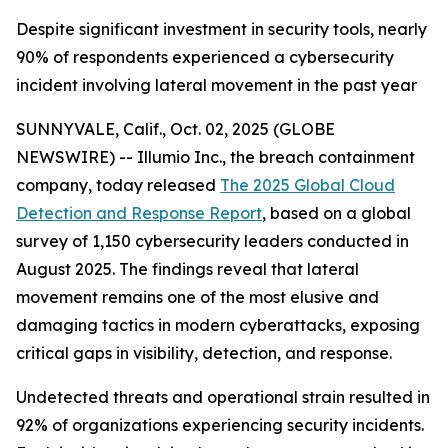
Despite significant investment in security tools, nearly
90% of respondents experienced a cybersecurity
incident involving lateral movement in the past year
SUNNYVALE, Calif., Oct. 02, 2025 (GLOBE
NEWSWIRE) -- Illumio Inc., the breach containment
company, today released
The 2025 Global Cloud
Detection and Response Report
, based on a global
survey of 1,150 cybersecurity leaders conducted in
August 2025. The findings reveal that lateral
movement remains one of the most elusive and
damaging tactics in modern cyberattacks, exposing
critical gaps in visibility, detection, and response.
Undetected threats and operational strain resulted in
92% of organizations experiencing security incidents.