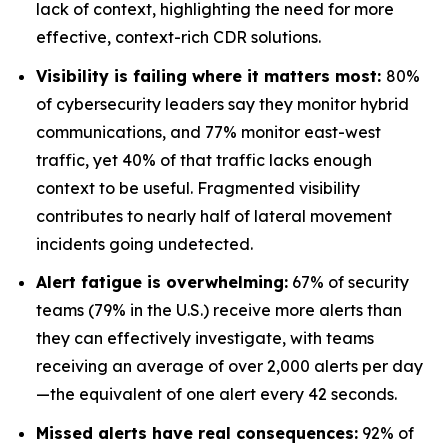
lack of context, highlighting the need for more
effective, context-rich CDR solutions.
Visibility is failing where it matters most:
80%
of cybersecurity leaders say they monitor hybrid
communications, and 77% monitor east-west
traffic, yet 40% of that traffic lacks enough
context to be useful. Fragmented visibility
contributes to nearly half of lateral movement
incidents going undetected.
Alert fatigue is overwhelming:
67% of security
teams (79% in the U.S.) receive more alerts than
they can effectively investigate, with teams
receiving an average of over 2,000 alerts per day
—the equivalent of one alert every 42 seconds.
Missed alerts have real consequences:
92% of