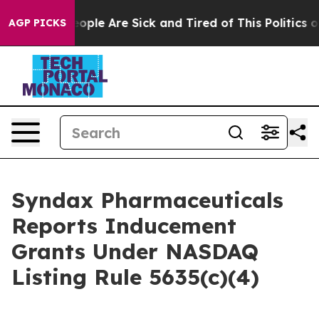
an Win: “People Are Sick and Tired of This Politics of 
AGP PICKS
Syndax Pharmaceuticals
Reports Inducement
Grants Under NASDAQ
Listing Rule 5635(c)(4)