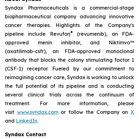
Syndax Pharmaceuticals is a commercial-stage
biopharmaceutical company advancing innovative
cancer therapies. Highlights of the Company's
®
pipeline include Revuforj
(revumenib), an FDA-
approved menin inhibitor, and Niktimvo™
(axatilimab-csfr), an FDA-approved monoclonal
antibody that blocks the colony stimulating factor 1
(CSF-1) receptor. Fueled by our commitment to
reimagining cancer care, Syndax is working to unlock
the full potential of its pipeline and is conducting
several clinical trials across the continuum of
treatment. For more information, please
visit
www.syndax.com
or follow the Company on
X
and
LinkedIn
.
Syndax Contact