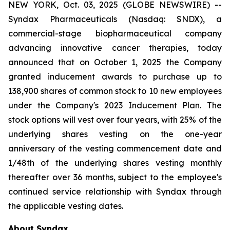
NEW YORK, Oct. 03, 2025 (GLOBE NEWSWIRE) --
Syndax Pharmaceuticals (Nasdaq: SNDX), a
commercial-stage biopharmaceutical company
advancing innovative cancer therapies, today
announced that on October 1, 2025 the Company
granted inducement awards to purchase up to
138,900 shares of common stock to 10 new employees
under the Company's 2023 Inducement Plan. The
stock options will vest over four years, with 25% of the
underlying shares vesting on the one-year
anniversary of the vesting commencement date and
1/48th of the underlying shares vesting monthly
thereafter over 36 months, subject to the employee's
continued service relationship with Syndax through
the applicable vesting dates.
About Syndax