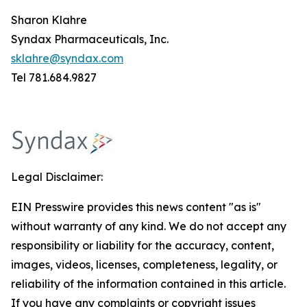
Sharon Klahre
Syndax Pharmaceuticals, Inc.
sklahre@syndax.com
Tel 781.684.9827
Legal Disclaimer:
EIN Presswire provides this news content "as is"
without warranty of any kind. We do not accept any
responsibility or liability for the accuracy, content,
images, videos, licenses, completeness, legality, or
reliability of the information contained in this article.
If you have any complaints or copyright issues