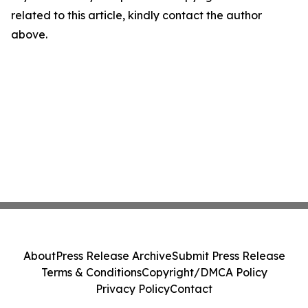
related to this article, kindly contact the author
above.
About
Press Release Archive
Submit Press Release
Terms & Conditions
Copyright/DMCA Policy
Privacy Policy
Contact