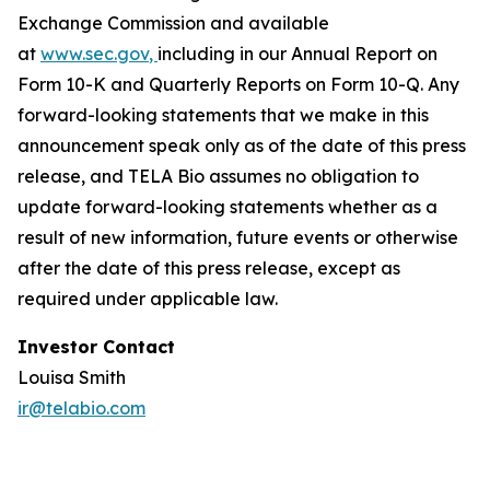
Exchange Commission and available
at
www.sec.gov
,
including in our Annual Report on
Form 10-K and Quarterly Reports on Form 10-Q. Any
forward-looking statements that we make in this
announcement speak only as of the date of this press
release, and TELA Bio assumes no obligation to
update forward-looking statements whether as a
result of new information, future events or otherwise
after the date of this press release, except as
required under applicable law.
Investor Contact
Louisa Smith
ir@telabio.com