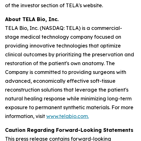
of the investor section of TELA's website.
About TELA Bio, Inc.
TELA Bio, Inc. (NASDAQ: TELA) is a commercial-
stage medical technology company focused on
providing innovative technologies that optimize
clinical outcomes by prioritizing the preservation and
restoration of the patient's own anatomy. The
Company is committed to providing surgeons with
advanced, economically effective soft-tissue
reconstruction solutions that leverage the patient's
natural healing response while minimizing long-term
exposure to permanent synthetic materials. For more
information, visit
www.telabio.com
.
Caution Regarding Forward-Looking Statements
This press release contains forward-looking