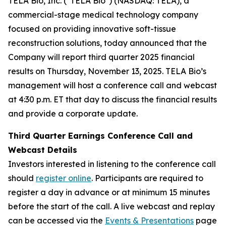
TELA Bio, Inc. ("TELA Bio") (NASDAQ: TELA), a
commercial-stage medical technology company
focused on providing innovative soft-tissue
reconstruction solutions, today announced that the
Company will report third quarter 2025 financial
results on Thursday, November 13, 2025. TELA Bio’s
management will host a conference call and webcast
at 4:30 p.m. ET that day to discuss the financial results
and provide a corporate update.
Third Quarter Earnings Conference Call and
Webcast Details
Investors interested in listening to the conference call
should
register online
. Participants are required to
register a day in advance or at minimum 15 minutes
before the start of the call. A live webcast and replay
can be accessed via the
Events & Presentations
page