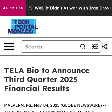
ound 40%. Well, it Didn’t
As war With Iran Drove oil
AGP PICKS
TELA Bio to Announce
Third Quarter 2025
Financial Results
MALVERN, Pa., Nov. 04, 2025 (GLOBE NEWSWIRE) --