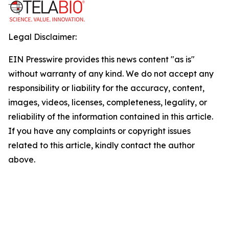
Legal Disclaimer:
EIN Presswire provides this news content "as is"
without warranty of any kind. We do not accept any
responsibility or liability for the accuracy, content,
images, videos, licenses, completeness, legality, or
reliability of the information contained in this article.
If you have any complaints or copyright issues
related to this article, kindly contact the author
above.