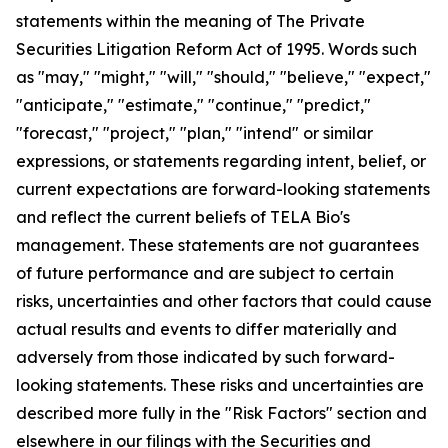
statements within the meaning of The Private
Securities Litigation Reform Act of 1995. Words such
as "may," "might," "will," "should," "believe," "expect,"
"anticipate," "estimate," "continue," "predict,"
"forecast," "project," "plan," "intend" or similar
expressions, or statements regarding intent, belief, or
current expectations are forward-looking statements
and reflect the current beliefs of TELA Bio's
management. These statements are not guarantees
of future performance and are subject to certain
risks, uncertainties and other factors that could cause
actual results and events to differ materially and
adversely from those indicated by such forward-
looking statements. These risks and uncertainties are
described more fully in the "Risk Factors" section and
elsewhere in our filings with the Securities and