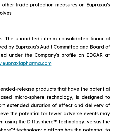
d other trade protection measures on Eupraxia's
olves.
. The unaudited interim consolidated financial
ved by Eupraxia's Audit Committee and Board of
filed under the Company's profile on EDGAR at
.eupraxiapharma.com
.
tended-release products that have the potential
based micro-sphere technology, is designed to
ort extended duration of effect and delivery of
elieve the potential for fewer adverse events may
en using the Diffusphere™ technology, versus the
phere™ technology platform has the potential to