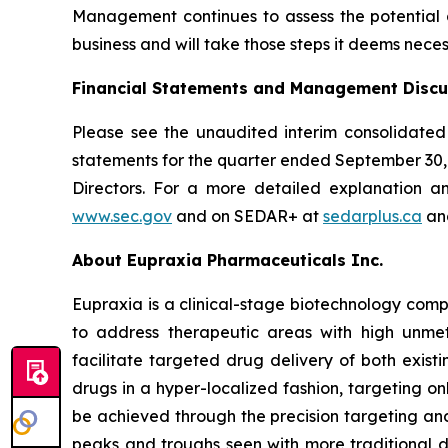
Management continues to assess the potential di
business and will take those steps it deems neces
Financial Statements and Management Discu
Please see the unaudited interim consolidated
statements for the quarter ended September 30
Directors. For a more detailed explanation a
www.sec.gov
and on SEDAR+ at
sedarplus.ca
and
About Eupraxia Pharmaceuticals Inc.
Eupraxia is a clinical-stage biotechnology com
to address therapeutic areas with high unmet
facilitate targeted drug delivery of both exis
drugs in a hyper-localized fashion, targeting on
be achieved through the precision targeting and
peaks and troughs seen with more traditional d