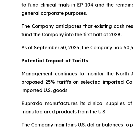
to fund clinical trials in EP-104 and the remai
general corporate purposes.
The Company anticipates that existing cash rese
fund the Company into the first half of 2028.
As of September 30, 2025, the Company had 50,5
Potential Impact of Tariffs
Management continues to monitor the North 
proposed 25% tariffs on selected imported Ca
imported U.S. goods.
Eupraxia manufactures its clinical supplies 
manufactured products from the U.S.
The Company maintains U.S. dollar balances to pa