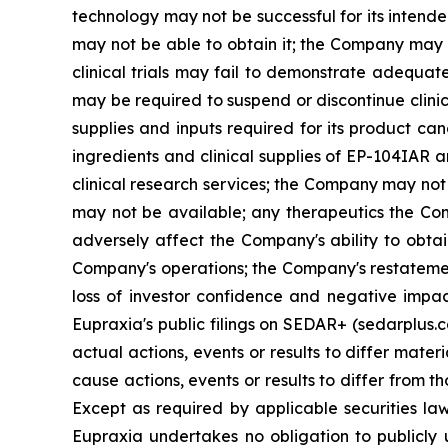
technology may not be successful for its intend
may not be able to obtain it; the Company may f
clinical trials may fail to demonstrate adequat
may be required to suspend or discontinue clinica
supplies and inputs required for its product ca
ingredients and clinical supplies of EP-104IAR 
clinical research services; the Company may not 
may not be available; any therapeutics the Com
adversely affect the Company's ability to obtai
Company's operations; the Company's restatement
loss of investor confidence and negative impac
Eupraxia's public filings on SEDAR+ (sedarplus.
actual actions, events or results to differ mate
cause actions, events or results to differ from
Except as required by applicable securities l
Eupraxia undertakes no obligation to publicly 