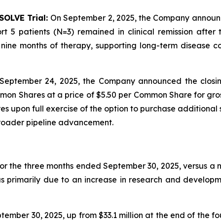
SOLVE Trial:
On September 2, 2025, the Company announced 
t 5 patients (N=3) remained in clinical remission afte
ine months of therapy, supporting long-term disease con
September 24, 2025, the Company announced the closin
mon Shares at a price of $5.50 per Common Share for gros
 upon full exercise of the option to purchase additional 
broader pipeline advancement.
for the three months ended September 30, 2025, versus a ne
as primarily due to an increase in research and developm
ember 30, 2025, up from $33.1 million at the end of the f