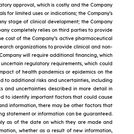
latory approval, which is costly and the Company
s for limited uses or indications; the Company's
 any stage of clinical development; the Company
pany completely relies on third parties to provide
 the cost of the Company’s active pharmaceutical
earch organizations to provide clinical and non-
 Company will require additional financing, which
 uncertain regulatory requirements, which could
 impact of health pandemics or epidemics on the
to additional risks and uncertainties, including
s and uncertainties described in more detail in
 to identify important factors that could cause
 and information, there may be other factors that
king statement or information can be guaranteed.
only as of the date on which they are made and
mation, whether as a result of new information,