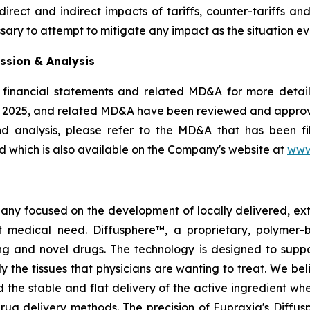
rect and indirect impacts of tariffs, counter-tariffs an
sary to attempt to mitigate any impact as the situation ev
ssion & Analysis
 financial statements and related MD&A for more details
, 2025, and related MD&A have been reviewed and appro
nd analysis, please refer to the MD&A that has been 
 which is also available on the Company's website at
www
pany focused on the development of locally delivered, ex
 medical need. Diffusphere™, a proprietary, polymer-
ting and novel drugs. The technology is designed to supp
ly the tissues that physicians are wanting to treat. We b
 the stable and flat delivery of the active ingredient wh
rug delivery methods. The precision of Eupraxia's Diffus