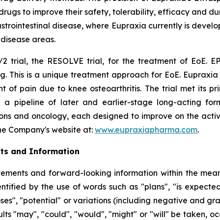
s to improve their safety, tolerability, efficacy and dura
rointestinal disease, where Eupraxia currently is develo
l disease areas.
2 trial, the RESOLVE trial, for the treatment of EoE. EP
g. This is a unique treatment approach for EoE. Eupraxia 
f pain due to knee osteoarthritis. The trial met its p
 a pipeline of later and earlier-stage long-acting formu
ions and oncology, each designed to improve on the activi
 the Company's website at:
www.eupraxiapharma.com
.
ts and Information
ements and forward-looking information within the meanin
tified by the use of words such as "plans", "is expected"
oses", "potential" or variations (including negative and g
sults "may", "could", "would", "might" or "will" be taken,