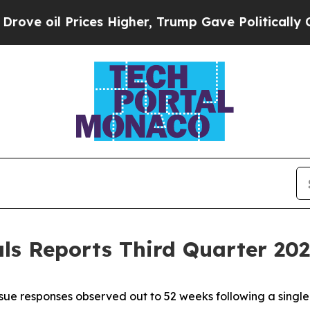
ces Higher, Trump Gave Politically Connected oi
s Reports Third Quarter 2025
ue responses observed out to 52 weeks following a singl