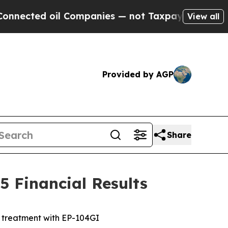
l Companies — not Taxpayers — the Chance to Cash
View all
Provided by AGP
Share
 Financial Results
e treatment with EP-104GI