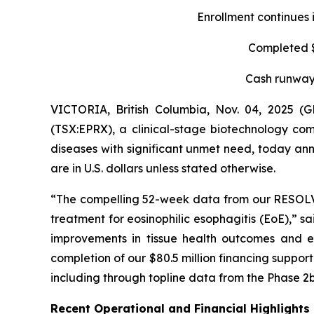
Enrollment continues 
Completed $8
Cash runway 
VICTORIA, British Columbia, Nov. 04, 2025 
(TSX:EPRX), a clinical-stage biotechnology com
diseases with significant unmet need, today anno
are in U.S. dollars unless stated otherwise.
“The compelling 52-week data from our RESOLVE t
treatment for eosinophilic esophagitis (EoE),” s
improvements in tissue health outcomes and eo
completion of our $80.5 million financing suppo
including through topline data from the Phase 2b
Recent Operational and Financial Highlights