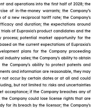
 and operations into the first half of 2028; the
rcise of in-the-money warrants; the Company’s
n of a new reciprocal tariff rate; the Company's
 efficacy and duration; the expectations around
 trials of Eupraxia's product candidates and the
y process; potential market opportunity for the
based on the current expectations of Eupraxia's
evelopment plans for the Company proceeding
al industry sales; the Company's ability to obtain
nd the Company's ability to protect patents and
ements and information are reasonable, they may
 not occur by certain dates or at all and could
ding, but not limited to: risks and uncertainties
rket acceptance; if the Company breaches any of
, the Company could lose license rights that are
y for its breach by the licensor; the Company's