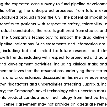
ng the expected cash runway to fund pipeline development
lic offering; the anticipated proceeds from future exe
ufactured products from the U.S.; the potential impositio
nefits to patients with respect to safety, tolerability,
 product candidates; the results gathered from studies and
or the Company’s technology to impact the drug deliver
peline indications. Such statements and information are 
including but not limited to: future research and d
rowth trends, including with respect to projected and actu
nd development activities, including clinical trials; a
ment believes that the assumptions underlying these stat
nts and circumstances discussed in this news release may
wn risk factors and uncertainties affecting Eupraxia, inclu
tory; the Company's novel technology with uncertain ma
o its product candidates or technology from third parties
nt license agreement may not provide an adequate remed