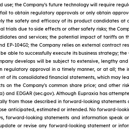
ed use; the Company's future technology will require regu
ail to obtain regulatory approvals or only obtain approval
ely the safety and efficacy of its product candidates at
l trials due to side effects or other safety risks; the Com
ndidates and services; the potential impact of tariffs on
and EP-104GI; the Company relies on external contract res
be able to successfully execute its business strategy; the
pany develops will be subject to extensive, lengthy and
n regulatory approval in a timely manner, or at all; the
 of its consolidated financial statements, which may lead 
ts on the Company's common share price; and other risk
ca) and EDGAR (sec.gov). Although Eupraxia has attempted
rially from those described in forward-looking statements
 those anticipated, estimated or intended. No forward-loo
aws, forward-looking statements and information speak 
update or revise any forward-looking statement or infor