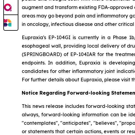
augment and transform existing FDA-approved drug
areas may go beyond pain and inflammatory gast
in oncology, infectious disease and other critica
Eupraxia's EP-104GI is currently in a Phase 1b/
esophageal wall, providing local delivery of dru
(SPRINGBOARD) of EP-104IAR for the treatment o
endpoints. In addition, Eupraxia is developing
candidates for other inflammatory joint indicat
For further details about Eupraxia, please visit
Notice Regarding Forward-looking Statemen
This news release includes forward-looking stat
always, forward-looking information can be iden
"contemplates", "anticipates", "believes", "prop
or statements that certain actions, events or re