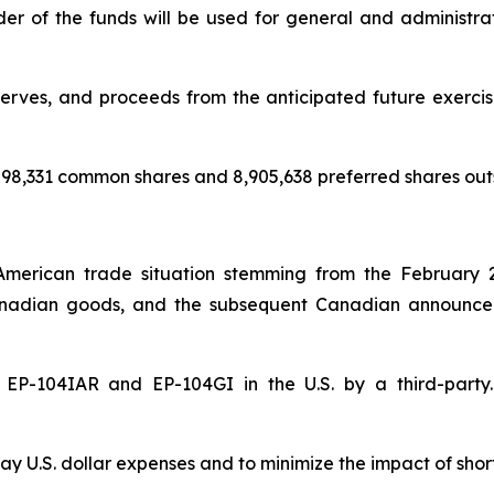
nder of the funds will be used for general and administr
rves, and proceeds from the anticipated future exercise 
98,331 common shares and 8,905,638 preferred shares out
American trade situation stemming from the February 
nadian goods, and the subsequent Canadian announceme
of EP-104IAR and EP-104GI in the U.S. by a third-par
y U.S. dollar expenses and to minimize the impact of shor