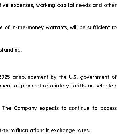
ative expenses, working capital needs and other
of in-the-money warrants, will be sufficient to
standing.
2025 announcement by the U.S. government of
nt of planned retaliatory tariffs on selected
ty. The Company expects to continue to access
t-term fluctuations in exchange rates.