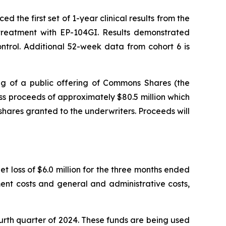
the first set of 1-year clinical results from the
r treatment with EP-104GI. Results demonstrated
trol. Additional 52-week data from cohort 6 is
g of a public offering of Commons Shares (the
s proceeds of approximately $80.5 million which
shares granted to the underwriters. Proceeds will
t loss of $6.0 million for the three months ended
ent costs and general and administrative costs,
ourth quarter of 2024. These funds are being used