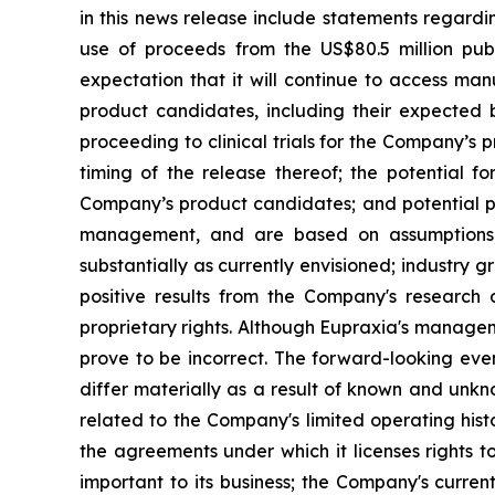
in this news release include statements regardi
use of proceeds from the US$80.5 million pub
expectation that it will continue to access man
product candidates, including their expected be
proceeding to clinical trials for the Company’s
timing of the release thereof; the potential f
Company’s product candidates; and potential pi
management, and are based on assumptions, 
substantially as currently envisioned; industry g
positive results from the Company's research a
proprietary rights. Although Eupraxia's manage
prove to be incorrect. The forward-looking eve
differ materially as a result of known and unkno
related to the Company's limited operating his
the agreements under which it licenses rights t
important to its business; the Company's curre