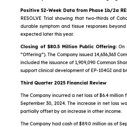
Positive 52-Week Data from Phase 1b/2a RE
RESOLVE Trial showing that two-thirds of Cohor
durable symptom and tissue responses beyond n
expected later this year.
Closing of $80.5 Million Public Offering:
On 
“Offering”). The Company issued 14,636,363 Com
included the issuance of 1,909,090 Common Shares
support clinical development of EP-104GI and 
Third Quarter 2025 Financial Review
The Company incurred a net loss of $6.4 million 
September 30, 2024. The increase in net loss w
partially offset by an increase in other income.
The Company had cash of $89.0 million as of Sept