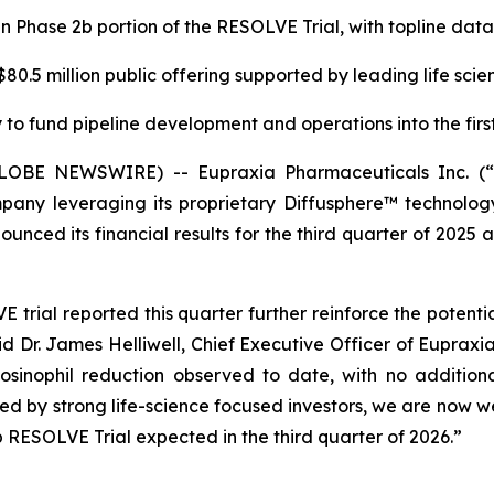
in Phase 2b portion of the RESOLVE Trial, with topline da
0.5 million public offering supported by leading life scie
to fund pipeline development and operations into the first
(GLOBE NEWSWIRE) -- Eupraxia Pharmaceuticals Inc. 
pany leveraging its proprietary Diffusphere™ technology 
unced its financial results for the third quarter of 2025 
rial reported this quarter further reinforce the potenti
aid Dr. James Helliwell, Chief Executive Officer of Eupraxi
sinophil reduction observed to date, with no additiona
rted by strong life-science focused investors, we are now
 RESOLVE Trial expected in the third quarter of 2026.”