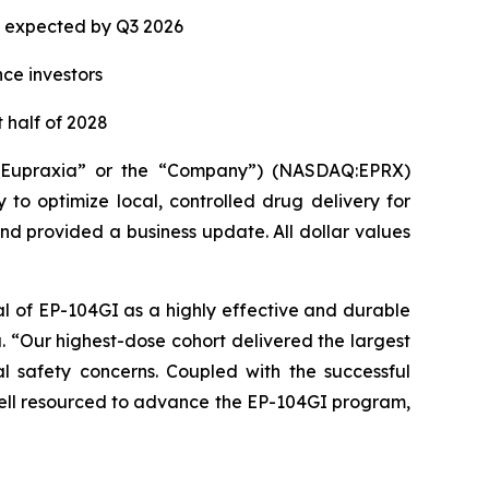
ta expected by Q3 2026
nce investors
 half of 2028
(“Eupraxia” or the “Company”) (NASDAQ:EPRX)
to optimize local, controlled drug delivery for
and provided a business update. All dollar values
al of EP-104GI as a highly effective and durable
a. “Our highest-dose cohort delivered the largest
l safety concerns. Coupled with the successful
 well resourced to advance the EP-104GI program,