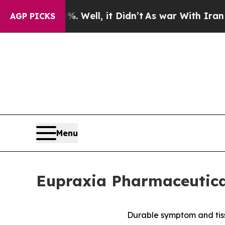
 Well, it Didn’t
As war With Iran Drove oil Pri
AGP PICKS
Menu
Eupraxia Pharmaceutical
Durable symptom and tiss