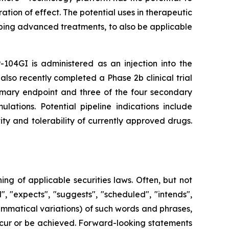
tion of effect. The potential uses in therapeutic
ping advanced treatments, to also be applicable
-104GI is administered as an injection into the
also recently completed a Phase 2b clinical trial
rimary endpoint and three of the four secondary
lations. Potential pipeline indications include
ty and tolerability of currently approved drugs.
g of applicable securities laws. Often, but not
, "expects", "suggests", "scheduled", "intends",
rammatical variations) of such words and phrases,
 occur or be achieved. Forward-looking statements