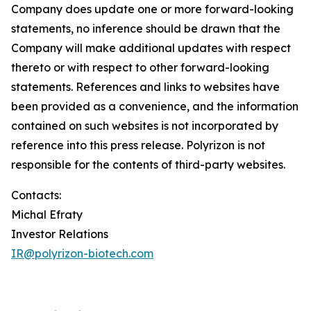
Company does update one or more forward-looking
statements, no inference should be drawn that the
Company will make additional updates with respect
thereto or with respect to other forward-looking
statements. References and links to websites have
been provided as a convenience, and the information
contained on such websites is not incorporated by
reference into this press release. Polyrizon is not
responsible for the contents of third-party websites.
Contacts:
Michal Efraty
Investor Relations
IR@polyrizon-biotech.com