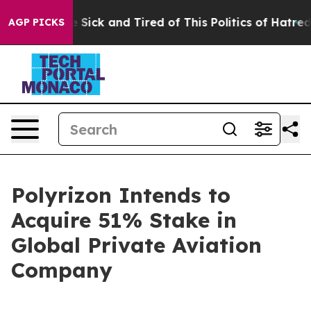
le Are Sick and Tired of This Politics of Hatred”
The S
AGP PICKS
Polyrizon Intends to
Acquire 51% Stake in
Global Private Aviation
Company