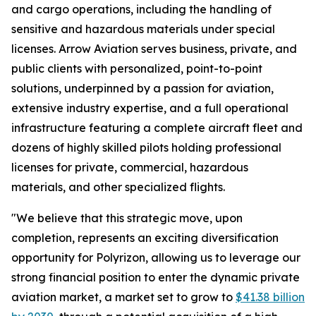
and cargo operations, including the handling of
sensitive and hazardous materials under special
licenses. Arrow Aviation serves business, private, and
public clients with personalized, point-to-point
solutions, underpinned by a passion for aviation,
extensive industry expertise, and a full operational
infrastructure featuring a complete aircraft fleet and
dozens of highly skilled pilots holding professional
licenses for private, commercial, hazardous
materials, and other specialized flights.
"We believe that this strategic move, upon
completion, represents an exciting diversification
opportunity for Polyrizon, allowing us to leverage our
strong financial position to enter the dynamic private
aviation market, a market set to grow to
$41.38 billion