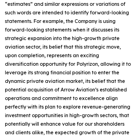
“estimates” and similar expressions or variations of
such words are intended to identify forward-looking
statements. For example, the Company is using
forward-looking statements when it discusses its
strategic expansion into the high-growth private
aviation sector, its belief that this strategic move,
upon completion, represents an exciting
diversification opportunity for Polyrizon, allowing it to
leverage its strong financial position to enter the
dynamic private aviation market, its belief that the
potential acquisition of Arrow Aviation’s established
operations and commitment to excellence align
perfectly with its plan to explore revenue-generating
investment opportunities in high-growth sectors, that
potentially will enhance value for our shareholders
and clients alike, the expected growth of the private