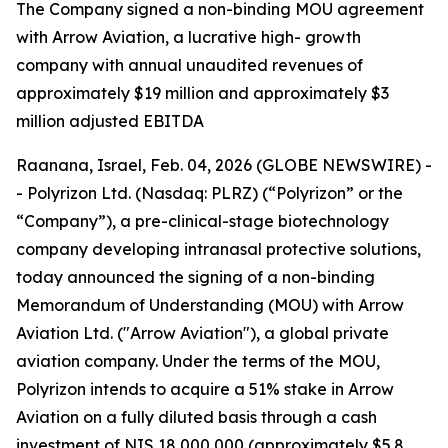
T
he Company signed a non-binding MOU agreement
with Arrow Aviation, a lucrative high- growth
company with annual unaudited revenues of
approximately $19 million and approximately $3
million adjusted EBITDA
Raanana, Israel, Feb. 04, 2026 (GLOBE NEWSWIRE) -
- Polyrizon Ltd. (Nasdaq: PLRZ) (“Polyrizon” or the
“Company”), a pre-clinical-stage biotechnology
company developing intranasal protective solutions,
today announced the signing of a non-binding
Memorandum of Understanding (MOU) with Arrow
Aviation Ltd. ("Arrow Aviation"), a global private
aviation company. Under the terms of the MOU,
Polyrizon intends to acquire a 51% stake in Arrow
Aviation on a fully diluted basis through a cash
investment of NIS 18,000,000 (approximately $5.8