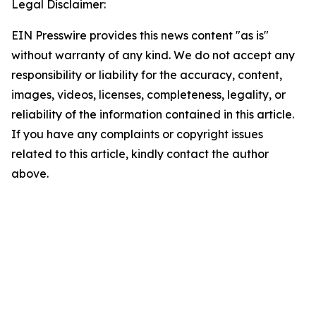
Legal Disclaimer:
EIN Presswire provides this news content "as is"
without warranty of any kind. We do not accept any
responsibility or liability for the accuracy, content,
images, videos, licenses, completeness, legality, or
reliability of the information contained in this article.
If you have any complaints or copyright issues
related to this article, kindly contact the author
above.