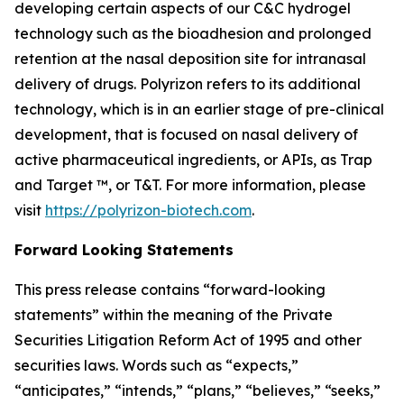
developing certain aspects of our C&C hydrogel
technology such as the bioadhesion and prolonged
retention at the nasal deposition site for intranasal
delivery of drugs. Polyrizon refers to its additional
technology, which is in an earlier stage of pre-clinical
development, that is focused on nasal delivery of
active pharmaceutical ingredients, or APIs, as Trap
and Target ™, or T&T. For more information, please
visit
https://polyrizon-biotech.com
.
Forward Looking Statements
This press release contains “forward-looking
statements” within the meaning of the Private
Securities Litigation Reform Act of 1995 and other
securities laws. Words such as “expects,”
“anticipates,” “intends,” “plans,” “believes,” “seeks,”