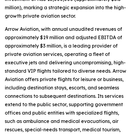
million), marking a strategic expansion into the high-
growth private aviation sector.
Arrow Aviation, with annual unaudited revenues of
approximately $19 million and adjusted EBITDA of
approximately $3 million, is a leading provider of
private aviation services, operating a fleet of
executive jets and delivering uncompromising, high-
standard VIP flights tailored to diverse needs. Arrow
Aviation offers private flights for leisure or business,
including destination stays, escorts, and seamless
connections to subsequent destinations. Its services
extend to the public sector, supporting government
offices and public entities with specialized flights,
such as ambulance and medical evacuations, air
rescues, special-needs transport, medical tourism,