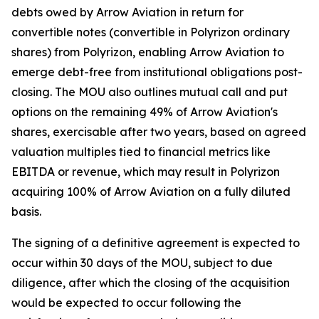
debts owed by Arrow Aviation in return for
convertible notes (convertible in Polyrizon ordinary
shares) from Polyrizon, enabling Arrow Aviation to
emerge debt-free from institutional obligations post-
closing. The MOU also outlines mutual call and put
options on the remaining 49% of Arrow Aviation's
shares, exercisable after two years, based on agreed
valuation multiples tied to financial metrics like
EBITDA or revenue, which may result in Polyrizon
acquiring 100% of Arrow Aviation on a fully diluted
basis.
The signing of a definitive agreement is expected to
occur within 30 days of the MOU, subject to due
diligence, after which the closing of the acquisition
would be expected to occur following the