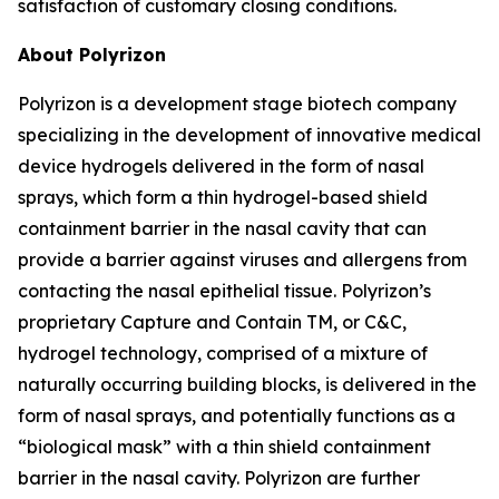
satisfaction of customary closing conditions.
About Polyrizon
Polyrizon is a development stage biotech company
specializing in the development of innovative medical
device hydrogels delivered in the form of nasal
sprays, which form a thin hydrogel-based shield
containment barrier in the nasal cavity that can
provide a barrier against viruses and allergens from
contacting the nasal epithelial tissue. Polyrizon’s
proprietary Capture and Contain TM, or C&C,
hydrogel technology, comprised of a mixture of
naturally occurring building blocks, is delivered in the
form of nasal sprays, and potentially functions as a
“biological mask” with a thin shield containment
barrier in the nasal cavity. Polyrizon are further