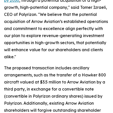
by 2030
, through a potential acquisition of a high-
growth, high-potential company," said Tomer Izraeli,
CEO of Polyrizon. "We believe that the potential
acquisition of Arrow Aviation’s established operations
and commitment to excellence align perfectly with
our plan to explore revenue-generating investment
opportunities in high-growth sectors, that potentially
will enhance value for our shareholders and clients
alike."
The proposed transaction includes ancillary
arrangements, such as the transfer of a Hawker 800
aircraft valued at $3.5 million to Arrow Aviation by a
third party, in exchange for a convertible note
(convertible in Polyrizon ordinary shares) issued by
Polyrizon. Additionally, existing Arrow Aviation
shareholders will forgive outstanding shareholder