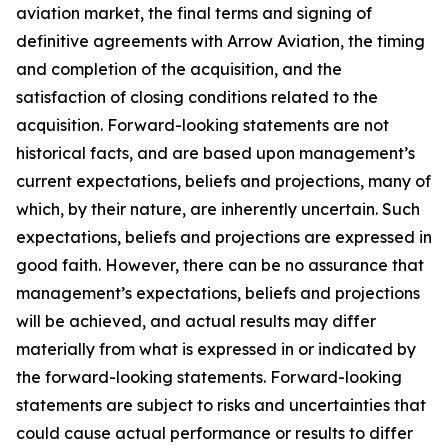
aviation market, the final terms and signing of
definitive agreements with Arrow Aviation, the timing
and completion of the acquisition, and the
satisfaction of closing conditions related to the
acquisition. Forward-looking statements are not
historical facts, and are based upon management’s
current expectations, beliefs and projections, many of
which, by their nature, are inherently uncertain. Such
expectations, beliefs and projections are expressed in
good faith. However, there can be no assurance that
management’s expectations, beliefs and projections
will be achieved, and actual results may differ
materially from what is expressed in or indicated by
the forward-looking statements. Forward-looking
statements are subject to risks and uncertainties that
could cause actual performance or results to differ