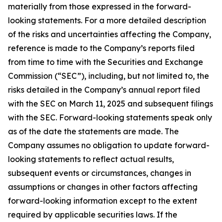
materially from those expressed in the forward-
looking statements. For a more detailed description
of the risks and uncertainties affecting the Company,
reference is made to the Company’s reports filed
from time to time with the Securities and Exchange
Commission (“SEC”), including, but not limited to, the
risks detailed in the Company’s annual report filed
with the SEC on March 11, 2025 and subsequent filings
with the SEC. Forward-looking statements speak only
as of the date the statements are made. The
Company assumes no obligation to update forward-
looking statements to reflect actual results,
subsequent events or circumstances, changes in
assumptions or changes in other factors affecting
forward-looking information except to the extent
required by applicable securities laws. If the