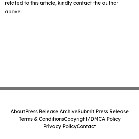
related to this article, kindly contact the author
above.
About
Press Release Archive
Submit Press Release
Terms & Conditions
Copyright/DMCA Policy
Privacy Policy
Contact