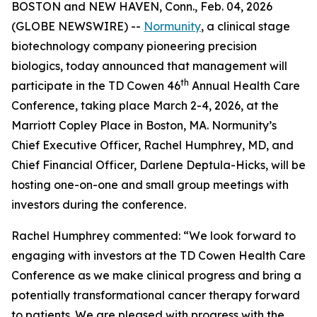
BOSTON and NEW HAVEN, Conn., Feb. 04, 2026
(GLOBE NEWSWIRE) --
Normunity
, a clinical stage
biotechnology company pioneering precision
biologics, today announced that management will
th
participate in the TD Cowen 46
Annual Health Care
Conference, taking place March 2-4, 2026, at the
Marriott Copley Place in Boston, MA. Normunity’s
Chief Executive Officer, Rachel Humphrey, MD, and
Chief Financial Officer, Darlene Deptula-Hicks, will be
hosting one-on-one and small group meetings with
investors during the conference.
Rachel Humphrey commented: “We look forward to
engaging with investors at the TD Cowen Health Care
Conference as we make clinical progress and bring a
potentially transformational cancer therapy forward
to patients. We are pleased with progress with the