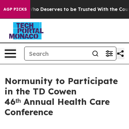
emocracy. Who Deserves to be Trusted With the Count
AGP PICKS
Normunity to Participate
in the TD Cowen
46ᵗʰ Annual Health Care
Conference