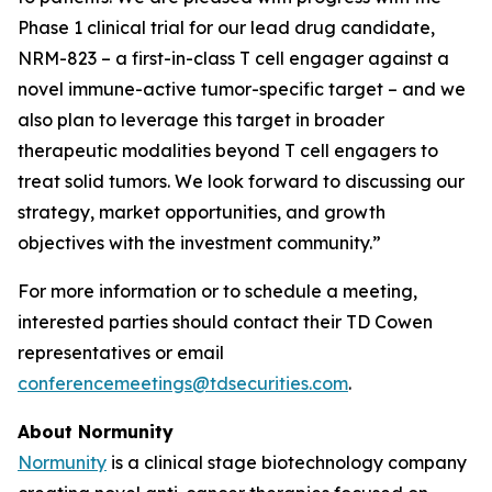
Phase 1 clinical trial for our lead drug candidate,
NRM-823 – a first-in-class T cell engager against a
novel immune-active tumor-specific target – and we
also plan to leverage this target in broader
therapeutic modalities beyond T cell engagers to
treat solid tumors. We look forward to discussing our
strategy, market opportunities, and growth
objectives with the investment community.”
For more information or to schedule a meeting,
interested parties should contact their TD Cowen
representatives or email
conferencemeetings@tdsecurities.com
.
About Normunity
Normunity
is a clinical stage biotechnology company