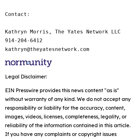
Contact:

Kathryn Morris, The Yates Network LLC

914-204-6412

kathryn@theyatesnetwork.com
Legal Disclaimer:
EIN Presswire provides this news content "as is"
without warranty of any kind. We do not accept any
responsibility or liability for the accuracy, content,
images, videos, licenses, completeness, legality, or
reliability of the information contained in this article.
If you have any complaints or copyright issues