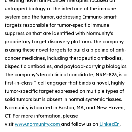
creating novel anti-cancer therapies focused on
untapped biology at the interface of the immune
system and the tumor, addressing Immuno-smart
targets responsible for tumor-specific immune
suppression that are identified with Normunity’s
proprietary target discovery platform. The company
is using these novel targets to build a pipeline of anti-
cancer medicines, including therapeutic antibodies,
bispecific antibodies, and payload-carrying biologics.
The company’s lead clinical candidate, NRM-823, is a
first-in-class T cell engager that binds a novel, highly
tumor-specific target expressed on multiple types of
solid tumors but is absent in normal systemic tissues.
Normunity is located in Boston, MA, and New Haven,
CT. For more information, please
visit
www.normunity.com
and follow us on
LinkedIn
.