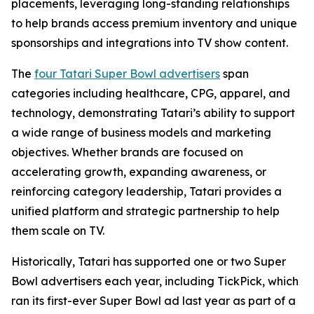
placements, leveraging long-standing relationships
to help brands access premium inventory and unique
sponsorships and integrations into TV show content.
The
four Tatari Super Bowl advertisers
span
categories including healthcare, CPG, apparel, and
technology, demonstrating Tatari’s ability to support
a wide range of business models and marketing
objectives. Whether brands are focused on
accelerating growth, expanding awareness, or
reinforcing category leadership, Tatari provides a
unified platform and strategic partnership to help
them scale on TV.
Historically, Tatari has supported one or two Super
Bowl advertisers each year, including TickPick, which
ran its first-ever Super Bowl ad last year as part of a