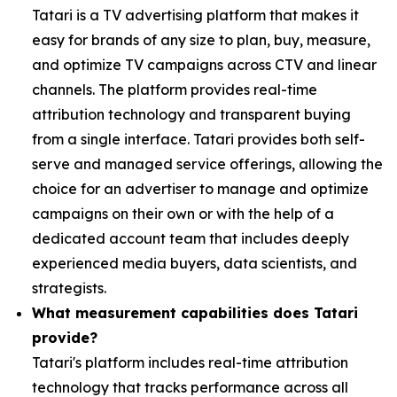
Tatari is a TV advertising platform that makes it
easy for brands of any size to plan, buy, measure,
and optimize TV campaigns across CTV and linear
channels. The platform provides real-time
attribution technology and transparent buying
from a single interface. Tatari provides both self-
serve and managed service offerings, allowing the
choice for an advertiser to manage and optimize
campaigns on their own or with the help of a
dedicated account team that includes deeply
experienced media buyers, data scientists, and
strategists.
What measurement capabilities does Tatari
provide?
Tatari's platform includes real-time attribution
technology that tracks performance across all