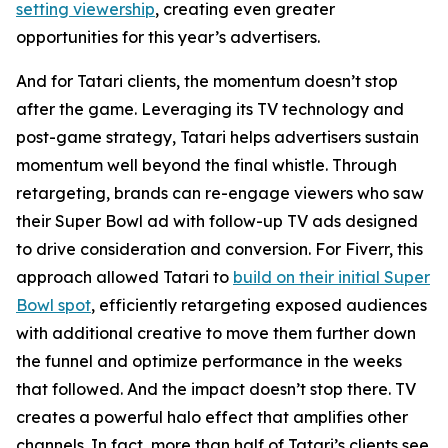
setting viewership
, creating even greater
opportunities for this year’s advertisers.
And for Tatari clients, the momentum doesn’t stop
after the game. Leveraging its TV technology and
post-game strategy, Tatari helps advertisers sustain
momentum well beyond the final whistle. Through
retargeting, brands can re-engage viewers who saw
their Super Bowl ad with follow-up TV ads designed
to drive consideration and conversion. For Fiverr, this
approach allowed Tatari to
build on their initial Super
Bowl spot
, efficiently retargeting exposed audiences
with additional creative to move them further down
the funnel and optimize performance in the weeks
that followed. And the impact doesn’t stop there. TV
creates a powerful halo effect that amplifies other
channels. In fact, more than half of Tatari’s clients see