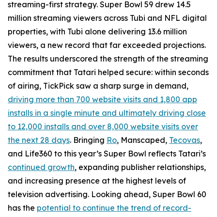
streaming-first strategy. Super Bowl 59 drew 14.5
million streaming viewers across Tubi and NFL digital
properties, with Tubi alone delivering 13.6 million
viewers, a new record that far exceeded projections.
The results underscored the strength of the streaming
commitment that Tatari helped secure: within seconds
of airing, TickPick saw a sharp surge in demand,
driving more than 700 website visits and 1,800 app
installs in a single minute and ultimately driving close
to 12,000 installs and over 8,000 website visits over
the next 28 days
. Bringing
Ro
, Manscaped,
Tecovas
,
and Life360 to this year’s Super Bowl reflects Tatari’s
continued growth
, expanding publisher relationships,
and increasing presence at the highest levels of
television advertising. Looking ahead, Super Bowl 60
has the
potential to continue the trend of record-