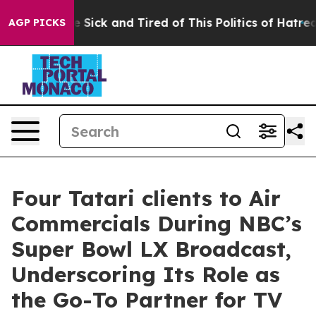
ple Are Sick and Tired of This Politics of Hatred”
The 
AGP PICKS
Four Tatari clients to Air
Commercials During NBC’s
Super Bowl LX Broadcast,
Underscoring Its Role as
the Go-To Partner for TV