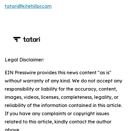
tatari@kitehillpr.com
Legal Disclaimer:
EIN Presswire provides this news content "as is"
without warranty of any kind. We do not accept any
responsibility or liability for the accuracy, content,
images, videos, licenses, completeness, legality, or
reliability of the information contained in this article.
If you have any complaints or copyright issues
related to this article, kindly contact the author
above.