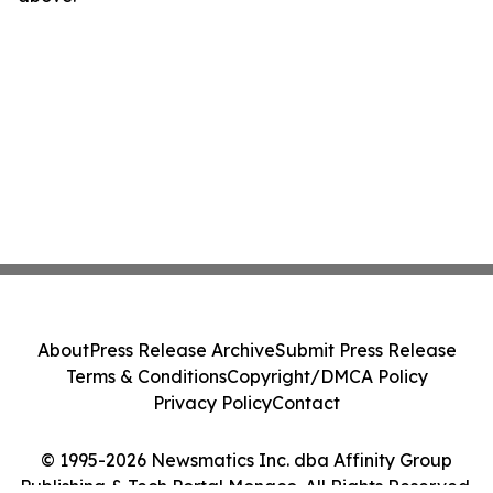
About
Press Release Archive
Submit Press Release
Terms & Conditions
Copyright/DMCA Policy
Privacy Policy
Contact
© 1995-2026 Newsmatics Inc. dba Affinity Group
Publishing & Tech Portal Monaco. All Rights Reserved.