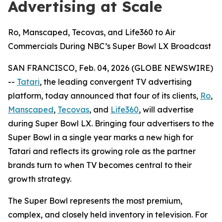
Advertising at Scale
Ro, Manscaped, Tecovas, and Life360 to Air
Commercials During NBC’s Super Bowl LX Broadcast
SAN FRANCISCO, Feb. 04, 2026 (GLOBE NEWSWIRE)
--
Tatari
, the leading convergent TV advertising
platform, today announced that four of its clients,
Ro
,
Manscaped
,
Tecovas
, and
Life360
, will advertise
during Super Bowl LX. Bringing four advertisers to the
Super Bowl in a single year marks a new high for
Tatari and reflects its growing role as the partner
brands turn to when TV becomes central to their
growth strategy.
The Super Bowl represents the most premium,
complex, and closely held inventory in television. For