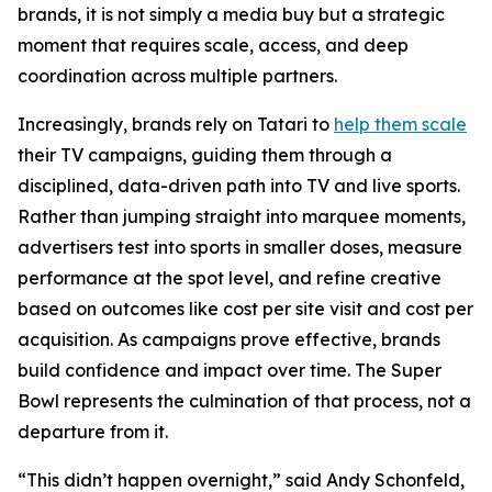
brands, it is not simply a media buy but a strategic
moment that requires scale, access, and deep
coordination across multiple partners.
Increasingly, brands rely on Tatari to
help them scale
their TV campaigns, guiding them through a
disciplined, data-driven path into TV and live sports.
Rather than jumping straight into marquee moments,
advertisers test into sports in smaller doses, measure
performance at the spot level, and refine creative
based on outcomes like cost per site visit and cost per
acquisition. As campaigns prove effective, brands
build confidence and impact over time. The Super
Bowl represents the culmination of that process, not a
departure from it.
“This didn’t happen overnight,” said Andy Schonfeld,