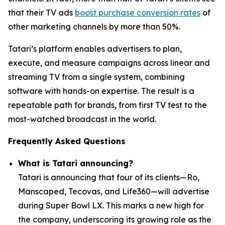
that their TV ads
boost purchase conversion rates
of
other marketing channels by more than 50%.
Tatari’s platform enables advertisers to plan,
execute, and measure campaigns across linear and
streaming TV from a single system, combining
software with hands-on expertise. The result is a
repeatable path for brands, from first TV test to the
most-watched broadcast in the world.
Frequently Asked Questions
What is Tatari announcing?
Tatari is announcing that four of its clients—Ro,
Manscaped, Tecovas, and Life360—will advertise
during Super Bowl LX. This marks a new high for
the company, underscoring its growing role as the