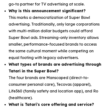
go-to partner for TV advertising at scale.
Why is this announcement significant?
This marks a democratization of Super Bowl
advertising. Traditionally, only large corporations
with multi-million dollar budgets could afford
Super Bowl ads. Streaming-only inventory allows
smaller, performance-focused brands to access
the same cultural moment while competing on
equal footing with legacy advertisers.
What types of brands are advertising through
Tatari in the Super Bowl?
The four brands are Manscaped (direct-to-
consumer personal care), Tecovas (apparel),
Life360 (family safety and location app), and Ro
(healthcare).
What is Tatari's core offering and service?