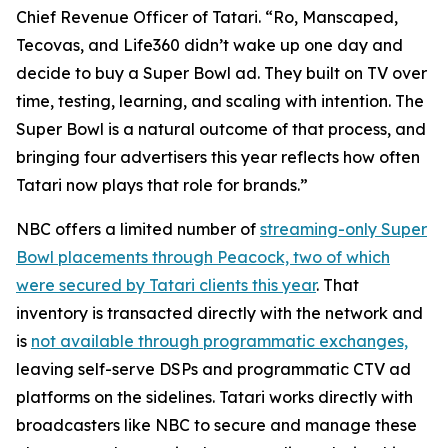
Chief Revenue Officer of Tatari. “Ro, Manscaped,
Tecovas, and Life360 didn’t wake up one day and
decide to buy a Super Bowl ad. They built on TV over
time, testing, learning, and scaling with intention. The
Super Bowl is a natural outcome of that process, and
bringing four advertisers this year reflects how often
Tatari now plays that role for brands.”
NBC offers a limited number of
streaming-only Super
Bowl placements through Peacock, two of which
were secured by Tatari clients this year
. That
inventory is transacted directly with the network and
is
not available through programmatic exchanges,
leaving self-serve DSPs and programmatic CTV ad
platforms on the sidelines. Tatari works directly with
broadcasters like NBC to secure and manage these