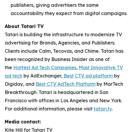
publishers, giving advertisers the same
accountability they expect from digital campaigns.
About Tatari TV
Tatari is building the infrastructure to modernize TV
advertising for Brands, Agencies, and Publishers.
Clients include Calm, Tecovas, and Chime. Tatari has
been recognized by Business Insider as one of
the
Hottest Ad Tech Companies
,
Most Innovative TV
ad tech
by AdExchanger,
Best CTV ad platform
by
Digiday, and
Best CTV AdTech Platform
by MarTech
Breakthrough. Tatari is headquartered in San
Francisco with offices in Los Angeles and New York.
For additional information, please visit
tatari.tv
.
Media contact:
Kite Hill for Tatari TV