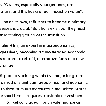
es. “Owners, especially younger ones, are
uture, and this has a direct impact on value".
lion on its own, refit is set to become a primary
ssels is crucial. “Solutions exist, but they must
rue testing ground of the transition.
alie Hilmi, an expert in macroeconomics,
ogressively becoming a fully-fledged economic
s related to retrofit, alternative fuels and new
 change.
S, placed yachting within five major long-term
 period of significant geopolitical and economic
 to fiscal stimulus measures in the United States.
the short term it requires substantial investment
n", Kunkel concluded. For private finance as