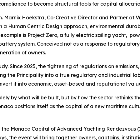
ompliance to become structural tools for capital allocatio
. Marnix Hoekstra, Co-Creative Director and Partner at Vri
h a Human Centric Design approach, environmental durabili
 example is Project Zero, a fully electric sailing yacht,
tery system. Conceived not as a response to regulatory co
neration of owners.
y. Since 2025, the tightening of regulations on emission
g the Principality into a true regulatory and industrial labo
onvert it into economic, asset-based and reputational valu
lely by what will be built, but by how the sector rethinks th
aco positions itself as the capital of a new maritime cult
s at the Monaco Capital of Advanced Yachting Rendezvous (
, the event will bring together owners, captains, institutio