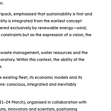
n.
pack, emphasised that sustainability is first and
ty is integrated from the earliest concept
 powered exclusively by renewable energy—wind,
nstraints but as the expression of a vision, the
s, waste management, water resources and the
ratory. Within this context, the ability of the
e.
e existing fleet, its economic models and its
ure: conscious, integrated and inevitably
21–24 March), organised in collaboration with
ns, innovators and scientists, positioning