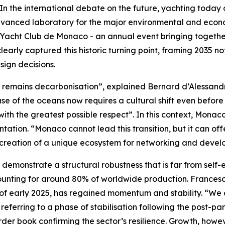
e international debate on the future, yachting today occ
vanced laboratory for the major environmental and econom
Yacht Club de Monaco - an annual event bringing together 
learly captured this historic turning point, framing 2035 n
sign decisions.
ge remains decarbonisation”, explained Bernard d’Alessan
e of the oceans now requires a cultural shift even before
with the greatest possible respect”. In this context, Monac
ation. “Monaco cannot lead this transition, but it can offe
he creation of a unique ecosystem for networking and deve
 demonstrate a structural robustness that is far from self
ounting for around 80% of worldwide production. Francesc
 of early 2025, has regained momentum and stability. “We 
, referring to a phase of stabilisation following the post
rder book confirming the sector’s resilience. Growth, howev