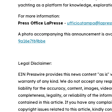
yachting as a platform for knowledge, exploratio
For more information:
Press Office LaPresse
-
ufficio.stampa@lapress
A photo accompanying this announcement is ava
9a16e7f69bbe
Legal Disclaimer:
EIN Presswire provides this news content "as is" 
warranty of any kind. We do not accept any respo
liability for the accuracy, content, images, videos
completeness, legality, or reliability of the infor
contained in this article. If you have any complai
copyright issues related to this article, kindly co