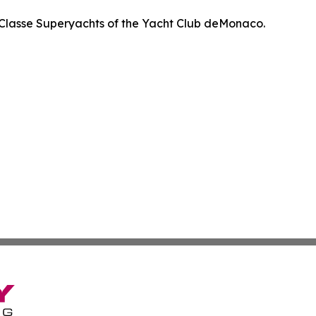
Classe Superyachts of the Yacht Club deMonaco.