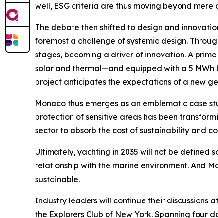
well, ESG criteria are thus moving beyond mere c
The debate then shifted to design and innovation
foremost a challenge of systemic design. Throug
stages, becoming a driver of innovation. A prime
solar and thermal—and equipped with a 5 MWh bat
project anticipates the expectations of a new ge
Monaco thus emerges as an emblematic case stud
protection of sensitive areas has been transformin
sector to absorb the cost of sustainability and c
Ultimately, yachting in 2035 will not be defined so
relationship with the marine environment. And Mon
sustainable.
Industry leaders will continue their discussion
the Explorers Club of New York. Spanning four days