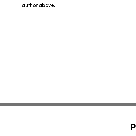
author above.
P