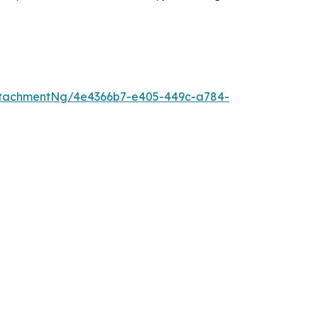
ttachmentNg/4e4366b7-e405-449c-a784-