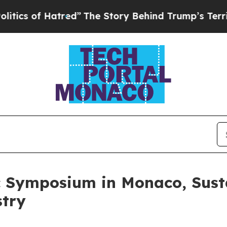
f Hatred”
The Story Behind Trump’s Terrible App
 Symposium in Monaco, Susta
stry