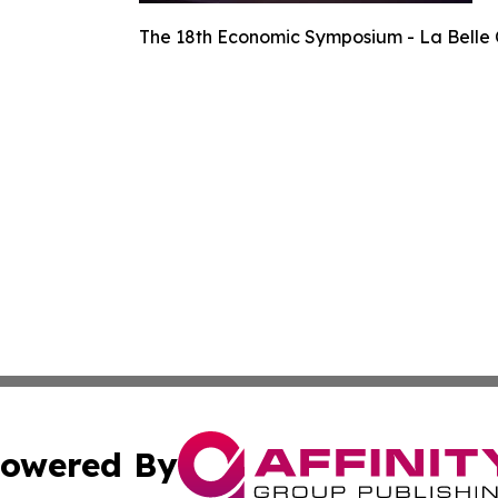
The 18th Economic Symposium - La Belle 
owered By