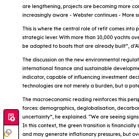
are lengthening, projects are becoming more comp
increasingly aware - Webster continues - More sus
This is where the central role of refit comes into
strategic lever. With more than 10,000 yachts over
be adapted to boats that are already built”, d’Al
The discussion on the new environmental regulat
international finance and sustainable developm
indicator, capable of influencing investment decis
technologies are not merely a burden, but a pot
The macroeconomic reading reinforces this persp
forces: demographics, deglobalisation, decarbon
uncertainty”, he explained. “We are seeing signs o
In this context, the green transition is financiall
and may generate inflationary pressures, but ove