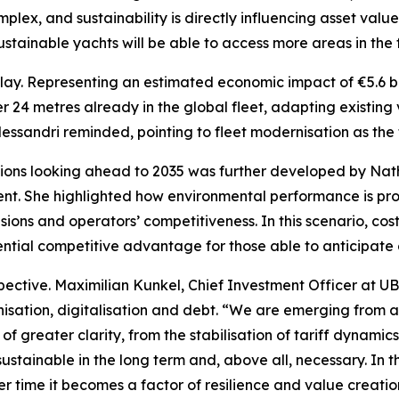
lex, and sustainability is directly influencing asset valu
tainable yachts will be able to access more areas in the f
 play. Representing an estimated economic impact of €5.6 bil
 24 metres already in the global fleet, adapting existing ve
essandri reminded, pointing to fleet modernisation as the t
ions looking ahead to 2035 was further developed by Nath
ent. She highlighted how environmental performance is pr
ions and operators’ competitiveness. In this scenario, cost
ential competitive advantage for those able to anticipate
ective. Maximilian Kunkel, Chief Investment Officer at UB
isation, digitalisation and debt. “We are emerging from a
f greater clarity, from the stabilisation of tariff dynamics
y sustainable in the long term and, above all, necessary. In 
r time it becomes a factor of resilience and value creatio