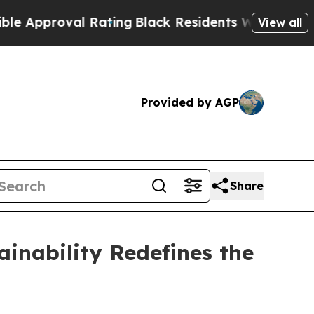
roval Rating
Black Residents Warned of Abusive C
View all
Provided by AGP
Share
inability Redefines the