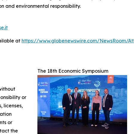
n and environmental responsibility.
e.it
ilable at
https://www.globenewswire.com/NewsRoom/A
The 18th Economic Symposium
without
nsibility or
, licenses,
mation
nts or
ntact the