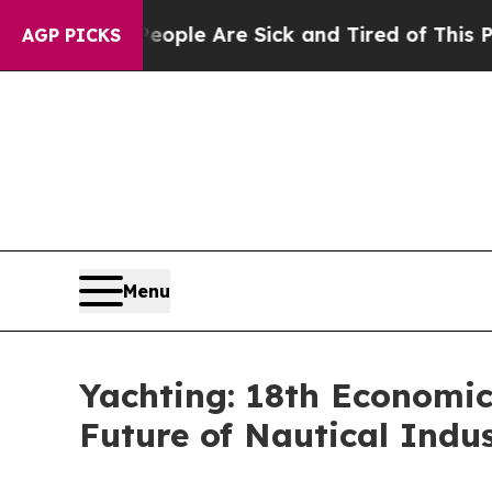
in: “People Are Sick and Tired of This Politics o
AGP PICKS
Menu
Yachting: 18th Economic
Future of Nautical Indu