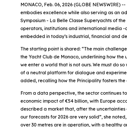
MONACO, Feb. 06, 2026 (GLOBE NEWSWIRE) -- In th
embodies excellence while also serving as an ad
Symposium - La Belle Classe Superyachts of the 
operators, institutions and international media -c
embedded in today’s industrial, financial and de
The starting point is shared: “The main challen
the Yacht Club de Monaco, underlining how the us
we enter a world that is not ours. We must do so 
of a neutral platform for dialogue and experiment
added, recalling how the Principality fosters t
From a data perspective, the sector continues to
economic impact of €54 billion, with Europe acc
described a market that, after the uncertainties
our forecasts for 2026 are very solid”, she noted
over 30 metres are in operation, with a healthy o