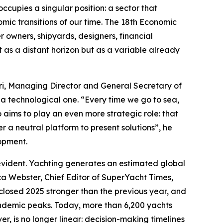
upies a singular position: a sector that
ic transitions of our time. The 18th Economic
owners, shipyards, designers, financial
ot as a distant horizon but as a variable already
dri, Managing Director and General Secretary of
 a technological one. “Every time we go to sea,
o aims to play an even more strategic role: that
r a neutral platform to present solutions”, he
lopment.
-evident. Yachting generates an estimated global
a Webster, Chief Editor of SuperYacht Times,
closed 2025 stronger than the previous year, and
-pandemic peaks. Today, more than 6,200 yachts
er, is no longer linear: decision-making timelines