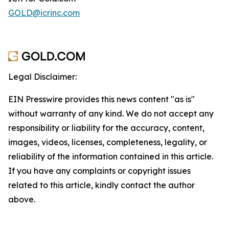
GOLD@icrinc.com
Legal Disclaimer:
EIN Presswire provides this news content "as is"
without warranty of any kind. We do not accept any
responsibility or liability for the accuracy, content,
images, videos, licenses, completeness, legality, or
reliability of the information contained in this article.
If you have any complaints or copyright issues
related to this article, kindly contact the author
above.