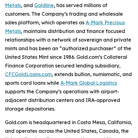
Metals
, and
Goldline
, has served millions of
customers. The Company’s trading and wholesale
sales platform, which operates as
A-Mark Precious
Metals
, maintains distribution and finance focused
relationships with a network of sovereign and private
mints and has been an “authorized purchaser” of the
United States Mint since 1986. Gold.com’s Collateral
Finance Corporation secured lending subsidiary,
CFCGoldLoans.com
, extends bullion, numismatic, and
sports card loans while
A-Mark Global Logistics
supports the Company’s operations with airport-
adjacent distribution centers and IRA-approved
storage depositories.
Gold.com is headquartered in Costa Mesa, California,
and operates across the United States, Canada, the