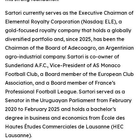
Sartori currently serves as the Executive Chairman of
Elemental Royalty Corporation (Nasdaq: ELE), a
gold-focused royalty company that holds a globally
diversified portfolio and, since 2025, has been the
Chairman of the Board of Adecoagro, an Argentinian
agro-industrial company. Sartori is co-owner of
Sunderland A.F.C., Vice-President of AS Monaco
Football Club, a Board member of the European Club
Association, and a Board member of France’s
Professional Football League. Sartori served as a
Senator in the Uruguayan Parliament from February
2020 to February 2025 and holds a bachelor’s
degree in business and economics from École des
Hautes Études Commerciales de Lausanne (HEC
Lausanne).