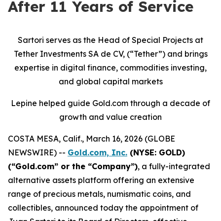
After 11 Years of Service
Sartori serves as the Head of Special Projects at
Tether Investments SA de CV, (“Tether”) and brings
expertise in digital finance, commodities investing,
and global capital markets
Lepine helped guide Gold.com through a decade of
growth and value creation
COSTA MESA, Calif., March 16, 2026 (GLOBE
NEWSWIRE) --
Gold.com, Inc.
(NYSE: GOLD)
(“Gold.com” or the “Company”)
, a fully-integrated
alternative assets platform offering an extensive
range of precious metals, numismatic coins, and
collectibles, announced today the appointment of