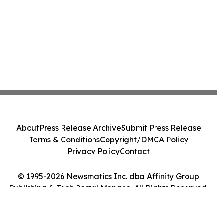
About
Press Release Archive
Submit Press Release
Terms & Conditions
Copyright/DMCA Policy
Privacy Policy
Contact
© 1995-2026 Newsmatics Inc. dba Affinity Group
Publishing & Tech Portal Monaco. All Rights Reserved.
Cookie Settings / Your Privacy Choices