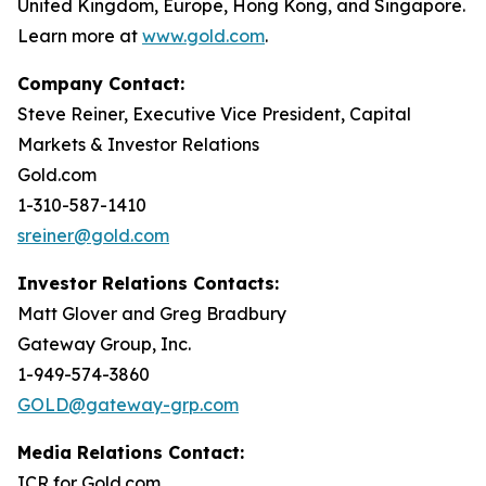
United Kingdom, Europe, Hong Kong, and Singapore.
Learn more at
www.gold.com
.
Company Contact:
Steve Reiner, Executive Vice President, Capital
Markets & Investor Relations
Gold.com
1-310-587-1410
sreiner@gold.com
Investor Relations Contacts:
Matt Glover and Greg Bradbury
Gateway Group, Inc.
1-949-574-3860
GOLD@gateway-grp.com
Media Relations Contact:
ICR for Gold.com