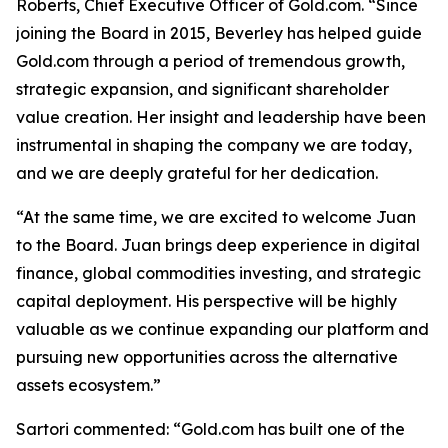
Roberts, Chief Executive Officer of Gold.com. “Since
joining the Board in 2015, Beverley has helped guide
Gold.com through a period of tremendous growth,
strategic expansion, and significant shareholder
value creation. Her insight and leadership have been
instrumental in shaping the company we are today,
and we are deeply grateful for her dedication.
“At the same time, we are excited to welcome Juan
to the Board. Juan brings deep experience in digital
finance, global commodities investing, and strategic
capital deployment. His perspective will be highly
valuable as we continue expanding our platform and
pursuing new opportunities across the alternative
assets ecosystem.”
Sartori commented: “Gold.com has built one of the