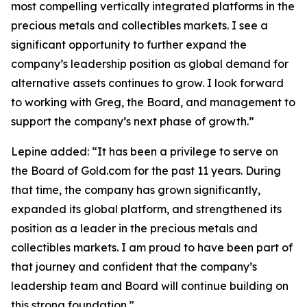
most compelling vertically integrated platforms in the
precious metals and collectibles markets. I see a
significant opportunity to further expand the
company’s leadership position as global demand for
alternative assets continues to grow. I look forward
to working with Greg, the Board, and management to
support the company’s next phase of growth.”
Lepine added: “It has been a privilege to serve on
the Board of Gold.com for the past 11 years. During
that time, the company has grown significantly,
expanded its global platform, and strengthened its
position as a leader in the precious metals and
collectibles markets. I am proud to have been part of
that journey and confident that the company’s
leadership team and Board will continue building on
this strong foundation.”