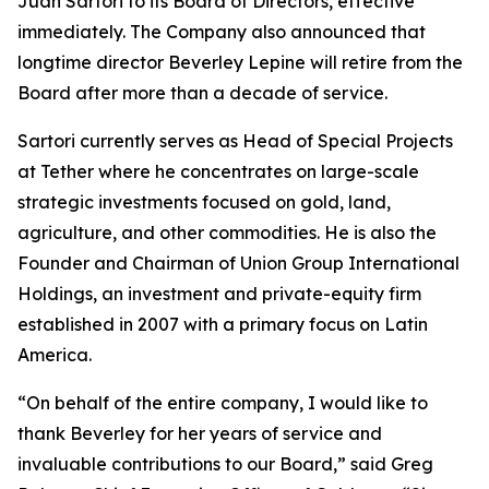
Juan Sartori to its Board of Directors, effective
immediately. The Company also announced that
longtime director Beverley Lepine will retire from the
Board after more than a decade of service.
Sartori currently serves as Head of Special Projects
at Tether where he concentrates on large-scale
strategic investments focused on gold, land,
agriculture, and other commodities. He is also the
Founder and Chairman of Union Group International
Holdings, an investment and private-equity firm
established in 2007 with a primary focus on Latin
America.
“On behalf of the entire company, I would like to
thank Beverley for her years of service and
invaluable contributions to our Board,” said Greg