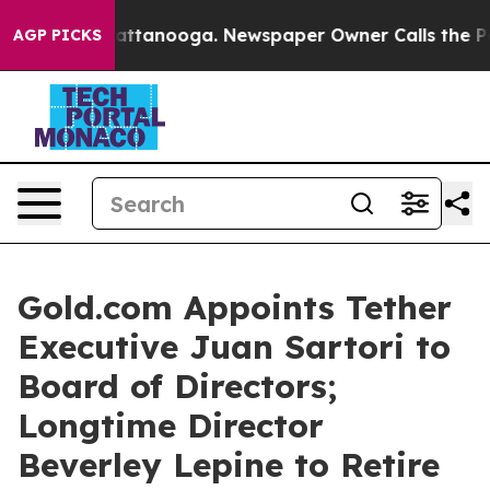
s in Chattanooga. Newspaper Owner Calls the People 
AGP PICKS
Gold.com Appoints Tether
Executive Juan Sartori to
Board of Directors;
Longtime Director
Beverley Lepine to Retire