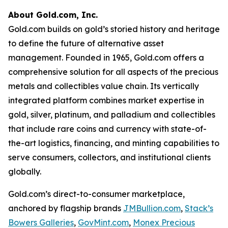
About Gold.com, Inc.
Gold.com builds on gold’s storied history and heritage
to define the future of alternative asset
management. Founded in 1965, Gold.com offers a
comprehensive solution for all aspects of the precious
metals and collectibles value chain. Its vertically
integrated platform combines market expertise in
gold, silver, platinum, and palladium and collectibles
that include rare coins and currency with state-of-
the-art logistics, financing, and minting capabilities to
serve consumers, collectors, and institutional clients
globally.
Gold.com’s direct-to-consumer marketplace,
anchored by flagship brands
JMBullion.com
,
Stack’s
Bowers Galleries
,
GovMint.com
,
Monex Precious