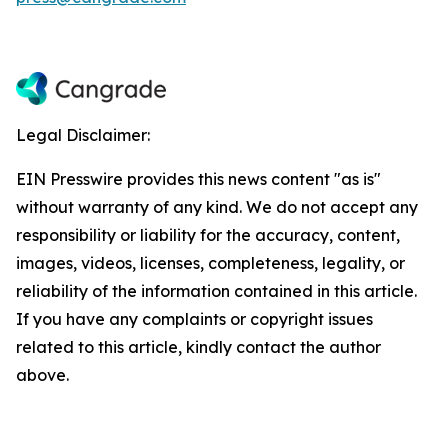
Legal Disclaimer:
EIN Presswire provides this news content "as is"
without warranty of any kind. We do not accept any
responsibility or liability for the accuracy, content,
images, videos, licenses, completeness, legality, or
reliability of the information contained in this article.
If you have any complaints or copyright issues
related to this article, kindly contact the author
above.