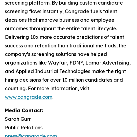
screening platform. By building custom candidate
screening flows instantly, Cangrade fuels talent
decisions that improve business and employee
outcomes throughout the entire talent lifecycle.
Delivering 10x more accurate predictions of talent
success and retention than traditional methods, the
company’s screening solutions have helped
organizations like Wayfair, FDNY, Lamar Advertising,
and Applied Industrial Technologies make the right
hiring decisions for over 10 million candidates and
counting. For more information, visit
www.cangrade.com
.
Media Contact:
Sarah Gurr
Public Relations
press@cangrade.com