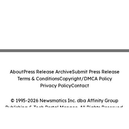
About
Press Release Archive
Submit Press Release
Terms & Conditions
Copyright/DMCA Policy
Privacy Policy
Contact
© 1995-2026 Newsmatics Inc. dba Affinity Group
Publishing & Tech Portal Monaco. All Rights Reserved.
Cookie Settings / Your Privacy Choices