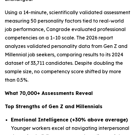
Using a 14-minute, scientifically validated assessment
measuring 50 personality factors tied to real-world
job performance, Cangrade evaluated professional
competencies on a 1–10 scale. The 2026 report
analyzes validated personality data from Gen Z and
Millennial job seekers, comparing results to its 2024
dataset of 33,711 candidates. Despite doubling the
sample size, no competency score shifted by more
than 0.5%.
What 70,000+ Assessments Reveal
Top Strengths of Gen Z and Millennials
Emotional Intelligence (+30% above average)
Younger workers excel at navigating interpersonal