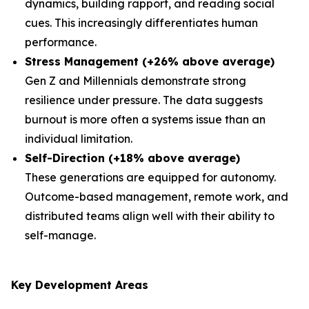
dynamics, building rapport, and reading social
cues. This increasingly differentiates human
performance.
Stress Management (+26% above average)
Gen Z and Millennials demonstrate strong
resilience under pressure. The data suggests
burnout is more often a systems issue than an
individual limitation.
Self-Direction (+18% above average)
These generations are equipped for autonomy.
Outcome-based management, remote work, and
distributed teams align well with their ability to
self-manage.
Key Development Areas