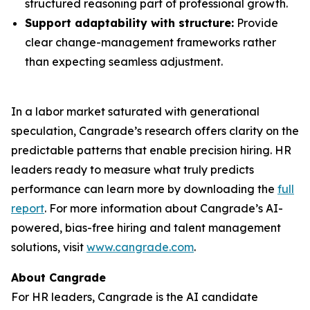
structured reasoning part of professional growth.
Support adaptability with structure:
Provide
clear change-management frameworks rather
than expecting seamless adjustment.
In a labor market saturated with generational
speculation, Cangrade’s research offers clarity on the
predictable patterns that enable precision hiring. HR
leaders ready to measure what truly predicts
performance can learn more by downloading the
full
report
. For more information about Cangrade’s AI-
powered, bias-free hiring and talent management
solutions, visit
www.cangrade.com
.
About Cangrade
For HR leaders, Cangrade is the AI candidate