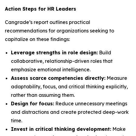
Action Steps for HR Leaders
Cangrade’s report outlines practical
recommendations for organizations seeking to
capitalize on these findings:
Leverage strengths in role design:
Build
collaborative, relationship-driven roles that
emphasize emotional intelligence.
Assess scarce competencies directly:
Measure
adaptability, focus, and critical thinking explicitly,
rather than assuming them.
Design for focus:
Reduce unnecessary meetings
and distractions and create protected deep-work
time.
Invest in critical thinking development:
Make