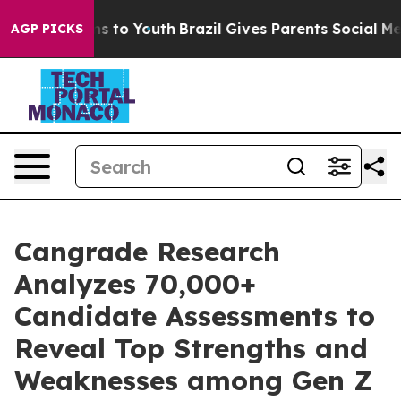
ate Harms to Youth
Brazil Gives Parents Social Media C
AGP PICKS
Cangrade Research
Analyzes 70,000+
Candidate Assessments to
Reveal Top Strengths and
Weaknesses among Gen Z