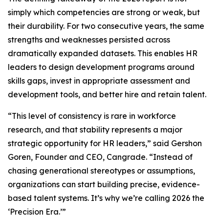
simply which competencies are strong or weak, but
their durability. For two consecutive years, the same
strengths and weaknesses persisted across
dramatically expanded datasets. This enables HR
leaders to design development programs around
skills gaps, invest in appropriate assessment and
development tools, and better hire and retain talent.
“This level of consistency is rare in workforce
research, and that stability represents a major
strategic opportunity for HR leaders,” said Gershon
Goren, Founder and CEO, Cangrade. “Instead of
chasing generational stereotypes or assumptions,
organizations can start building precise, evidence-
based talent systems. It’s why we’re calling 2026 the
‘Precision Era.’”