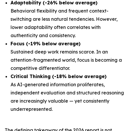
Adaptability (-26% below average)
Behavioral flexibility and frequent context-
switching are less natural tendencies. However,
lower adaptability often correlates with
authenticity and consistency.
Focus (-19% below average)
Sustained deep work remains scarce. In an
attention-fragmented world, focus is becoming a
competitive differentiator.
Critical Thinking (-18% below average)
As AI-generated information proliferates,
independent evaluation and structured reasoning
are increasingly valuable — yet consistently
underrepresented.
The defining takeaway of the 2026 report is not