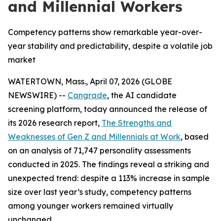
and Millennial Workers
Competency patterns show remarkable year-over-
year stability and predictability, despite a volatile job
market
WATERTOWN, Mass., April 07, 2026 (GLOBE
NEWSWIRE) --
Cangrade
, the AI candidate
screening platform, today announced the release of
its 2026 research report,
The Strengths and
Weaknesses of Gen Z and Millennials at Work
, based
on an analysis of 71,747 personality assessments
conducted in 2025. The findings reveal a striking and
unexpected trend: despite a 113% increase in sample
size over last year’s study, competency patterns
among younger workers remained virtually
unchanged.