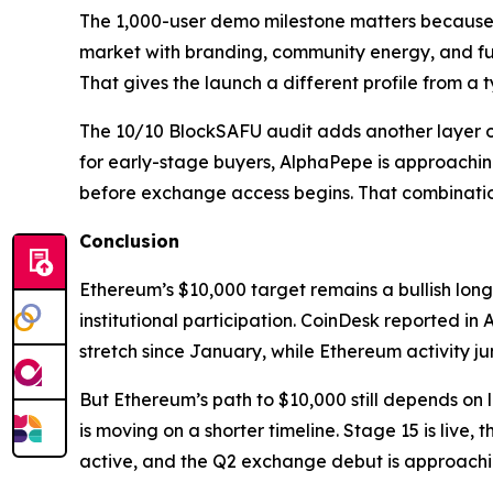
The 1,000-user demo milestone matters because i
market with branding, community energy, and futu
That gives the launch a different profile from a t
The 10/10 BlockSAFU audit adds another layer of 
for early-stage buyers, AlphaPepe is approachin
before exchange access begins. That combination 
Conclusion
Ethereum’s $10,000 target remains a bullish long
institutional participation. CoinDesk reported in
stretch since January, while Ethereum activity
But Ethereum’s path to $10,000 still depends on
is moving on a shorter timeline. Stage 15 is live
active, and the Q2 exchange debut is approaching