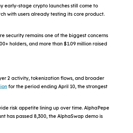
y early-stage crypto launches still come to
h with users already testing its core product.
re security remains one of the biggest concerns
00+ holders, and more than $1.09 million raised
er 2 activity, tokenization flows, and broader
lion
for the period ending April 10, the strongest
de risk appetite lining up over time. AlphaPepe
 count has passed 8,300, the AlphaSwap demo is