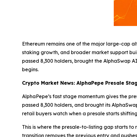
Ethereum remains one of the major large-cap altc
staking growth, and broader market support build
passed 8,300 holders, brought the AlphaSwap AI
begins.
Crypto Market News: AlphaPepe Presale Stage
AlphaPepe’s fast stage momentum gives the presa
passed 8,300 holders, and brought its AlphaSwap
retail buyers watch when a presale starts shifting
This is where the presale-to-listing gap starts to
transition removes the previous entry and pushes