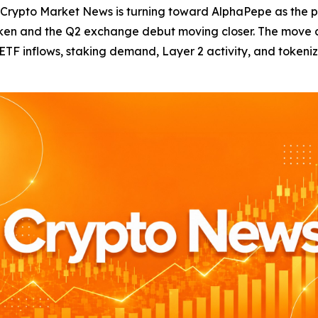
to Market News is turning toward AlphaPepe as the pres
token and the Q2 exchange debut moving closer. The move 
h ETF inflows, staking demand, Layer 2 activity, and tokeni