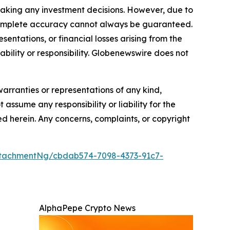
making any investment decisions. However, due to
—complete accuracy cannot always be guaranteed.
sentations, or financial losses arising from the
iability or responsibility. Globenewswire does not
warranties or representations of any kind,
 assume any responsibility or liability for the
ted herein. Any concerns, complaints, or copyright
tachmentNg/cbdab574-7098-4373-91c7-
AlphaPepe Crypto News