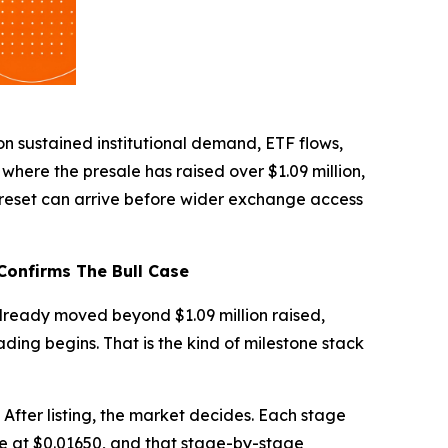
on sustained institutional demand, ETF flows,
here the presale has raised over $1.09 million,
reset can arrive before wider exchange access
Confirms The Bull Case
lready moved beyond $1.09 million raised,
ing begins. That is the kind of milestone stack
. After listing, the market decides. Each stage
ive at $0.01650, and that stage-by-stage