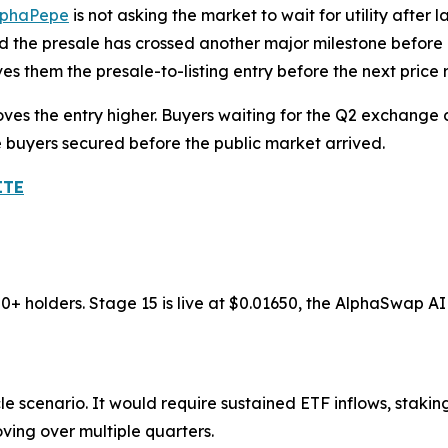
lphaPepe
is not asking the market to wait for utility after 
nd the presale has crossed another major milestone before
es them the presale-to-listing entry before the next price r
oves the entry higher. Buyers waiting for the Q2 exchange
e buyers secured before the public market arrived.
ITE
00+ holders. Stage 15 is live at $0.01650, the AlphaSwap 
e scenario. It would require sustained ETF inflows, stakin
ving over multiple quarters.