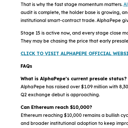
That is why the fast stage momentum matters.
A
audit is complete, the holder base is growing, a
institutional smart-contract trade. AlphaPepe giv
Stage 15 is active now, and every stage close m
They may be chasing the price that early presal
CLICK TO VISIT ALPHAPEPE OFFICIAL WEBS
FAQs
What is AlphaPepe’s current presale status?
AlphaPepe has raised over $1.09 million with 8,3
Q2 exchange debut is approaching.
Can Ethereum reach $10,000?
Ethereum reaching $10,000 remains a bullish cycl
and broader institutional adoption to keep impro