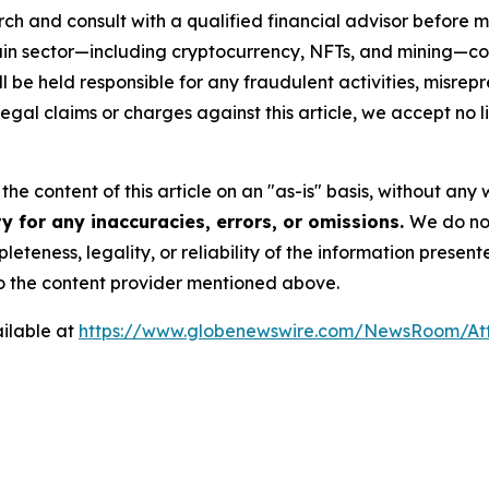
ch and consult with a qualified financial advisor before 
chain sector—including cryptocurrency, NFTs, and mining
 be held responsible for any fraudulent activities, misrepre
 legal claims or charges against this article, we accept no l
he content of this article on an "as-is" basis, without any 
y for any inaccuracies, errors, or omissions.
We do not
eteness, legality, or reliability of the information presen
 to the content provider mentioned above.
ilable at
https://www.globenewswire.com/NewsRoom/At