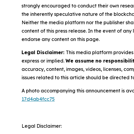
strongly encouraged to conduct their own resear
the inherently speculative nature of the block
Neither the media platform nor the publisher shall
content of this press release. In the event of any
endorse any content on this page.
Legal Disclaimer:
This media platform provides t
express or implied.
We assume no responsibilit
accuracy, content, images, videos, licenses, compl
issues related to this article should be directed
A photo accompanying this announcement is ava
17d4ab4fcc75
Legal Disclaimer: