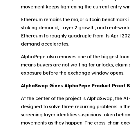
movement keeps tightening the current entry wi
Ethereum remains the major altcoin benchmark in
staking demand, Layer 2 growth, and real-world
Ethereum to roughly quadruple from its April 202
demand accelerates.
AlphaPepe also removes one of the biggest launch
means buyers are not waiting for unlocks, claim po
exposure before the exchange window opens.
AlphaSwap Gives AlphaPepe Product Proof Be
At the center of the project is AlphaSwap, the 
designed to solve three recurring problems in the
screening layer identifies suspicious token behavi
movements as they happen. The cross-chain execu