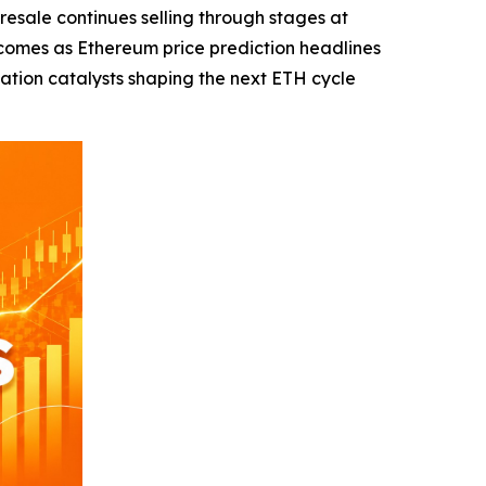
ale continues selling through stages at
comes as Ethereum price prediction headlines
zation catalysts shaping the next ETH cycle