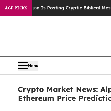
on Is Posting Cryptic Biblical Messages on Soci
AGP PICKS
Menu
Crypto Market News: Alp
Ethereum Price Predicti