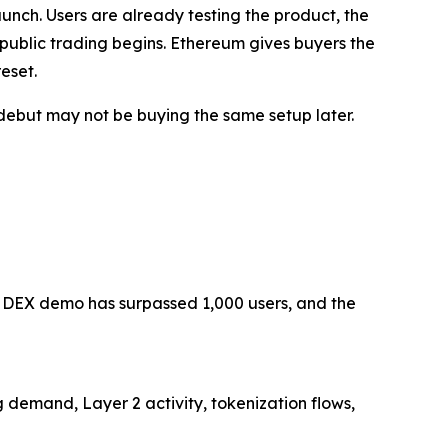
launch. Users are already testing the product, the
 public trading begins. Ethereum gives buyers the
eset.
 debut may not be buying the same setup later.
AI DEX demo has surpassed 1,000 users, and the
g demand, Layer 2 activity, tokenization flows,