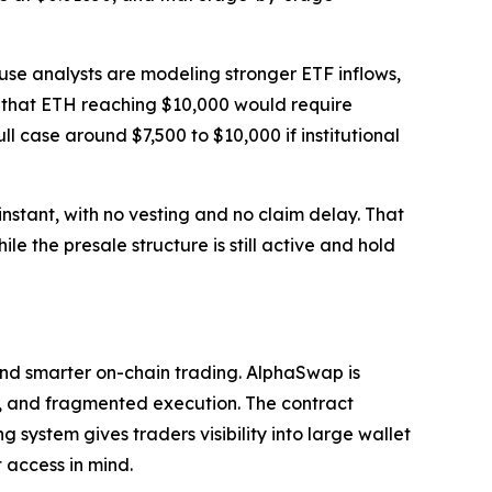
se analysts are modeling stronger ETF inflows,
s that ETH reaching $10,000 would require
l case around $7,500 to $10,000 if institutional
nstant, with no vesting and no claim delay. That
le the presale structure is still active and hold
and smarter on-chain trading. AlphaSwap is
ity, and fragmented execution. The contract
 system gives traders visibility into large wallet
 access in mind.