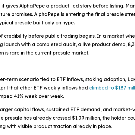
t gives AlphaPepe a product-led story before listing. Man
re promises. AlphaPepe is entering the final presale stretc
ypical presale built only on hype.
credibility before public trading begins. In a market whe
g launch with a completed audit, a live product demo, 8,3
is rare in the current presale market.
er-term scenario tied to ETF inflows, staking adoption, Lay
 April that ether ETF weekly inflows had
climbed to $187 mil
 jumped 41% week over week.
 larger capital flows, sustained ETF demand, and market-wi
, the presale has already crossed $1.09 million, the holder
 with visible product traction already in place.