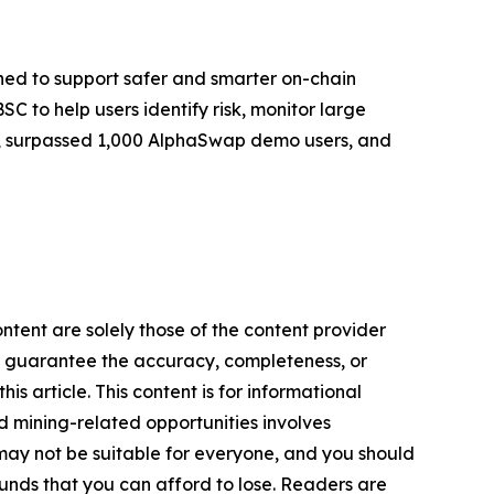
ed to support safer and smarter on-chain
 to help users identify risk, monitor large
ers, surpassed 1,000 AlphaSwap demo users, and
ontent are solely those of the content provider
 or guarantee the accuracy, completeness, or
s article. This content is for informational
d mining-related opportunities involves
cts may not be suitable for everyone, and you should
funds that you can afford to lose. Readers are