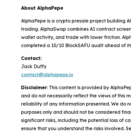
About AlphaPepe
AlphaPepe is a crypto presale project building
trading. AlphaSwap combines AI contract screenin
wallet activity, and trade with lower friction. 
completed a 10/10 BlockSAFU audit ahead of it
Contact:
Jack Duffy
contact@alphapepe.io
Disclaimer
: This content is provided by AlphaPe
and do not necessarily reflect the views of this 
reliability of any information presented. We do n
purposes only and should not be considered finan
significant risks, including the potential loss of 
ensure that you understand the risks involved. S