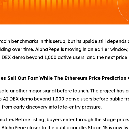
oin benchmarks in this setup, but its upside still depends 
ing over time. AlphaPepe is moving in an earlier window, w
 DEX demo beyond 1,000 active users, and the next price 
s Sell Out Fast While The Ethereum Price Prediction 
le another major signal before launch. The project has a
 AI DEX demo beyond 1,000 active users before public trad
 from early discovery into late-entry pressure.
 matter. Before listing, buyers enter through the stage price
 AlphaPepe closer to the public candle. Stage 15 is now l