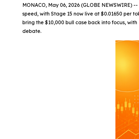
MONACO, May 06, 2026 (GLOBE NEWSWIRE) -- Cryp
speed, with Stage 15 now live at $0.01650 per 
bring the $10,000 bull case back into focus, wit
debate.