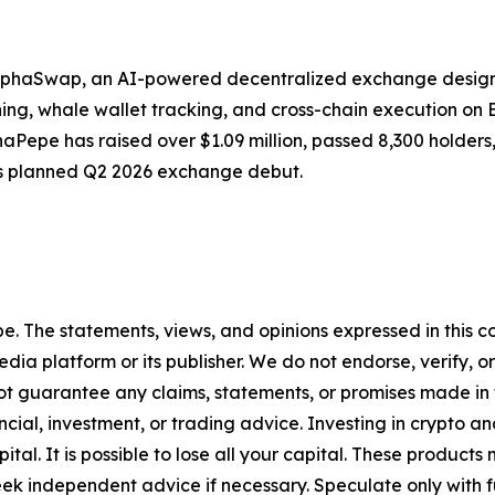
 AlphaSwap, an AI-powered decentralized exchange design
g, whale wallet tracking, and cross-chain execution on BSC
AlphaPepe has raised over $1.09 million, passed 8,300 hold
s planned Q2 2026 exchange debut.
pe. The statements, views, and opinions expressed in this c
media platform or its publisher. We do not endorse, verify,
ot guarantee any claims, statements, or promises made in thi
cial, investment, or trading advice. Investing in crypto an
capital. It is possible to lose all your capital. These produ
eek independent advice if necessary. Speculate only with 