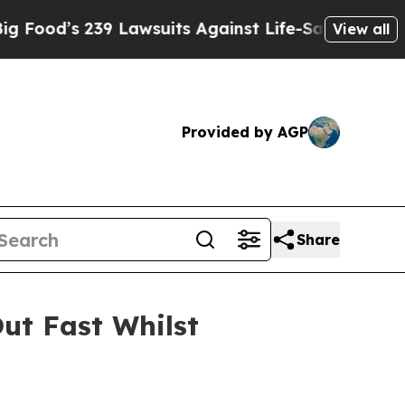
Lawsuits Against Life-Saving Policies
He’s Eligib
View all
Provided by AGP
Share
ut Fast Whilst