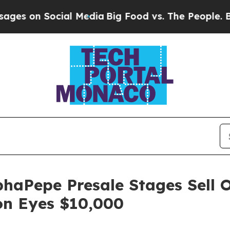
al Media
Big Food vs. The People. Big Food’s 239 
haPepe Presale Stages Sell O
on Eyes $10,000