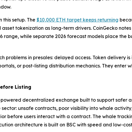
ndow.
 this setup. The
$10,000 ETH target keeps returning
becau
 asset tokenization as long-term drivers. CoinGecko note
6 range, while separate 2026 forecast models place the bul
 problems in presales: delayed access. Token delivery is i
rtals, or post-listing distribution mechanics. They enter whi
fore Listing
AI-powered decentralized exchange built to support safer 
 sector: unsafe contracts, poor visibility into whale activ
or before users interact with a contract. The whale tracking
tion architecture is built on BSC with speed and low-cost