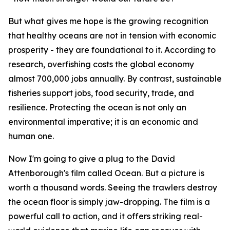
But what gives me hope is the growing recognition
that healthy oceans are not in tension with economic
prosperity - they are foundational to it. According to
research, overfishing costs the global economy
almost 700,000 jobs annually. By contrast, sustainable
fisheries support jobs, food security, trade, and
resilience. Protecting the ocean is not only an
environmental imperative; it is an economic and
human one.
Now I'm going to give a plug to the David
Attenborough's film called Ocean. But a picture is
worth a thousand words. Seeing the trawlers destroy
the ocean floor is simply jaw-dropping. The film is a
powerful call to action, and it offers striking real-