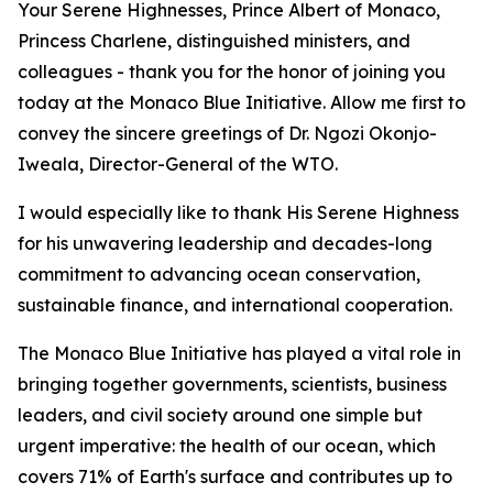
Your Serene Highnesses, Prince Albert of Monaco,
Princess Charlene, distinguished ministers, and
colleagues - thank you for the honor of joining you
today at the Monaco Blue Initiative. Allow me first to
convey the sincere greetings of Dr. Ngozi Okonjo-
Iweala, Director-General of the WTO.
I would especially like to thank His Serene Highness
for his unwavering leadership and decades-long
commitment to advancing ocean conservation,
sustainable finance, and international cooperation.
The Monaco Blue Initiative has played a vital role in
bringing together governments, scientists, business
leaders, and civil society around one simple but
urgent imperative: the health of our ocean, which
covers 71% of Earth's surface and contributes up to