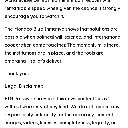
world evidence that marine life can recover with
remarkable speed when given the chance. I strongly
encourage you to watch it.
The Monaco Blue Initiative shows that solutions are
possible when political will, science, and international
cooperation come together. The momentum is there,
the institutions are in place, and the tools are
emerging - so let's deliver!
Thank you.
Legal Disclaimer:
EIN Presswire provides this news content "as is"
without warranty of any kind. We do not accept any
responsibility or liability for the accuracy, content,
images, videos, licenses, completeness, legality, or