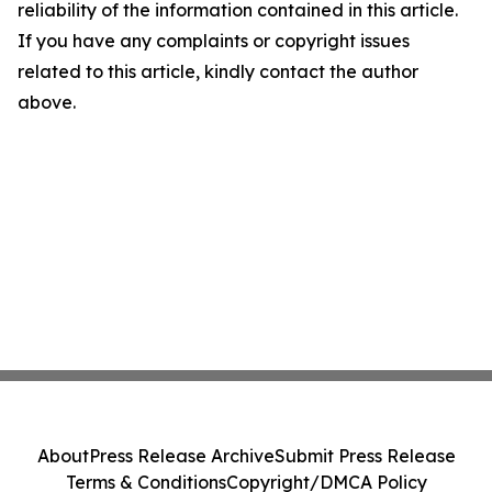
reliability of the information contained in this article.
If you have any complaints or copyright issues
related to this article, kindly contact the author
above.
About
Press Release Archive
Submit Press Release
Terms & Conditions
Copyright/DMCA Policy