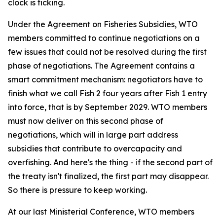
clock is ticking.
Under the Agreement on Fisheries Subsidies, WTO
members committed to continue negotiations on a
few issues that could not be resolved during the first
phase of negotiations. The Agreement contains a
smart commitment mechanism: negotiators have to
finish what we call Fish 2 four years after Fish 1 entry
into force, that is by September 2029. WTO members
must now deliver on this second phase of
negotiations, which will in large part address
subsidies that contribute to overcapacity and
overfishing. And here's the thing - if the second part of
the treaty isn't finalized, the first part may disappear.
So there is pressure to keep working.
At our last Ministerial Conference, WTO members