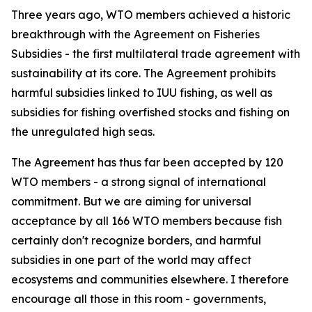
Three years ago, WTO members achieved a historic
breakthrough with the Agreement on Fisheries
Subsidies - the first multilateral trade agreement with
sustainability at its core. The Agreement prohibits
harmful subsidies linked to IUU fishing, as well as
subsidies for fishing overfished stocks and fishing on
the unregulated high seas.
The Agreement has thus far been accepted by 120
WTO members - a strong signal of international
commitment. But we are aiming for universal
acceptance by all 166 WTO members because fish
certainly don't recognize borders, and harmful
subsidies in one part of the world may affect
ecosystems and communities elsewhere. I therefore
encourage all those in this room - governments,