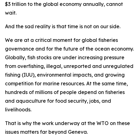
$3 trillion to the global economy annually, cannot
wait.
And the sad reality is that time is not on our side.
We are at a critical moment for global fisheries
governance and for the future of the ocean economy.
Globally, fish stocks are under increasing pressure
from overfishing, illegal, unreported and unregulated
fishing (IUU), environmental impacts, and growing
competition for marine resources. At the same time,
hundreds of millions of people depend on fisheries
and aquaculture for food security, jobs, and
livelihoods.
That is why the work underway at the WTO on these
issues matters far beyond Geneva.