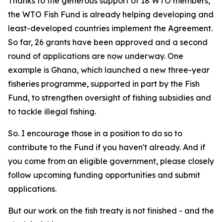
Thanks to the generous support of 18 WTO members,
the WTO Fish Fund is already helping developing and
least-developed countries implement the Agreement.
So far, 26 grants have been approved and a second
round of applications are now underway. One
example is Ghana, which launched a new three-year
fisheries programme, supported in part by the Fish
Fund, to strengthen oversight of fishing subsidies and
to tackle illegal fishing.
So. I encourage those in a position to do so to
contribute to the Fund if you haven't already. And if
you come from an eligible government, please closely
follow upcoming funding opportunities and submit
applications.
But our work on the fish treaty is not finished - and the