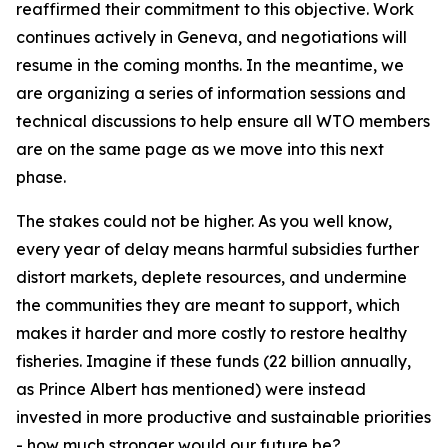
reaffirmed their commitment to this objective. Work
continues actively in Geneva, and negotiations will
resume in the coming months. In the meantime, we
are organizing a series of information sessions and
technical discussions to help ensure all WTO members
are on the same page as we move into this next
phase.
The stakes could not be higher. As you well know,
every year of delay means harmful subsidies further
distort markets, deplete resources, and undermine
the communities they are meant to support, which
makes it harder and more costly to restore healthy
fisheries. Imagine if these funds (22 billion annually,
as Prince Albert has mentioned) were instead
invested in more productive and sustainable priorities
- how much stronger would our future be?