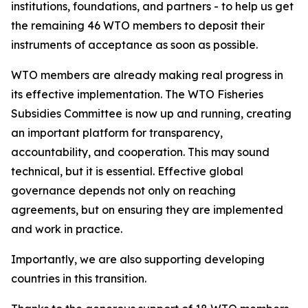
institutions, foundations, and partners - to help us get
the remaining 46 WTO members to deposit their
instruments of acceptance as soon as possible.
WTO members are already making real progress in
its effective implementation. The WTO Fisheries
Subsidies Committee is now up and running, creating
an important platform for transparency,
accountability, and cooperation. This may sound
technical, but it is essential. Effective global
governance depends not only on reaching
agreements, but on ensuring they are implemented
and work in practice.
Importantly, we are also supporting developing
countries in this transition.