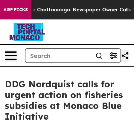
se
Chaos in Chattanooga. Newspaper Owner Calls the P
AGP PICKS
DDG Nordquist calls for
urgent action on fisheries
subsidies at Monaco Blue
Initiative