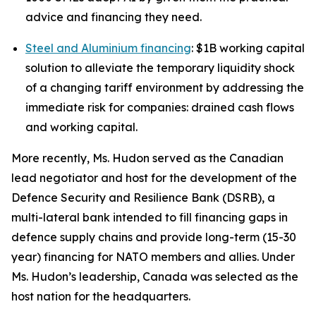
advice and financing they need.
Steel and Aluminium financing
: $1B working capital
solution to alleviate the temporary liquidity shock
of a changing tariff environment by addressing the
immediate risk for companies: drained cash flows
and working capital.
More recently, Ms. Hudon served as the Canadian
lead negotiator and host for the development of the
Defence Security and Resilience Bank (DSRB), a
multi-lateral bank intended to fill financing gaps in
defence supply chains and provide long-term (15-30
year) financing for NATO members and allies. Under
Ms. Hudon’s leadership, Canada was selected as the
host nation for the headquarters.