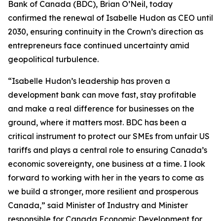
Bank of Canada (BDC), Brian O’Neil, today
confirmed the renewal of Isabelle Hudon as CEO until
2030, ensuring continuity in the Crown’s direction as
entrepreneurs face continued uncertainty amid
geopolitical turbulence.
“Isabelle Hudon’s leadership has proven a
development bank can move fast, stay profitable
and make a real difference for businesses on the
ground, where it matters most. BDC has been a
critical instrument to protect our SMEs from unfair US
tariffs and plays a central role to ensuring Canada’s
economic sovereignty, one business at a time. I look
forward to working with her in the years to come as
we build a stronger, more resilient and prosperous
Canada,” said Minister of Industry and Minister
responsible for Canada Economic Development for