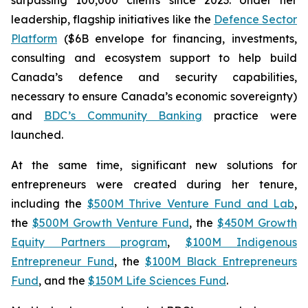
leadership, flagship initiatives like the
Defence Sector
Platform
($6B envelope for financing, investments,
consulting and ecosystem support to help build
Canada’s defence and security capabilities,
necessary to ensure Canada’s economic sovereignty)
and
BDC’s Community Banking
practice were
launched.
At the same time, significant new solutions for
entrepreneurs were created during her tenure,
including the
$500M Thrive Venture Fund and Lab
,
the
$500M Growth Venture Fund
, the
$450M Growth
Equity Partners program
,
$100M Indigenous
Entrepreneur Fund
, the
$100M Black Entrepreneurs
Fund
, and the
$150M Life Sciences Fund
.