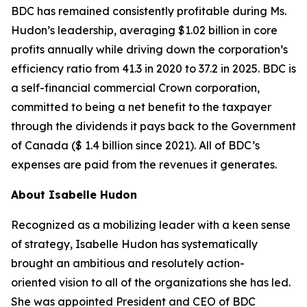
BDC has remained consistently profitable during Ms.
Hudon’s leadership, averaging $1.02 billion in core
profits annually while driving down the corporation’s
efficiency ratio from 41.3 in 2020 to 37.2 in 2025. BDC is
a self-financial commercial Crown corporation,
committed to being a net benefit to the taxpayer
through the dividends it pays back to the Government
of Canada ($ 1.4 billion since 2021). All of BDC’s
expenses are paid from the revenues it generates.
About Isabelle Hudon
Recognized as a mobilizing leader with a keen sense
of strategy, Isabelle Hudon has systematically
brought an ambitious and resolutely action-
oriented vision to all of the organizations she has led.
She was appointed President and CEO of BDC