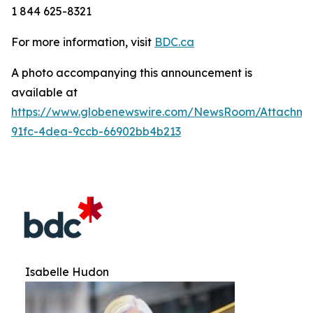
1 844 625-8321
For more information, visit
BDC.ca
A photo accompanying this announcement is
available at
https://www.globenewswire.com/NewsRoom/Attachm
91fc-4dea-9ccb-66902bb4b213
Isabelle Hudon