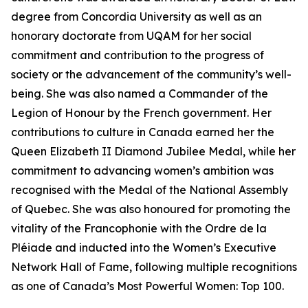
degree from Concordia University as well as an
honorary doctorate from UQAM for her social
commitment and contribution to the progress of
society or the advancement of the community’s well-
being. She was also named a Commander of the
Legion of Honour by the French government. Her
contributions to culture in Canada earned her the
Queen Elizabeth II Diamond Jubilee Medal, while her
commitment to advancing women’s ambition was
recognised with the Medal of the National Assembly
of Quebec. She was also honoured for promoting the
vitality of the Francophonie with the Ordre de la
Pléiade and inducted into the Women’s Executive
Network Hall of Fame, following multiple recognitions
as one of Canada’s Most Powerful Women: Top 100.