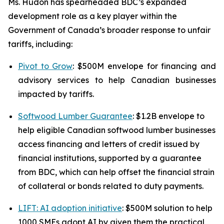
Ms. Hudon has spearheaded BDC’s expanded
development role as a key player within the
Government of Canada’s broader response to unfair
tariffs, including:
Pivot to Grow
: $500M envelope for financing and
advisory services to help Canadian businesses
impacted by tariffs.
Softwood Lumber Guarantee
: $1.2B envelope to
help eligible Canadian softwood lumber businesses
access financing and letters of credit issued by
financial institutions, supported by a guarantee
from BDC, which can help offset the financial strain
of collateral or bonds related to duty payments.
LIFT: AI adoption initiative
: $500M solution to help
1000 SMEs adopt AI by given them the practical