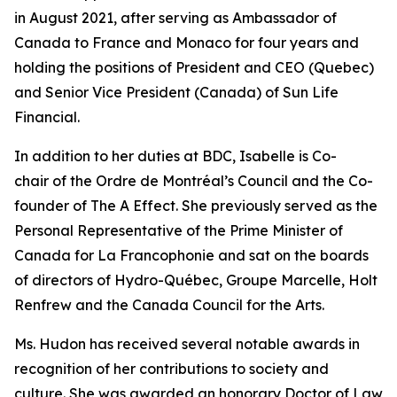
in August 2021, after serving as Ambassador of
Canada to France and Monaco for four years and
holding the positions of President and CEO (Quebec)
and Senior Vice President (Canada) of Sun Life
Financial.
In addition to her duties at BDC, Isabelle is Co-
chair of the Ordre de Montréal’s Council and the Co-
founder of The A Effect. She previously served as the
Personal Representative of the Prime Minister of
Canada for La Francophonie and sat on the boards
of directors of Hydro-Québec, Groupe Marcelle, Holt
Renfrew and the Canada Council for the Arts.
Ms. Hudon has received several notable awards in
recognition of her contributions to society and
culture. She was awarded an honorary Doctor of Law