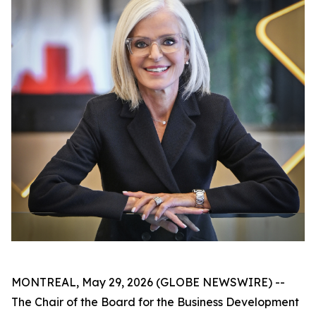
MONTREAL, May 29, 2026 (GLOBE NEWSWIRE) --
The Chair of the Board for the Business Development