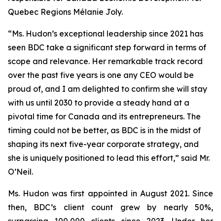
Quebec Regions Mélanie Joly.
“Ms. Hudon’s exceptional leadership since 2021 has
seen BDC take a significant step forward in terms of
scope and relevance. Her remarkable track record
over the past five years is one any CEO would be
proud of, and I am delighted to confirm she will stay
with us until 2030 to provide a steady hand at a
pivotal time for Canada and its entrepreneurs. The
timing could not be better, as BDC is in the midst of
shaping its next five-year corporate strategy, and
she is uniquely positioned to lead this effort,” said Mr.
O’Neil.
Ms. Hudon was first appointed in August 2021. Since
then, BDC’s client count grew by nearly 50%,
surpassing 100,000 clients since 2023. Under her