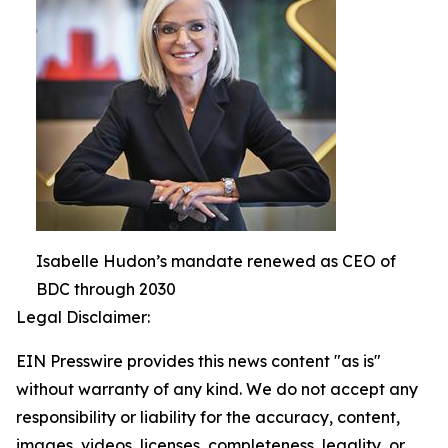
Isabelle Hudon’s mandate renewed as CEO of
BDC through 2030
Legal Disclaimer:
EIN Presswire provides this news content "as is"
without warranty of any kind. We do not accept any
responsibility or liability for the accuracy, content,
images, videos, licenses, completeness, legality, or