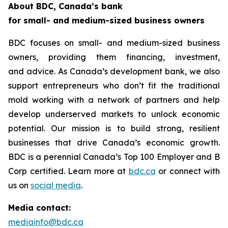
About BDC, Canada’s bank
for small- and medium-sized business owners
BDC focuses on small- and medium-sized business
owners, providing them financing, investment,
and advice. As Canada’s development bank, we also
support entrepreneurs who don’t fit the traditional
mold working with a network of partners and help
develop underserved markets to unlock economic
potential. Our mission is to build strong, resilient
businesses that drive Canada’s economic growth.
BDC is a perennial
Canada’s Top 100 Employer
and B
Corp certified. Learn more at
bdc.ca
or connect with
us on
social media
.
Media contact:
mediainfo@bdc.ca