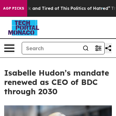
 Sick and Tired of This Politics of Hatred”
The Story B
AGP PICKS
Isabelle Hudon’s mandate
renewed as CEO of BDC
through 2030