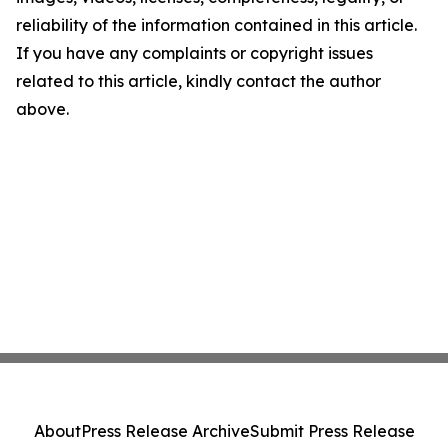
reliability of the information contained in this article.
If you have any complaints or copyright issues
related to this article, kindly contact the author
above.
About
Press Release Archive
Submit Press Release