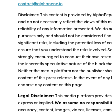
contact@alphapepe.io
Disclaimer: This content is provided by AlphaPepe
and do not necessarily reflect the views of this 
reliability of any information presented. We do n
purposes only and should not be considered finan
significant risks, including the potential loss of 
ensure that you understand the risks involved. S
strongly encouraged to conduct their own resear
the inherently speculative nature of the block
Neither the media platform nor the publisher shall
content of this press release. In the event of any
endorse any content on this page.
Legal Disclaimer:
This media platform provides t
express or implied.
We assume no responsibilit
accuracy, content, images, videos, licenses, compl