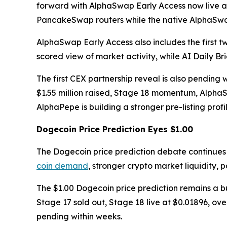
forward with AlphaSwap Early Access now live a
PancakeSwap routers while the native AlphaSwap
AlphaSwap Early Access also includes the first tw
scored view of market activity, while AI Daily Br
The first CEX partnership reveal is also pendin
$1.55 million raised, Stage 18 momentum, AlphaS
AlphaPepe is building a stronger pre-listing prof
Dogecoin Price Prediction Eyes $1.00
The Dogecoin price prediction debate continues
coin demand
, stronger crypto market liquidity,
The $1.00 Dogecoin price prediction remains a bu
Stage 17 sold out, Stage 18 live at $0.01896, ove
pending within weeks.