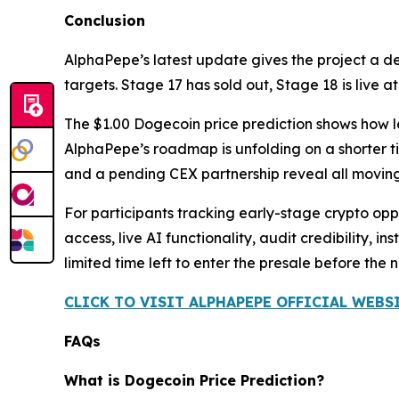
Conclusion
AlphaPepe’s latest update gives the project a 
targets. Stage 17 has sold out, Stage 18 is live 
The $1.00 Dogecoin price prediction shows how le
AlphaPepe’s roadmap is unfolding on a shorter ti
and a pending CEX partnership reveal all moving
For participants tracking early-stage crypto oppor
access, live AI functionality, audit credibility,
limited time left to enter the presale before the 
CLICK TO VISIT ALPHAPEPE OFFICIAL WEBS
FAQs
What is Dogecoin Price Prediction?