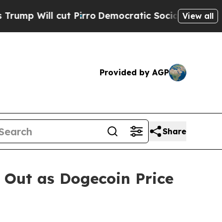
Pirro
Democratic Socialists of America Propose
View all
Provided by AGP
Share
 Out as Dogecoin Price