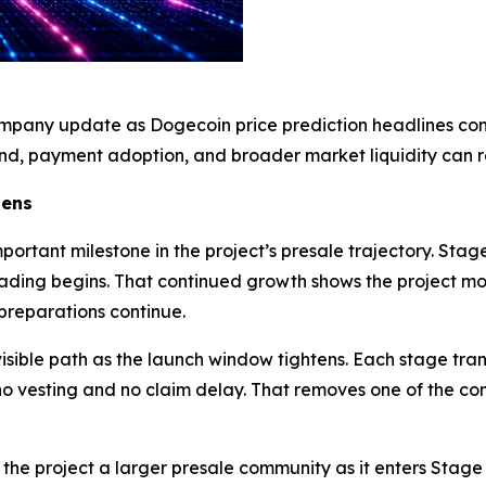
mpany update as Dogecoin price prediction headlines cont
, payment adoption, and broader market liquidity can r
pens
rtant milestone in the project’s presale trajectory. Stage
 trading begins. That continued growth shows the project 
reparations continue.
isible path as the launch window tightens. Each stage trans
h no vesting and no claim delay. That removes one of the c
the project a larger presale community as it enters Stage 