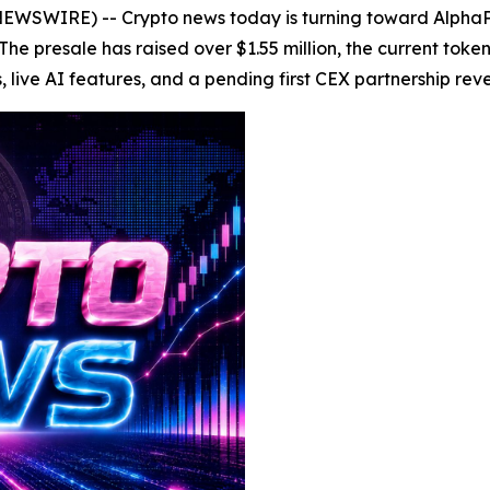
WSWIRE) -- Crypto news today is turning toward AlphaPep
 The presale has raised over $1.55 million, the current tok
ve AI features, and a pending first CEX partnership reveal 