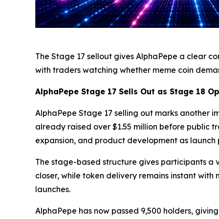
The Stage 17 sellout gives AlphaPepe a clear co
with traders watching whether meme coin demand
AlphaPepe Stage 17 Sells Out as Stage 18 O
AlphaPepe Stage 17 selling out marks another impo
already raised over $1.55 million before public
expansion, and product development as launch p
The stage-based structure gives participants a v
closer, while token delivery remains instant wit
launches.
AlphaPepe has now passed 9,500 holders, giving 