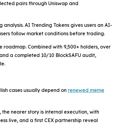
elected pairs through Uniswap and
g analysis. AI Trending Tokens gives users an AI-
users follow market conditions before trading.
the roadmap. Combined with 9,500+ holders, over
y, and a completed 10/10 BlockSAFU audit,
le.
ullish cases usually depend on
renewed meme
he nearer story is internal execution, with
ss live, and a first CEX partnership reveal