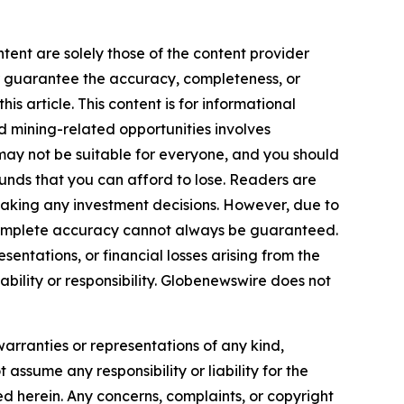
tent are solely those of the content provider
 or guarantee the accuracy, completeness, or
s article. This content is for informational
d mining-related opportunities involves
cts may not be suitable for everyone, and you should
funds that you can afford to lose. Readers are
making any investment decisions. However, due to
—complete accuracy cannot always be guaranteed.
sentations, or financial losses arising from the
iability or responsibility. Globenewswire does not
warranties or representations of any kind,
 assume any responsibility or liability for the
ted herein. Any concerns, complaints, or copyright