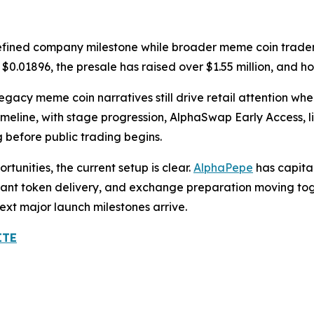
defined company milestone while broader meme coin trader
at $0.01896, the presale has raised over $1.55 million, and 
gacy meme coin narratives still drive retail attention whe
meline, with stage progression, AlphaSwap Early Access, li
 before public trading begins.
tunities, the current setup is clear.
AlphaPepe
has capita
 instant token delivery, and exchange preparation moving to
next major launch milestones arrive.
ITE