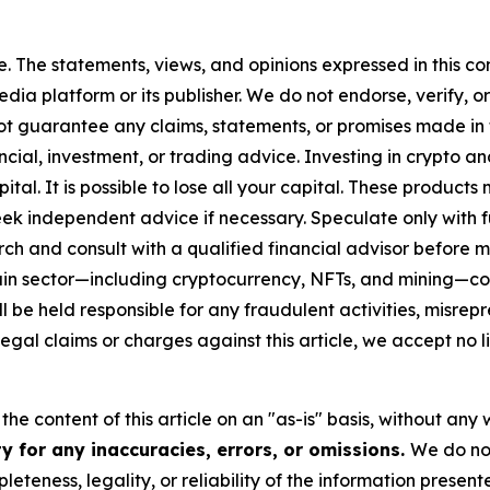
. The statements, views, and opinions expressed in this con
media platform or its publisher. We do not endorse, verify,
ot guarantee any claims, statements, or promises made in thi
cial, investment, or trading advice. Investing in crypto an
capital. It is possible to lose all your capital. These produ
eek independent advice if necessary. Speculate only with 
ch and consult with a qualified financial advisor before 
chain sector—including cryptocurrency, NFTs, and mining
 be held responsible for any fraudulent activities, misrepre
 legal claims or charges against this article, we accept no l
he content of this article on an "as-is" basis, without any 
y for any inaccuracies, errors, or omissions.
We do not
eteness, legality, or reliability of the information presen