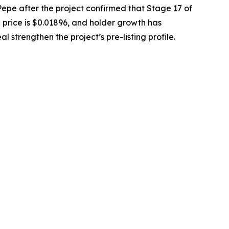
e after the project confirmed that Stage 17 of
en price is $0.01896, and holder growth has
strengthen the project’s pre-listing profile.