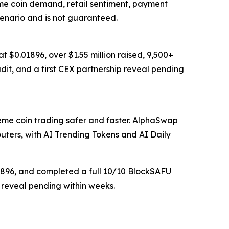
me coin demand, retail sentiment, payment
cenario and is not guaranteed.
 $0.01896, over $1.55 million raised, 9,500+
dit, and a first CEX partnership reveal pending
e coin trading safer and faster. AlphaSwap
ers, with AI Trending Tokens and AI Daily
01896, and completed a full 10/10 BlockSAFU
p reveal pending within weeks.