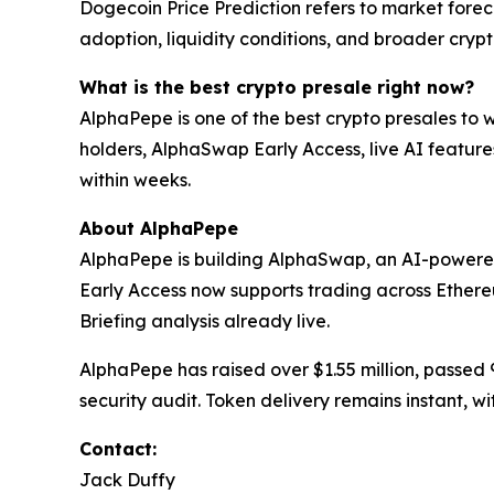
Dogecoin Price Prediction refers to market for
adoption, liquidity conditions, and broader cry
What is the best crypto presale right now?
AlphaPepe is one of the best crypto presales to
holders, AlphaSwap Early Access, live AI feature
within weeks.
About AlphaPepe
AlphaPepe is building AlphaSwap, an AI-powere
Early Access now supports trading across Ethe
Briefing analysis already live.
AlphaPepe has raised over $1.55 million, passed
security audit. Token delivery remains instant, w
Contact:
Jack Duffy