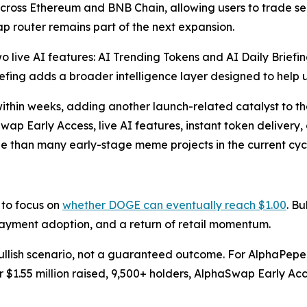
cross Ethereum and BNB Chain, allowing users to trade s
 router remains part of the next expansion.
o live AI features: AI Trending Tokens and AI Daily Briefin
iefing adds a broader intelligence layer designed to help 
g within weeks, adding another launch-related catalyst to 
wap Early Access, live AI features, instant token deliver
ile than many early-stage meme projects in the current cyc
 to focus on
whether DOGE can eventually reach $1.00
. B
 payment adoption, and a return of retail momentum.
llish scenario, not a guaranteed outcome. For AlphaPepe, t
r $1.55 million raised, 9,500+ holders, AlphaSwap Early Acce