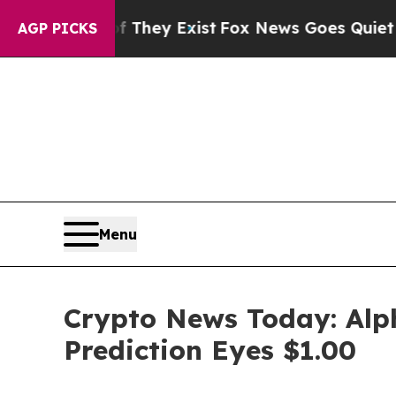
 They Exist
Fox News Goes Quiet as 'Maga Media 
AGP PICKS
Menu
Crypto News Today: Alph
Prediction Eyes $1.00