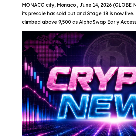
MONACO city, Monaco , June 14, 2026 (GLOBE NE
its presale has sold out and Stage 18 is now live.
climbed above 9,500 as AlphaSwap Early Access, li