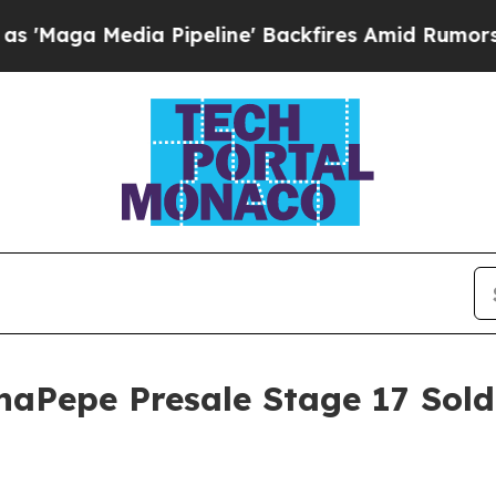
Pipeline' Backfires Amid Rumors Trump Will cut 
aPepe Presale Stage 17 Sold