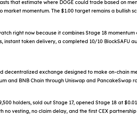
ecasts that estimate where DOGE could trade based on me
pto market momentum. The $1.00 target remains a bullish s
 watch right now because it combines Stage 18 momentum at
s, instant token delivery, a completed 10/10 BlockSAFU au
d decentralized exchange designed to make on-chain mem
reum and BNB Chain through Uniswap and PancakeSwap rout
 9,500 holders, sold out Stage 17, opened Stage 18 at $0.
ith no vesting, no claim delay, and the first CEX partnershi