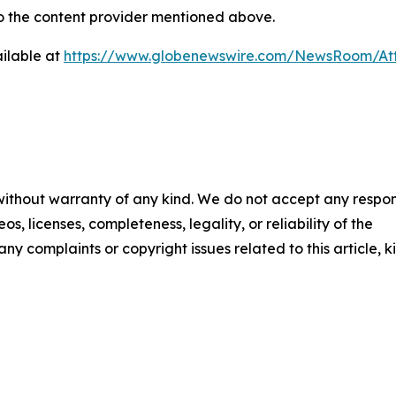
 to the content provider mentioned above.
ilable at
https://www.globenewswire.com/NewsRoom/At
 without warranty of any kind. We do not accept any respons
os, licenses, completeness, legality, or reliability of the
any complaints or copyright issues related to this article, k