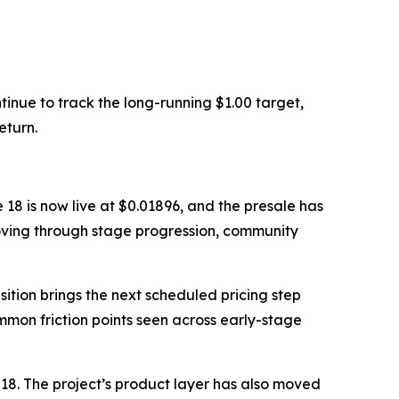
inue to track the long-running $1.00 target,
eturn.
 18 is now live at $0.01896, and the presale has
moving through stage progression, community
ition brings the next scheduled pricing step
ommon friction points seen across early-stage
18. The project’s product layer has also moved