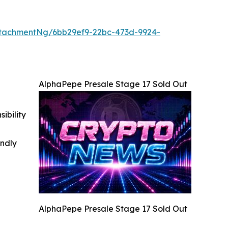
tachmentNg/6bb29ef9-22bc-473d-9924-
AlphaPepe Presale Stage 17 Sold Out
ibility
indly
AlphaPepe Presale Stage 17 Sold Out