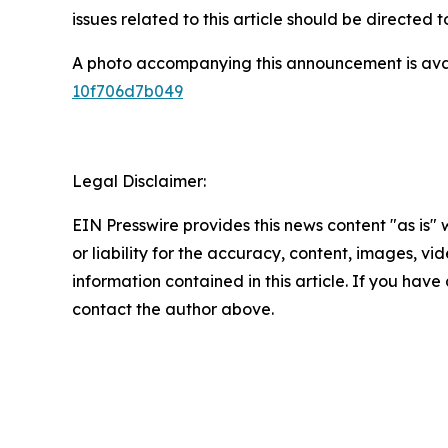
issues related to this article should be directed
A photo accompanying this announcement is ava
10f706d7b049
Legal Disclaimer:
EIN Presswire provides this news content "as is"
or liability for the accuracy, content, images, vide
information contained in this article. If you have 
contact the author above.