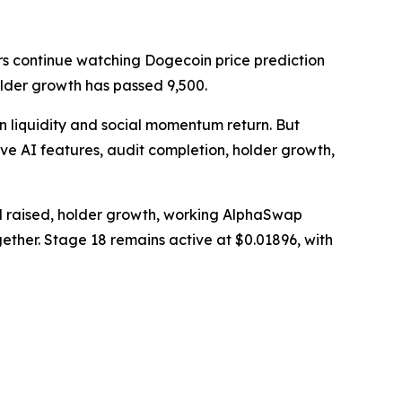
s continue watching Dogecoin price prediction
holder growth has passed 9,500.
n liquidity and social momentum return. But
ve AI features, audit completion, holder growth,
l raised, holder growth, working AlphaSwap
gether. Stage 18 remains active at $0.01896, with